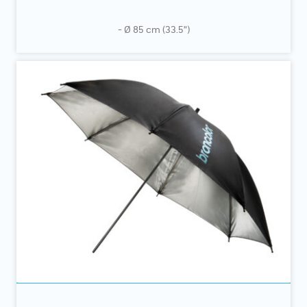
- Ø 85 cm (33.5”)