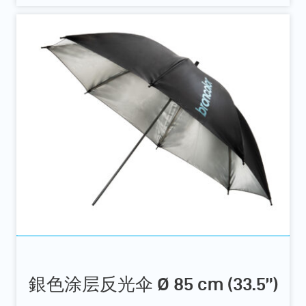
銀色涂层反光伞 Ø 85 cm (33.5”)