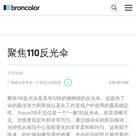
聚焦110反光伞
33.576.00
厂商建议零售价 | 不包括当地税项
230.00 EUR
聚焦110反光伞是具有12段的抛物面的反光伞。这提供了
伞的最佳张力和形状以及在工作室或户外使用的最高稳定
性。 Focus110不仅仅是一个"一般"的反光伞。差异清晰可
见。光线更加定向和非常均匀。通过移动伞的前后移动，
光特性从相当中心加权变化到非常柔和和均匀。这有助于
快速，轻松地创建所需的效果，并会给你的照片最想要的