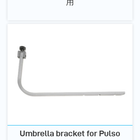
用
Umbrella bracket for Pulso