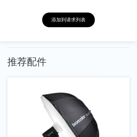
添加到请求列表
推荐配件