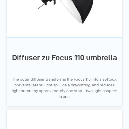
Diffuser zu Focus 110 umbrella
The outer diffuser transforms the Focus 110 into a softbox,
prevents lateral light spill via a drawstring, and reduces
light output by approximately one stop – two light shapers
in one.