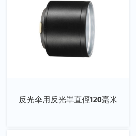
反光伞用反光罩直俓120毫米