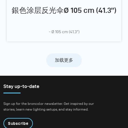
銀色涂层反光伞Ø 105 cm (41.3”)
- Ø 105 cm (41.3”)
加载更多
Stay up-to-date
Sign up for the broncolor newsletter. Get inspired by our
stories, learn new lighting setups, and stay informed.
Subscribe