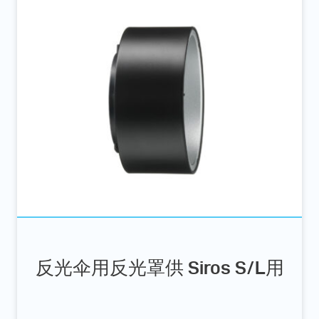
反光伞用反光罩供 Siros S/L用