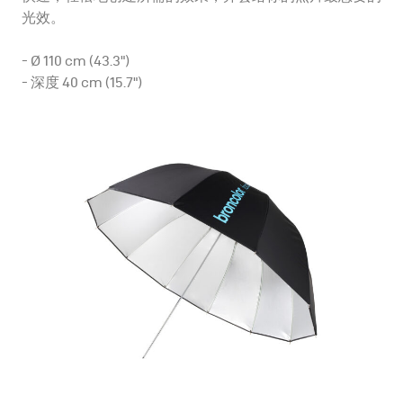
光效。
- Ø 110 cm (43.3")
- 深度 40 cm (15.7")