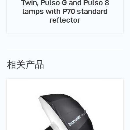
Twin, Pulso G and Pulso 8
lamps with P70 standard
reflector
相关产品