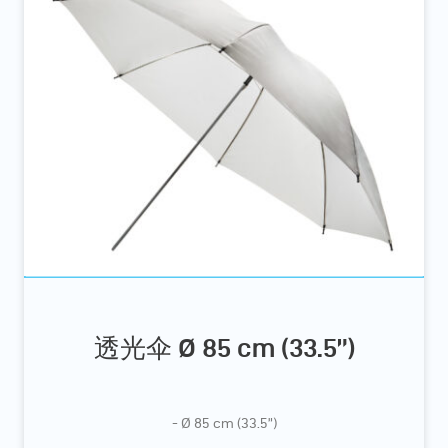
透光伞 Ø 85 cm (33.5”)
- Ø 85 cm (33.5”)