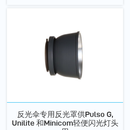
反光伞专用反光罩供Pulso G,
Unilite 和Minicom轻便闪光灯头