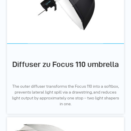
Diffuser zu Focus 110 umbrella
The outer diffuser transforms the Focus 110 into a softbox,
prevents lateral light spill via a drawstring, and reduces
light output by approximately one stop – two light shapers
in one.