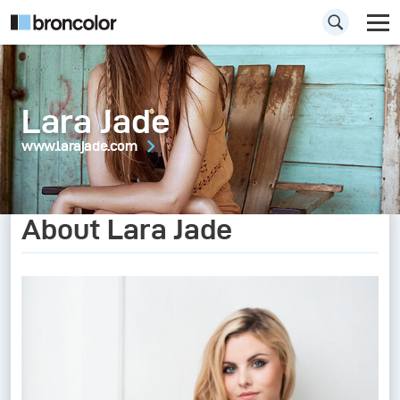
Lara Jade
www.larajade.com
About Lara Jade