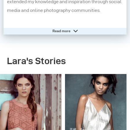
extended my knowledge and inspiration through social
media and online photography communities.
At seventeen, I started my own photography business
Read more
and soon moved to London to connect with creatives
and further push my boundaries as a photographer. In
2011, I made the move to New York City and this is
Lara's Stories
where I currently reside, dividing my time between the
US and Europe for assignments.
Whenever I shoot I like to create stories with an
underlying sense of narrative. I am deeply inspired by
elements of influential style, film noir, old masters in
painting and photography, Romanticism and untouched
beauty. All of my experiences in life thus far have been
灵感
Gen NEXT