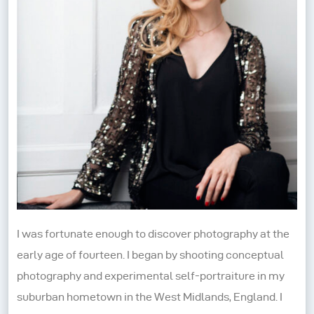
I was fortunate enough to discover photography at the
early age of fourteen. I began by shooting conceptual
photography and experimental self-portraiture in my
suburban hometown in the West Midlands, England. I