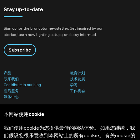
equipment you can get
stunning results by
Stay up-to-date
making the most out of
what you have.
Sign up for the broncolor newsletter. Get inspired by our
stories, learn new lighting setups, and stay informed.
Subscribe
产品
教育计划
联系我们
技术发展
Contribute to our blog
学习
售后服务
工作机会
媒体中心
本网站使用cookie
我们使用cookie为您提供最佳的网站体验。 如果您继续，我
们假设您很乐意收到本网站上的所有cookie。 有关cookie的