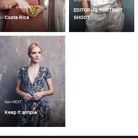
reflected through my imagery, and continue to shape
灵感
Gen NEXT
EDITORIAL PORTRAIT
me personally, and as an artist.
Costa Rica
SHOOT
I shot this story in Costa
When shooting portraits
Rica on a ranch for Hello!
(either for editorials or
Fashion Magazine, a
clients) I prefer the set to
monthly fashion
be as simple as possible.
magazine based in
In my opinion, little is
London.
needed to create simple,
yet beautiful imagery if
you have a plan and a
good eye.
Gen NEXT
Keep it simple
With one simple set up
and very limited