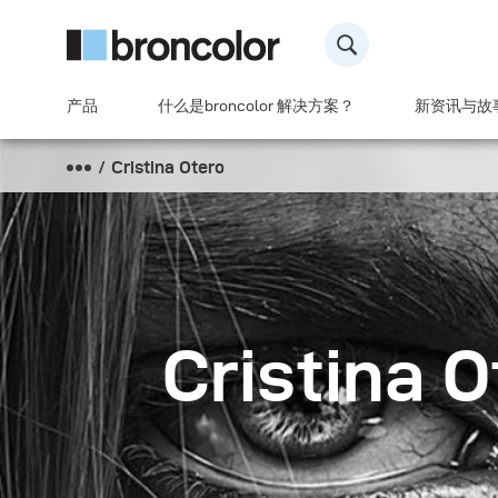
产品
什么是broncolor 解决方案？
新资讯与故
Cristina Otero
Cristina O