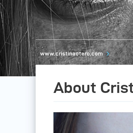
www.cristinaotero.com
About Cris