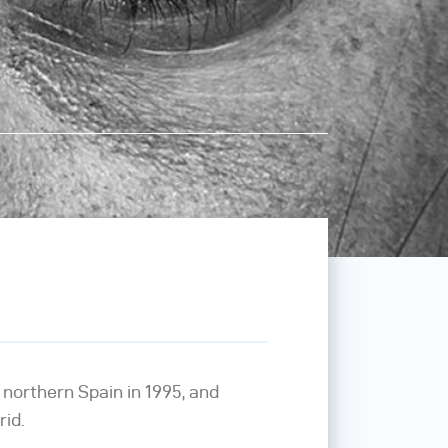
, northern Spain in 1995, and
rid.