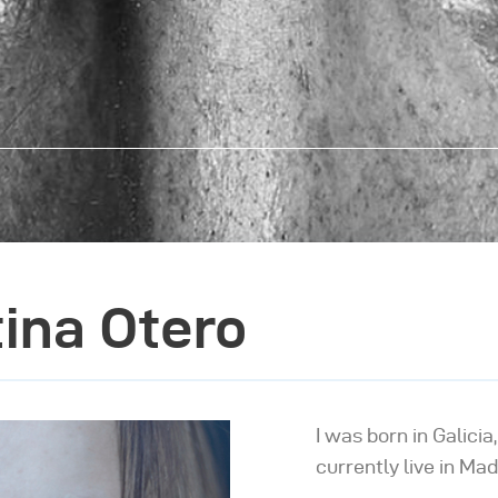
tina Otero
I was born in Galicia
currently live in Mad