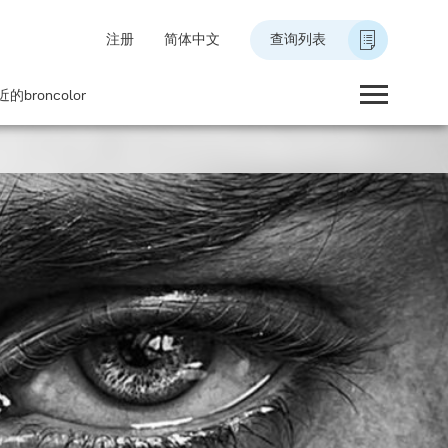
注册
简体中文
查询列表
的broncolor