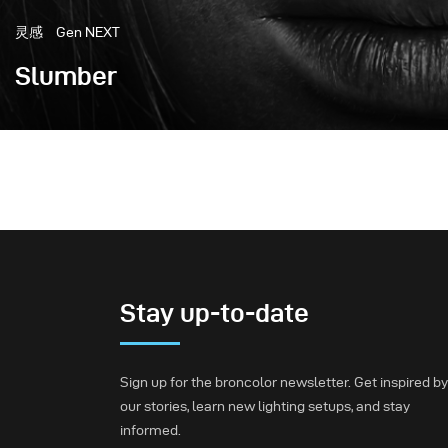
灵感
Gen NEXT
Slumber
I am very excited to share one of my favorite photograp
Bazaar Ukraine March issue with the beautiful mod
Stay up-to-date
Sign up for the broncolor newsletter. Get inspired by
our stories, learn new lighting setups, and stay
informed.