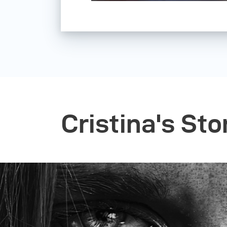
Cristina's Sto