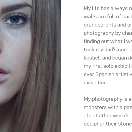
My life has always 
walls are full of pa
grandparents and gr
photography by chanc
finding out what I w
took my dad’s comp
lipstick and began do
my first solo exhibi
ever Spanish artist w
exhibition.
My photography is a
monsters with a past
about other worlds, 
decipher their storie