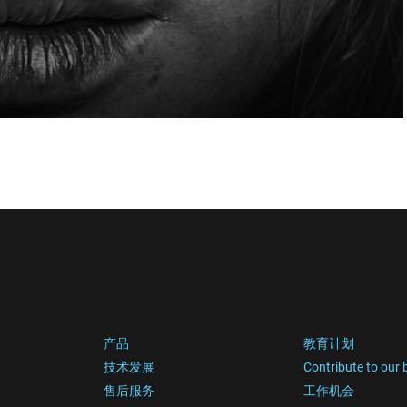
hs in a long time. It is the main cover of Harper's
el Crista Cober @ NEXT Management.
产品
教育计划
技术发展
Contribute to our 
售后服务
工作机会