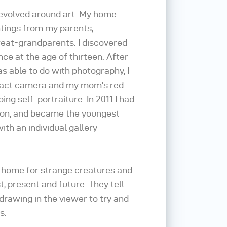
revolved around art. My home
intings from my parents,
eat-grandparents. I discovered
e at the age of thirteen. After
as able to do with photography, I
act camera and my mom’s red
ing self-portraiture. In 2011 I had
tion, and became the youngest-
ith an individual gallery
 home for strange creatures and
, present and future. They tell
drawing in the viewer to try and
s.