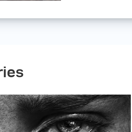
Nowadays, I still u
work. I have also st
which I hope to cont
ries