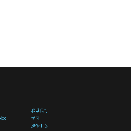
联系我们
blog
学习
媒体中心