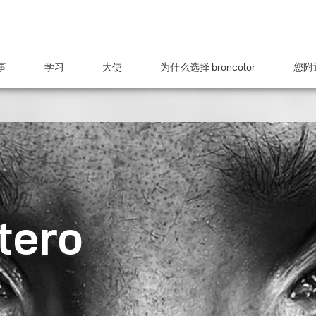
事
学习
大使
为什么选择 broncolor
您附近
tero