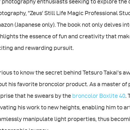
 photography enthusiasts seeking to explore the cre
tography, "Zeus' Still Life Magic Professional Stud
zon (Japanese only). The book not only delves int
hlights the essence of fun and creativity that mak
iting and rewarding pursuit.
ious to know the secret behind Tetsuro Takai's a
ut his favorite broncolor product. As a master of
prise that he swears by the
broncolor Boxlite 40
.
vating his work to new heights, enabling him to ar
mlessly manipulate light properties, thus becomi