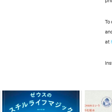
ph
To 
and
at
In