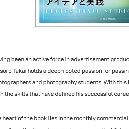
ving been an active force in advertisement produ
suro Takai holds a deep-rooted passion for passin
otographers and photography students. With this 
h the skills that have defined his successful caree
 heart of the book lies in the monthly commercial p