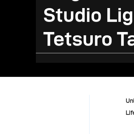
Studio Lig
Tetsuro T
Unl
Lif