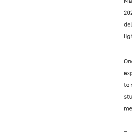
Mag
20
del
lig
One
ex
to 
stu
mes