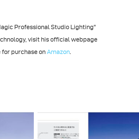
 Magic Professional Studio Lighting"
chnology, visit his official webpage
le for purchase on
Amazon
.