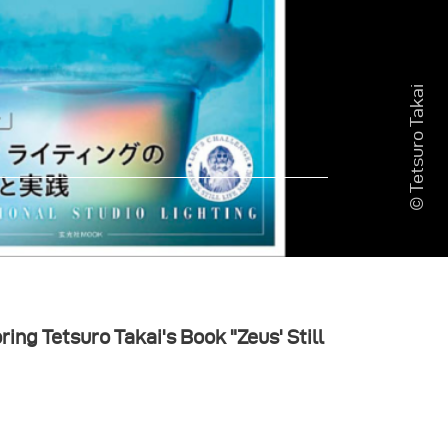
© Tetsuro Takai
ing Tetsuro Takai's Book "Zeus' Still