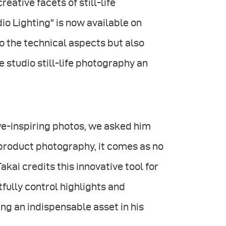
ative facets of still-life
io Lighting" is now available on
o the technical aspects but also
e studio still-life photography an
we-inspiring photos, we asked him
 product photography, it comes as no
 Takai credits this innovative tool for
tfully control highlights and
ng an indispensable asset in his