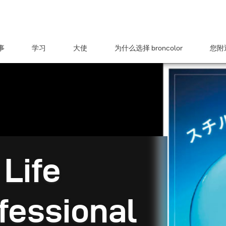
事
学习
大使
为什么选择 broncolor
您附近
 Life
fessional