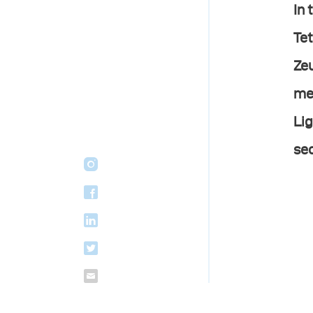
In 
Tet
Zeu
mes
Lig
sec