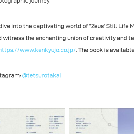
otographic journey.
dive into the captivating world of "Zeus' Still Life
 witness the enchanting union of creativity and te
https://www.kenkyujo.co.jp/
. The book is availab
stagram:
@tetsurotakai