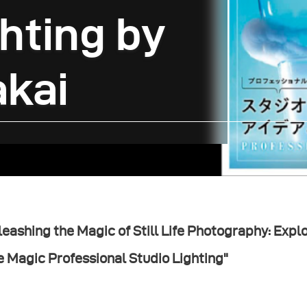
hting by
akai
eashing the Magic of Still Life Photography: Explor
e Magic Professional Studio Lighting"