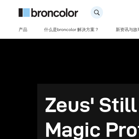
产品
什么是broncolor 解决方案？
新资讯与故
Zeus' Still
Magic Pro