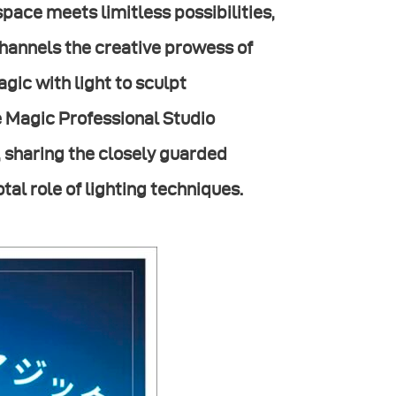
space meets limitless possibilities,
channels the creative prowess of
gic with light to sculpt
fe Magic Professional Studio
, sharing the closely guarded
otal role of lighting techniques.