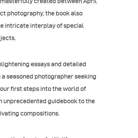
i masterfully created between April
ct photography, the book also
e intricate interplay of special
bjects.
enlightening essays and detailed
re a seasoned photographer seeking
our first steps into the world of
 an unprecedented guidebook to the
tivating compositions.