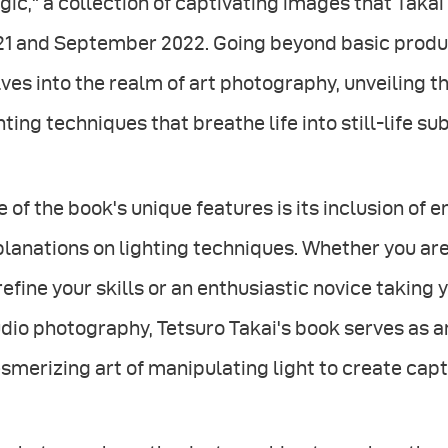
ic," a collection of captivating images that Taka
21 and September 2022. Going beyond basic produ
ves into the realm of art photography, unveiling th
hting techniques that breathe life into still-life su
 of the book's unique features is its inclusion of 
planations on lighting techniques. Whether you a
refine your skills or an enthusiastic novice taking y
dio photography, Tetsuro Takai's book serves as
merizing art of manipulating light to create cap