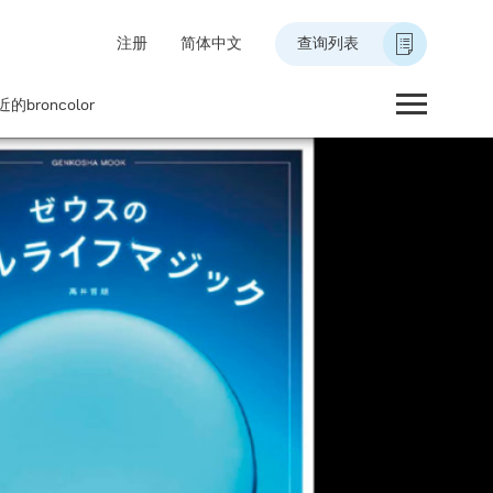
注册
简体中文
查询列表
的broncolor