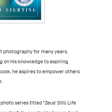
ct photography for many years,
g on his knowledge to aspiring
book, he aspires to empower others
r.
hoto series titled "Zeus' Still Life