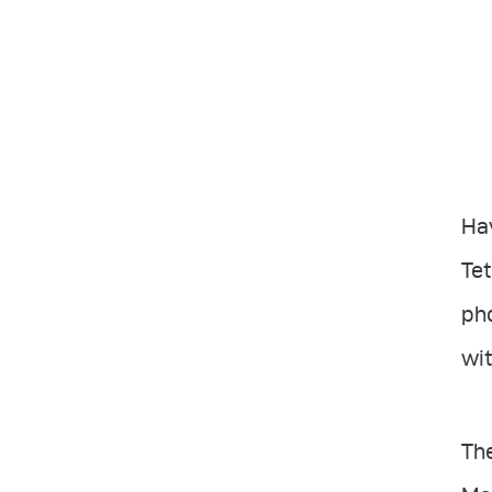
Ha
Tet
ph
wit
The