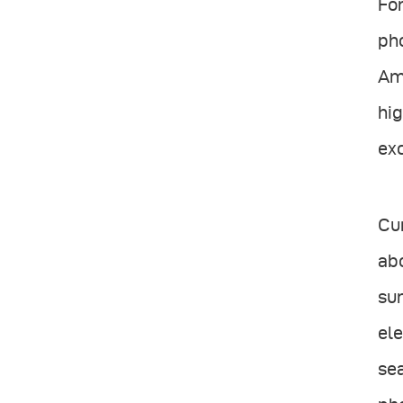
For
pho
Ama
hig
exc
Cur
abo
sur
ele
sea