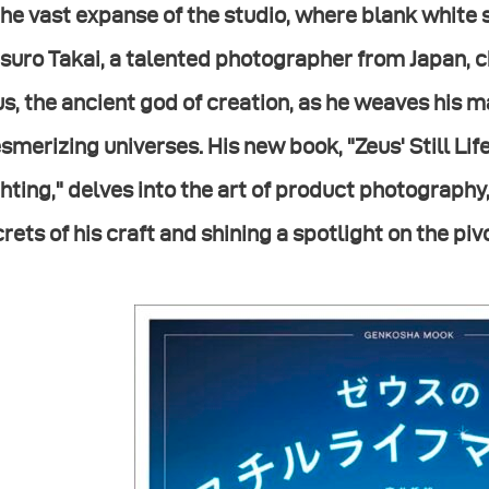
the vast expanse of the studio, where blank white 
suro Takai, a talented photographer from Japan, 
s, the ancient god of creation, as he weaves his ma
merizing universes. His new book, "Zeus' Still Li
hting," delves into the art of product photography
rets of his craft and shining a spotlight on the piv