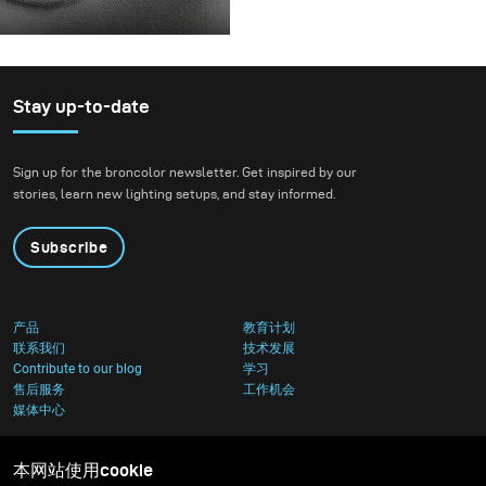
before releasing it.
For this project, we
envisioned a fashion
beauty photoshoot in a
setting that blended
Stay up-to-date
nature with
contemporary
Sign up for the broncolor newsletter. Get inspired by our
architecture.
stories, learn new lighting setups, and stay informed.
Subscribe
产品
教育计划
联系我们
技术发展
Contribute to our blog
学习
售后服务
工作机会
媒体中心
本网站使用cookie