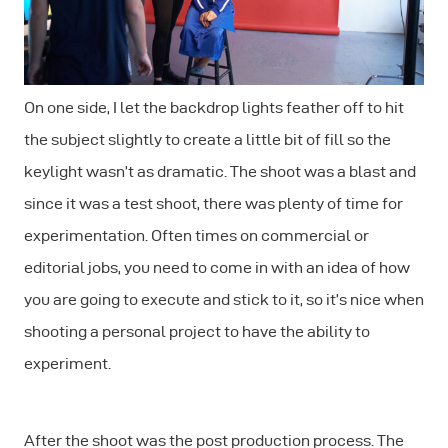
On one side, I let the backdrop lights feather off to hit
the subject slightly to create a little bit of fill so the
keylight wasn’t as dramatic. The shoot was a blast and
since it was a test shoot, there was plenty of time for
experimentation. Often times on commercial or
editorial jobs, you need to come in with an idea of how
you are going to execute and stick to it, so it’s nice when
shooting a personal project to have the ability to
experiment.
After the shoot was the post production process. The