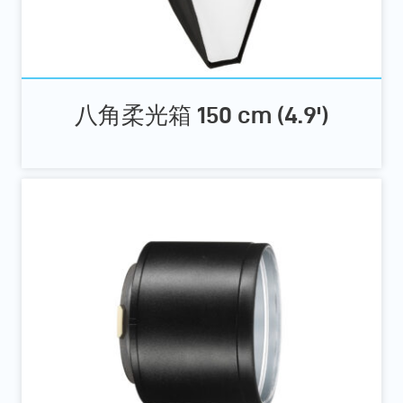
八角柔光箱 150 cm (4.9')