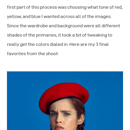
first part of this process was choosing what tone of red,
yellow, and blue I wanted across all of the images.
Since the wardrobe and background were all different
shades of the primaries, it took a bit of tweaking to
really get the colors dialed in. Here are my 3 final
favorites from the shoot: