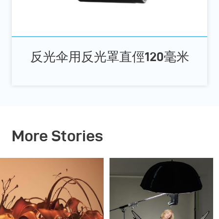
反光伞用反光罩直俓120毫米
More Stories