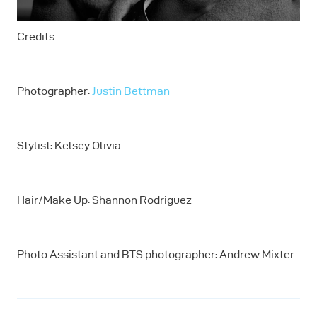
Credits
Photographer:
Justin Bettman
Stylist: Kelsey Olivia
Hair/Make Up: Shannon Rodriguez
Photo Assistant and BTS photographer: Andrew Mixter