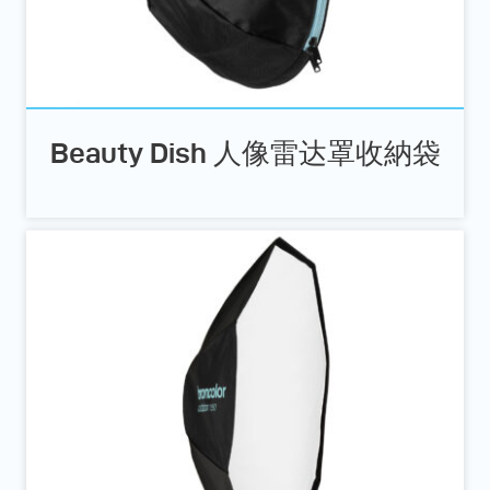
Beauty Dish 人像雷达罩收納袋