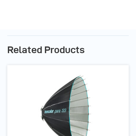
Related Products