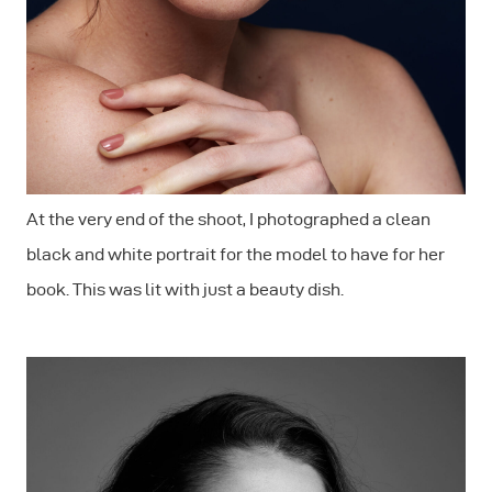
At the very end of the shoot, I photographed a clean
black and white portrait for the model to have for her
book. This was lit with just a beauty dish.