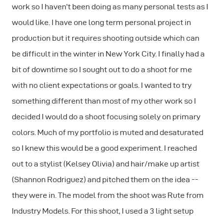
work so I haven’t been doing as many personal tests as I
would like. I have one long term personal project in
production but it requires shooting outside which can
be difficult in the winter in New York City. I finally had a
bit of downtime so I sought out to do a shoot for me
with no client expectations or goals. I wanted to try
something different than most of my other work so I
decided I would do a shoot focusing solely on primary
colors. Much of my portfolio is muted and desaturated
so I knew this would be a good experiment. I reached
out to a stylist (Kelsey Olivia) and hair/make up artist
(Shannon Rodriguez) and pitched them on the idea --
they were in. The model from the shoot was Rute from
Industry Models. For this shoot, I used a 3 light setup