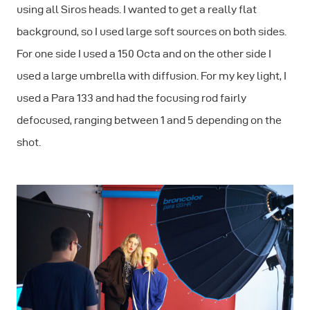
using all Siros heads. I wanted to get a really flat
background, so I used large soft sources on both sides.
For one side I used a 150 Octa and on the other side I
used a large umbrella with diffusion. For my key light, I
used a Para 133 and had the focusing rod fairly
defocused, ranging between 1 and 5 depending on the
shot.