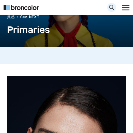
灵感
Gen NEXT
Primaries