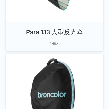
Para 133 大型反光伞
小巨人