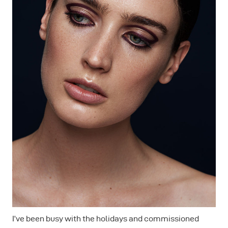
I’ve been busy with the holidays and commissioned