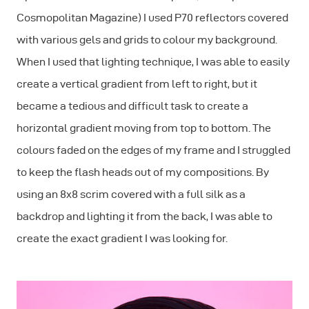
Cosmopolitan Magazine) I used P70 reflectors covered
with various gels and grids to colour my background.
When I used that lighting technique, I was able to easily
create a vertical gradient from left to right, but it
became a tedious and difficult task to create a
horizontal gradient moving from top to bottom. The
colours faded on the edges of my frame and I struggled
to keep the flash heads out of my compositions. By
using an 8x8 scrim covered with a full silk as a
backdrop and lighting it from the back, I was able to
create the exact gradient I was looking for.