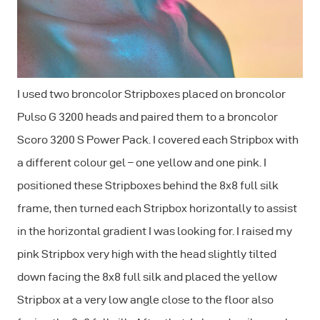
I used two broncolor Stripboxes placed on broncolor
Pulso G 3200 heads and paired them to a broncolor
Scoro 3200 S Power Pack. I covered each Stripbox with
a different colour gel – one yellow and one pink. I
positioned these Stripboxes behind the 8x8 full silk
frame, then turned each Stripbox horizontally to assist
in the horizontal gradient I was looking for. I raised my
pink Stripbox very high with the head slightly tilted
down facing the 8x8 full silk and placed the yellow
Stripbox at a very low angle close to the floor also