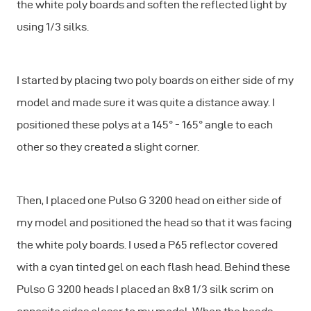
the white poly boards and soften the reflected light by
using 1/3 silks.
I started by placing two poly boards on either side of my
model and made sure it was quite a distance away. I
positioned these polys at a 145° - 165° angle to each
other so they created a slight corner.
Then, I placed one Pulso G 3200 head on either side of
my model and positioned the head so that it was facing
the white poly boards. I used a P65 reflector covered
with a cyan tinted gel on each flash head. Behind these
Pulso G 3200 heads I placed an 8x8 1/3 silk scrim on