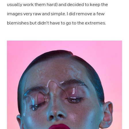
usually work them hard) and decided to keep the
images very raw and simple. I did remove a few
blemishes but didn’t have to go to the extremes.