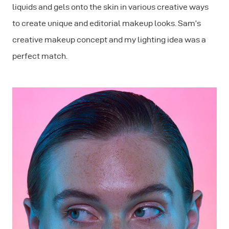
liquids and gels onto the skin in various creative ways
to create unique and editorial makeup looks. Sam’s
creative makeup concept and my lighting idea was a
perfect match.