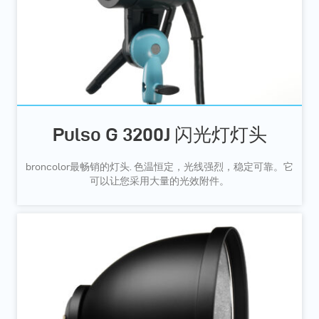
Pulso G 3200J 闪光灯灯头
broncolor最畅销的灯头. 色温恒定，光线强烈，稳定可靠。它
可以让您采用大量的光效附件。