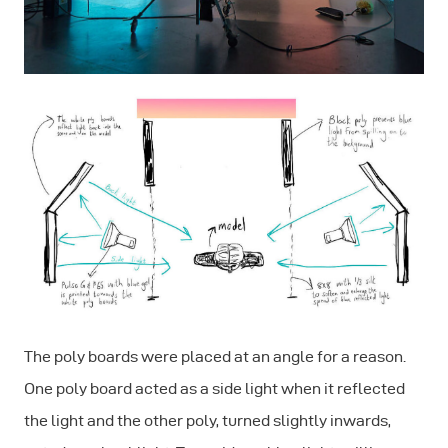
The poly boards were placed at an angle for a reason.
One poly board acted as a side light when it reflected
the light and the other poly, turned slightly inwards,