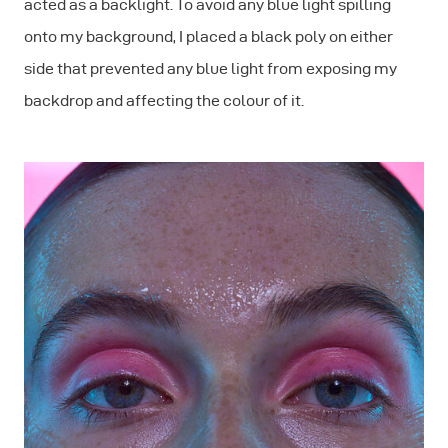
acted as a backlight. To avoid any blue light spilling
onto my background, I placed a black poly on either
side that prevented any blue light from exposing my
backdrop and affecting the colour of it.