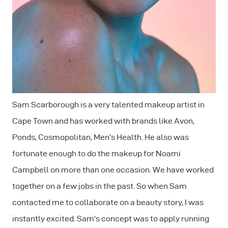
Sam Scarborough is a very talented makeup artist in
Cape Town and has worked with brands like Avon,
Ponds, Cosmopolitan, Men’s Health. He also was
fortunate enough to do the makeup for Noami
Campbell on more than one occasion. We have worked
together on a few jobs in the past. So when Sam
contacted me to collaborate on a beauty story, I was
instantly excited. Sam’s concept was to apply running