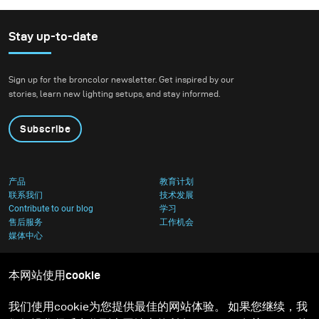
欢迎。许多摄影师和客户已经厌倦了我们经常使用的直接
光线效果的拍摄，并选择了更真实和自然的光效替代品。
Stay up-to-date
Sign up for the broncolor newsletter. Get inspired by our
stories, learn new lighting setups, and stay informed.
Subscribe
产品
教育计划
联系我们
技术发展
Contribute to our blog
学习
售后服务
工作机会
媒体中心
本网站使用cookie
我们使用cookie为您提供最佳的网站体验。 如果您继续，我