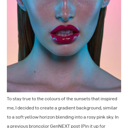
To stay true to the colours of the sunsets that inspired
me, I decided to create a gradient background, similar
to a soft yellow horizon blending into a rosy pink sky. In
a previous broncolor GenNEXT post (Pin it up for