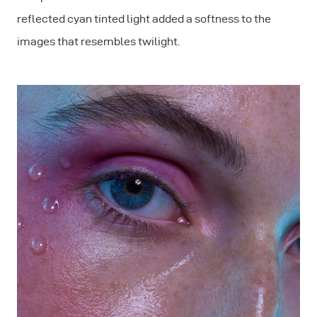
reflected cyan tinted light added a softness to the
images that resembles twilight.