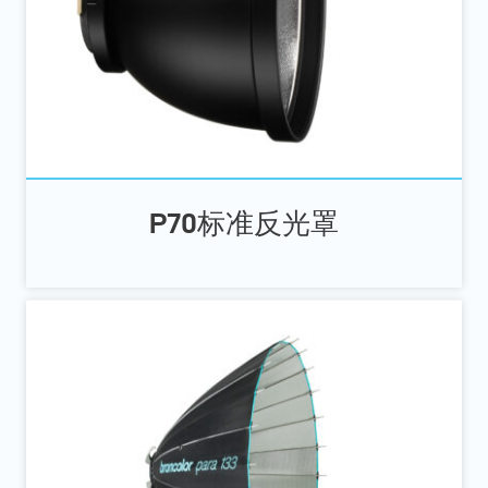
P70标准反光罩