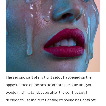
The second part of my light setup happened on the
opposite side of the 8x8. To create the blue tint, you
would find in a landscape after the sun has set, I
decided to use indirect lighting by bouncing lights off