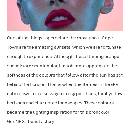
One of the things I appreciate the most about Cape
Town are the amazing sunsets, which we are fortunate
enough to experience. Although these flaming orange
sunsets are spectacular, I much more appreciate the
softness of the colours that follow after the sun has set
behind the horizon. That is when the flames in the sky
calm down to make way for rosy pink hues, faint yellow
horizons and blue tinted landscapes. These colours
became the lighting inspiration for this broncolor
GenNEXT beauty story.