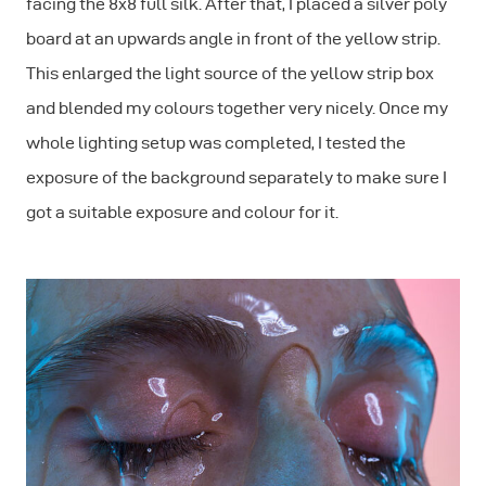
facing the 8x8 full silk. After that, I placed a silver poly
board at an upwards angle in front of the yellow strip.
This enlarged the light source of the yellow strip box
and blended my colours together very nicely. Once my
whole lighting setup was completed, I tested the
exposure of the background separately to make sure I
got a suitable exposure and colour for it.