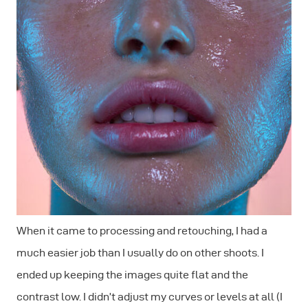
When it came to processing and retouching, I had a
much easier job than I usually do on other shoots. I
ended up keeping the images quite flat and the
contrast low. I didn’t adjust my curves or levels at all (I