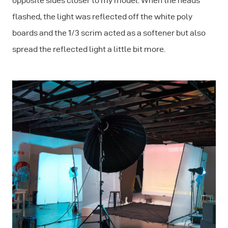
opposite sides closer to my model. When the heads
flashed, the light was reflected off the white poly
boards and the 1/3 scrim acted as a softener but also
spread the reflected light a little bit more.