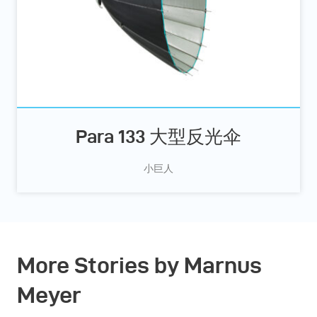
Para 133 大型反光伞
小巨人
More Stories by Marnus
Meyer