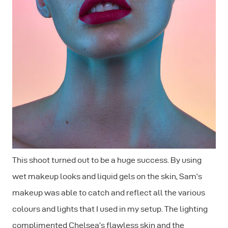
This shoot turned out to be a huge success. By using
wet makeup looks and liquid gels on the skin, Sam’s
makeup was able to catch and reflect all the various
colours and lights that I used in my setup. The lighting
complimented Chelsea’s flawless skin and the