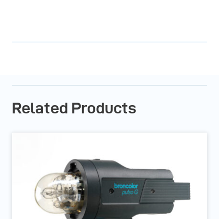
Related Products