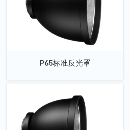
P65标准反光罩