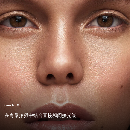
Gen NEXT
在肖像拍摄中结合直接和间接光线
在过去的一年中，间接光线的使用在摄影师中变得非常受