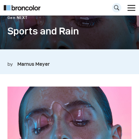
Gen NEXT
Sports and Rain
by
Marnus Meyer