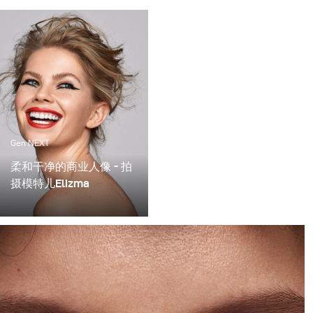
Gen NEXT
柔和干净的商业人像 - 拍
摄模特儿Elizma
How to 如何採用布朗光效
配件巧妙的布光法 - 柔和
干净的商业人像