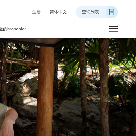
注册
简体中文
查询列表
的broncolor