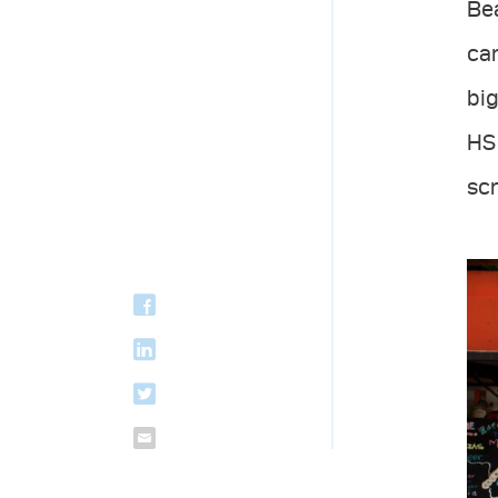
Bea
ca
big
HS 
scr