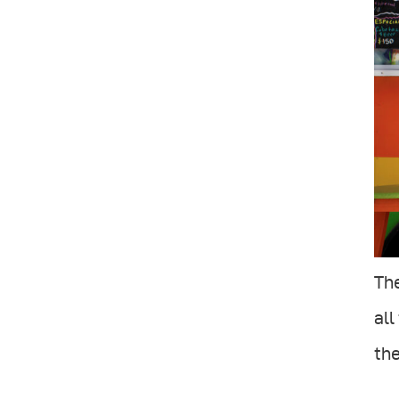
The
all
the