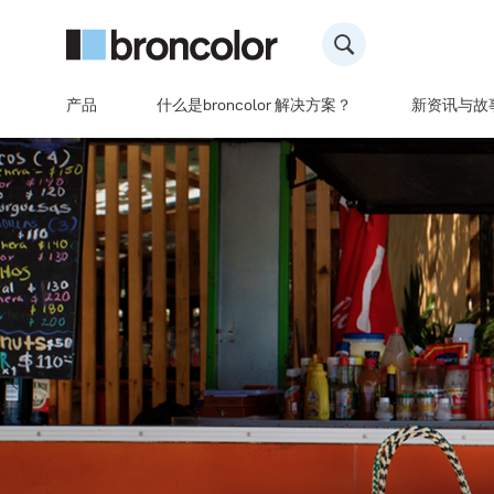
产品
什么是broncolor 解决方案？
新资讯与故