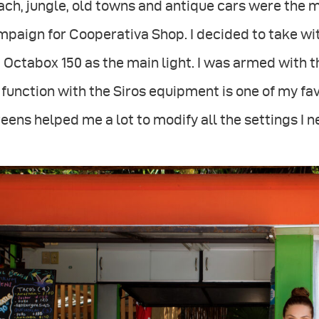
ch, jungle, old towns and antique cars were the 
mpaign for Cooperativa Shop. I decided to take w
 Octabox 150 as the main light. I was armed with 
function with the Siros equipment is one of my fa
eens helped me a lot to modify all the settings I n