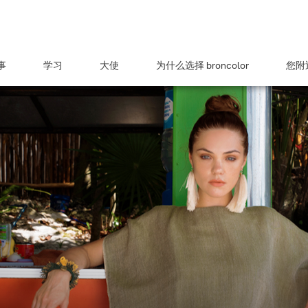
事
学习
大使
为什么选择 broncolor
您附近