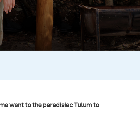
me went to the paradisiac Tulum to