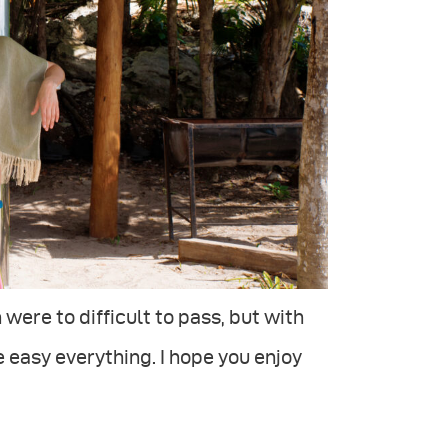
 were to difficult to pass, but with
 easy everything. I hope you enjoy