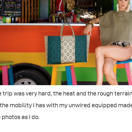
 trip was very hard, the heat and the rough terrain
 the mobility I has with my unwired equipped made
 photos as I do.