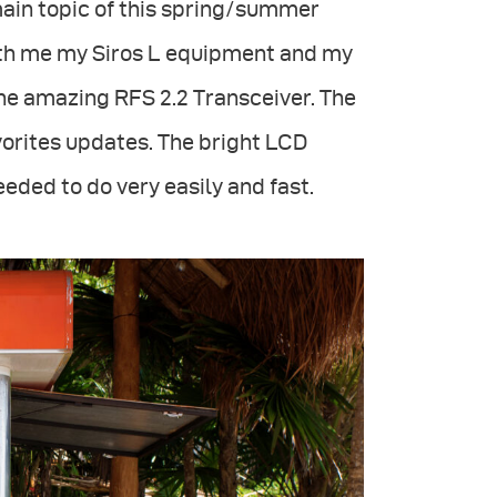
main topic of this spring/summer
ith me my Siros L equipment and my
the amazing RFS 2.2 Transceiver. The
vorites updates. The bright LCD
eeded to do very easily and fast.