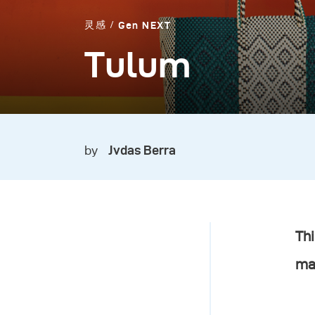
灵感
Gen NEXT
Tulum
by
Jvdas Berra
Thi
ma