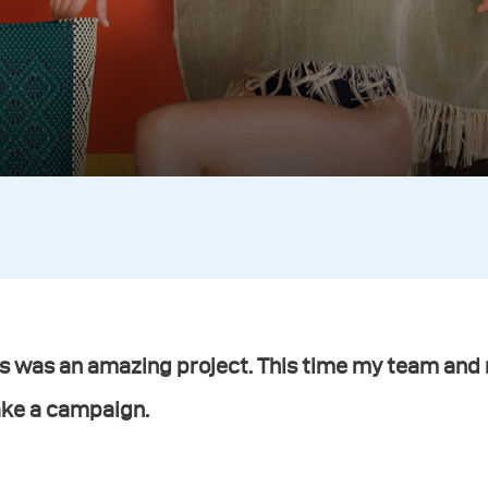
s was an amazing project. This time my team and 
ke a campaign.