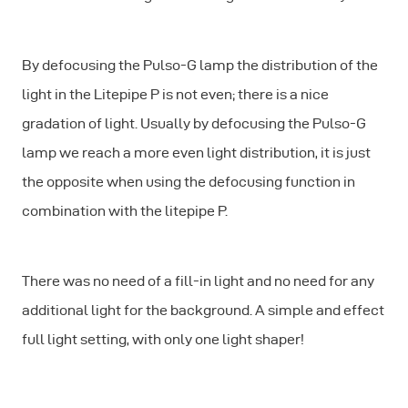
By defocusing the Pulso-G lamp the distribution of the
light in the Litepipe P is not even; there is a nice
gradation of light. Usually by defocusing the Pulso-G
lamp we reach a more even light distribution, it is just
the opposite when using the defocusing function in
combination with the litepipe P.
There was no need of a fill-in light and no need for any
additional light for the background. A simple and effect
full light setting, with only one light shaper!