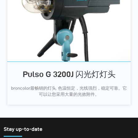
Pulso G 3200J 闪光灯灯头
broncolor最畅销的灯头. 色温恒定，光线强烈，稳定可靠。它
可以让您采用大量的光效附件。
Stay up-to-date