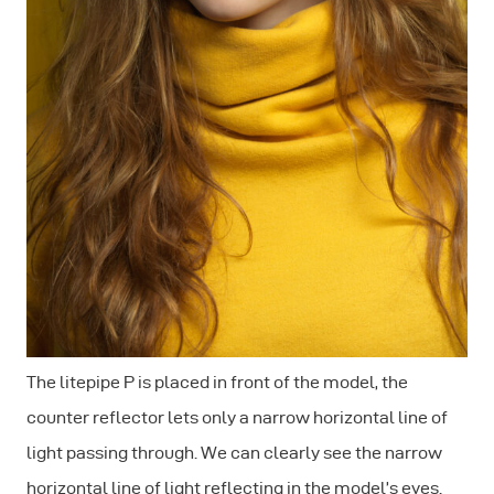
The litepipe P is placed in front of the model, the
counter reflector lets only a narrow horizontal line of
light passing through. We can clearly see the narrow
horizontal line of light reflecting in the model’s eyes.