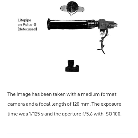
The image has been taken with a medium format
camera and a focal length of 120 mm. The exposure
time was 1/125 s and the aperture f/5.6 with ISO 100.