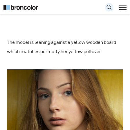
How to use the
The model is leaning against a yellow wooden board
Litepipe for
which matches perfectly her yellow pullover.
Portrait
Photography