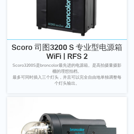
Scoro 司图3200 S 专业型电源箱
WiFi | RFS 2
Scoro3200S是broncolor最先进的电源箱。是高拍摄量摄影
棚的理想拍档。
最多可同时插入三个灯头，并且可以完全自由地单独调整每
个灯头输出。