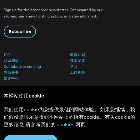
Sign up for the broncolor newsletter. Get inspired by our
stories, learn new lighting setups, and stay informed.
Subscribe
产品
教育计划
联系我们
技术发展
Contribute to our blog
学习
售后服务
工作机会
媒体中心
本网站使用cookie
我们使用cookie为您提供最佳的网站体验。 如果您继续，我
们假设您很乐意收到本网站上的所有cookie。 有关cookie的
更多信息, 请参考我们的
cookies
网页.