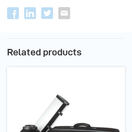
Related products