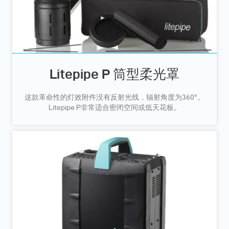
Litepipe P 筒型柔光罩
这款革命性的灯效附件没有反射光线，辐射角度为360°。
Litepipe P非常适合密闭空间或低天花板。