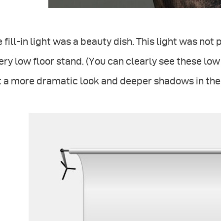
 fill-in light was a beauty dish. This light was not
ery low floor stand. (You can clearly see these low r
 a more dramatic look and deeper shadows in the 