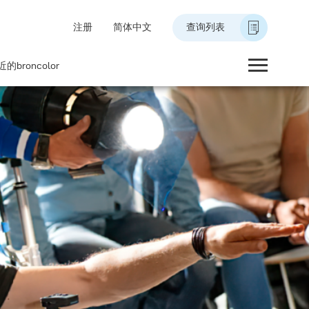
注册
简体中文
查询列表
的broncolor