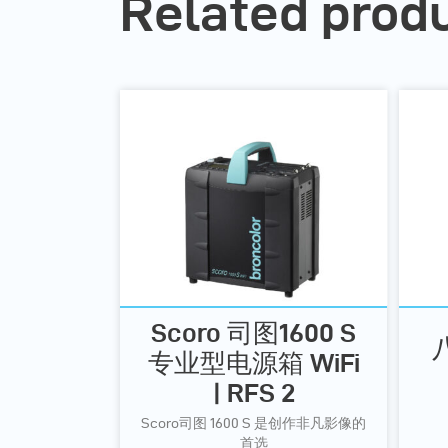
Related prod
Scoro 司图1600 S
专业型电源箱 WiFi
| RFS 2
Scoro司图 1600 S 是创作非凡影像的
首选