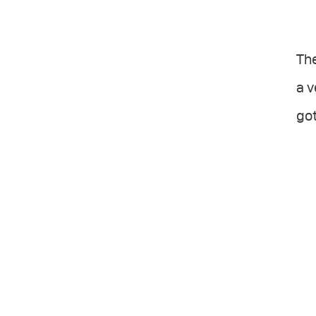
The
a v
got