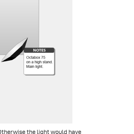
 Otherwise the light would have