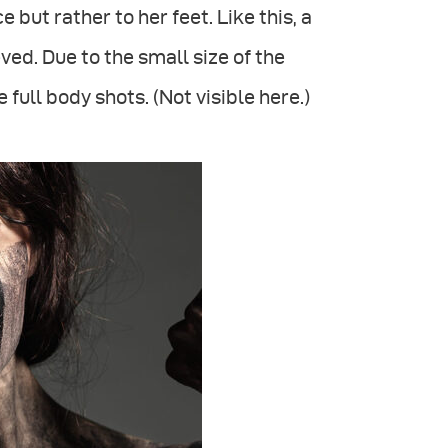
 but rather to her feet. Like this, a
ed. Due to the small size of the
full body shots. (Not visible here.)