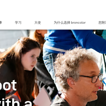
事
学习
大使
为什么选择 broncolor
您附近
oot
ith a