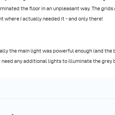
uminated the floor in an unpleasant way. The grids
ht where I actually needed it - and only there!
ally the main light was powerful enough (and the 
 need any additional lights to illuminate the gre