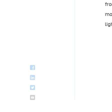
fro
mos
lig