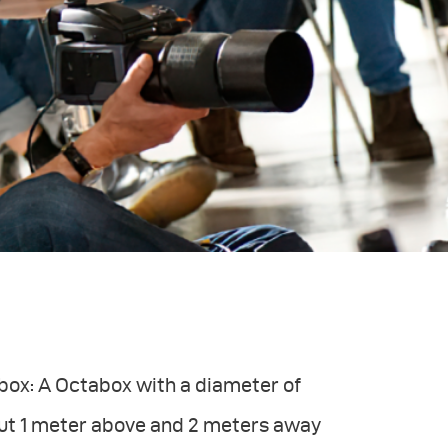
ftbox: A Octabox with a diameter of
out 1 meter above and 2 meters away