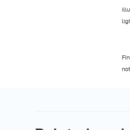
ill
lig
Fin
not