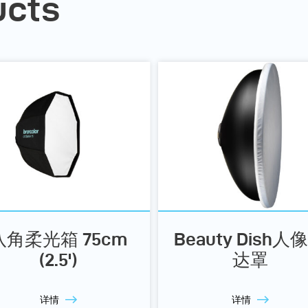
ucts
八角柔光箱 75cm
Beauty Dish人
(2.5')
达罩
详情
详情