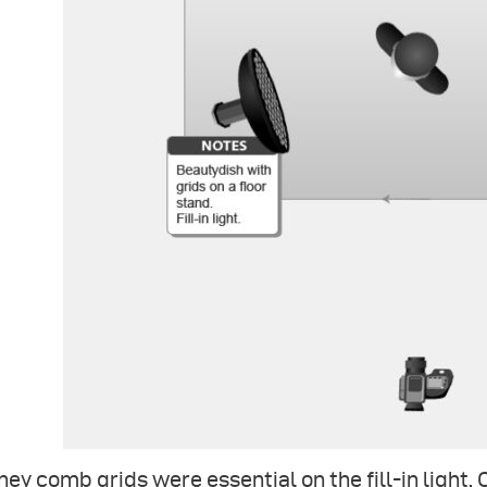
ey comb grids were essential on the fill-in light.