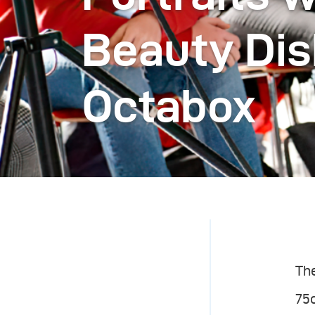
Beauty Dis
Octabox
The
75