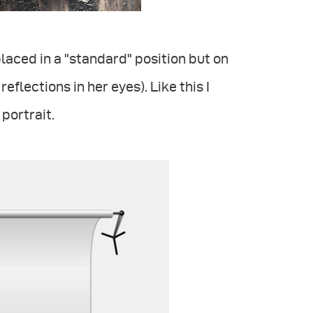
 placed in a "standard" position but on
eflections in her eyes). Like this I
portrait.