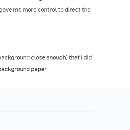
 gave me more control to direct the
background close enough) that I did
y background paper.