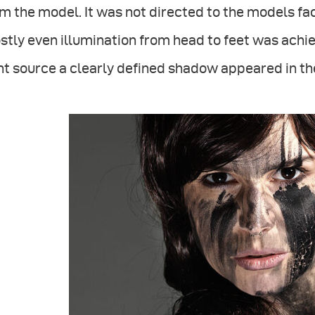
m the model. It was not directed to the models face
tly even illumination from head to feet was achiev
ht source a clearly defined shadow appeared in the 