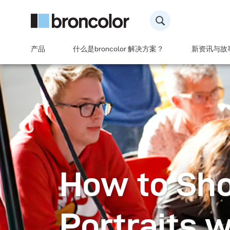
产品
什么是broncolor 解决方案？
新资讯与故
How to Sh
Portraits w