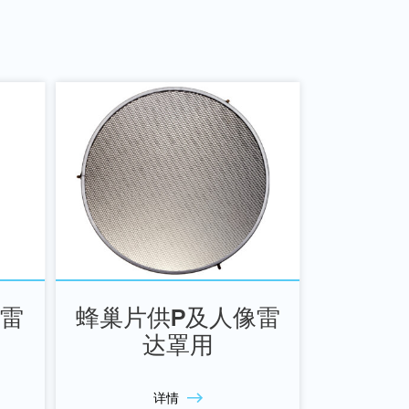
像雷
蜂巢片供P及人像雷
达罩用
详情