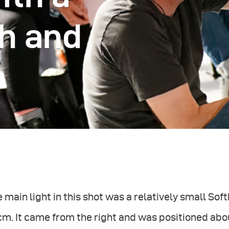
h and
 main light in this shot was a relatively small So
cm. It came from the right and was positioned ab