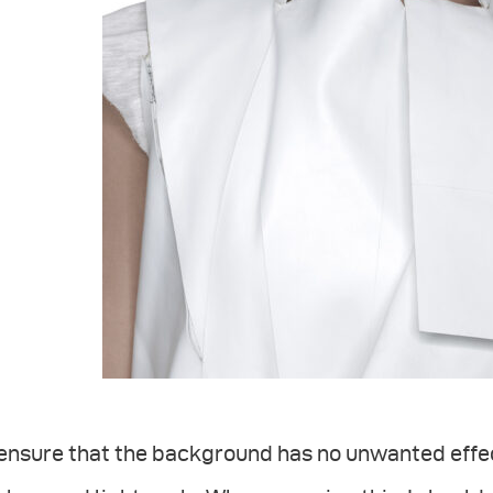
ensure that the background has no unwanted effect 