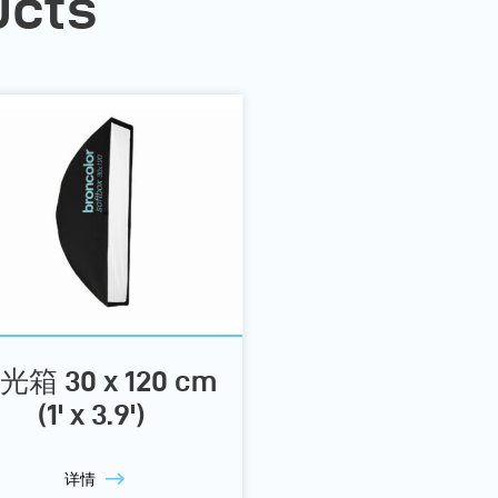
ucts
光箱 30 x 120 cm
(1' x 3.9')
详情