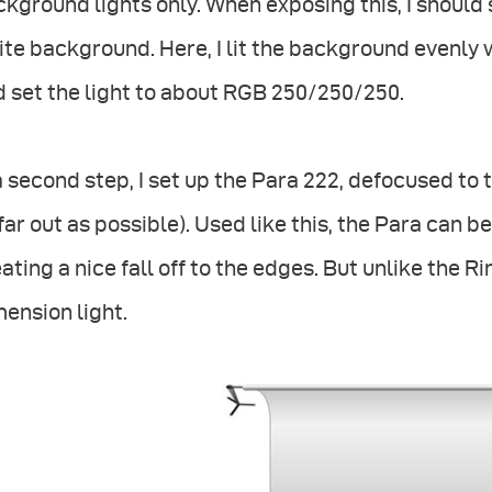
kground lights only. When exposing this, I should 
te background. Here, I lit the background evenly
 set the light to about RGB 250/250/250.
a second step, I set up the Para 222, defocused to
far out as possible). Used like this, the Para can 
ating a nice fall off to the edges. But unlike the R
ension light.