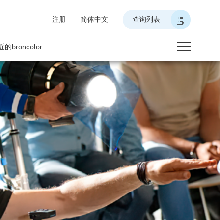
注册
简体中文
查询列表
的broncolor