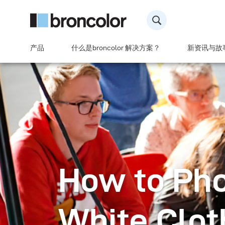
产品
什么是broncolor 解决方案？
新资讯与故
How to Ph
White Clot