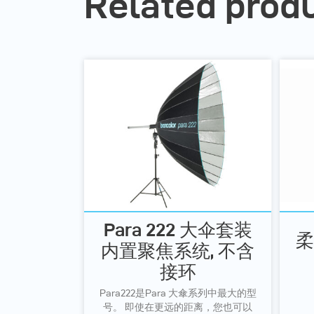
Related prod
Para 222 大伞套装
柔
内置聚焦系统, 不含
接环
Para222是Para 大傘系列中最大的型
号。 即使在更远的距离，您也可以