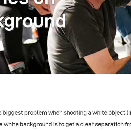
kground
 biggest problem when shooting a white object (in
a white background is to get a clear separation 