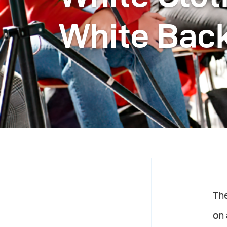
White Bac
The
on 