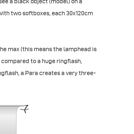
see a black object (model) on a
 with two softboxes, each 30x120cm
 the max (this means the lamphead is
be compared to a huge ringflash,
ingflash, a Para creates a very three-