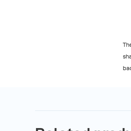
The
sha
ba