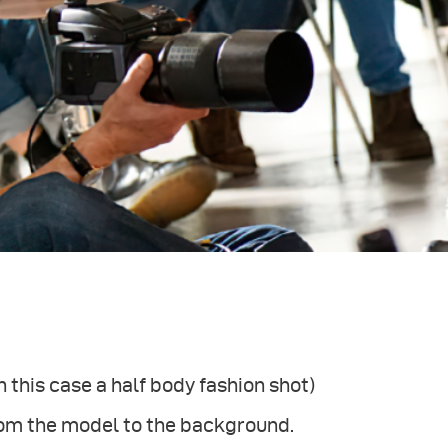
 this case a half body fashion shot)
from the model to the background.