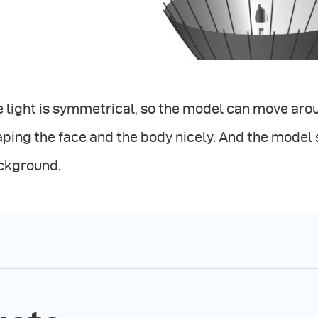
 light is symmetrical, so the model can move aroun
ping the face and the body nicely. And the model
ckground.