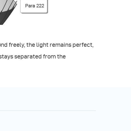
d freely, the light remains perfect,
 stays separated from the