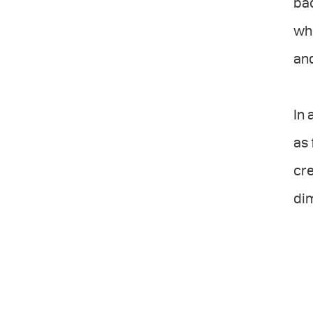
bac
whi
and
In 
as 
cre
dim