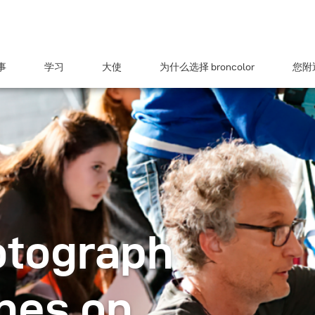
事
学习
大使
为什么选择 broncolor
您附近
otograph
hes on