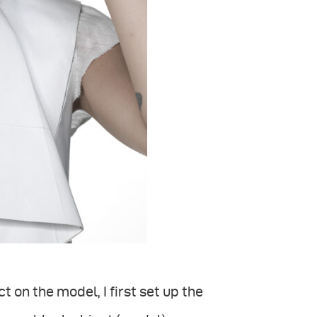
on the model, I first set up the