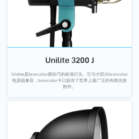
Unilite 3200 J
Unilite是broncolor最轻巧的标准灯头。它与大部分broncolor
电源箱兼容，broncolor卡口提供了世界上最广泛的布朗光效
附件。