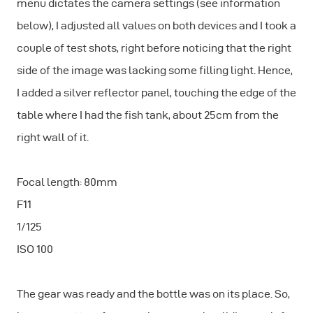
menu dictates the camera settings (see information
below), I adjusted all values on both devices and I took a
couple of test shots, right before noticing that the right
side of the image was lacking some filling light. Hence,
I added a silver reflector panel, touching the edge of the
table where I had the fish tank, about 25cm from the
right wall of it.
Focal length: 80mm
F11
1/125
ISO 100
The gear was ready and the bottle was on its place. So,