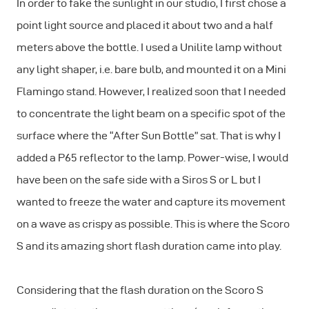
In order to fake the sunlight in our studio, I first chose a
point light source and placed it about two and a half
meters above the bottle. I used a Unilite lamp without
any light shaper, i.e. bare bulb, and mounted it on a Mini
Flamingo stand. However, I realized soon that I needed
to concentrate the light beam on a specific spot of the
surface where the “After Sun Bottle” sat. That is why I
added a P65 reflector to the lamp. Power-wise, I would
have been on the safe side with a Siros S or L but I
wanted to freeze the water and capture its movement
on a wave as crispy as possible. This is where the Scoro
S and its amazing short flash duration came into play.
Considering that the flash duration on the Scoro S