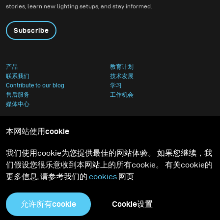
stories, learn new lighting setups, and stay informed.
Subscribe
产品
教育计划
联系我们
技术发展
Contribute to our blog
学习
售后服务
工作机会
媒体中心
本网站使用cookie
我们使用cookie为您提供最佳的网站体验。 如果您继续，我
们假设您很乐意收到本网站上的所有cookie。 有关cookie的
更多信息, 请参考我们的
cookies
网页.
允许所有cookie
Cookie设置
隐私政策
Cookies足迹