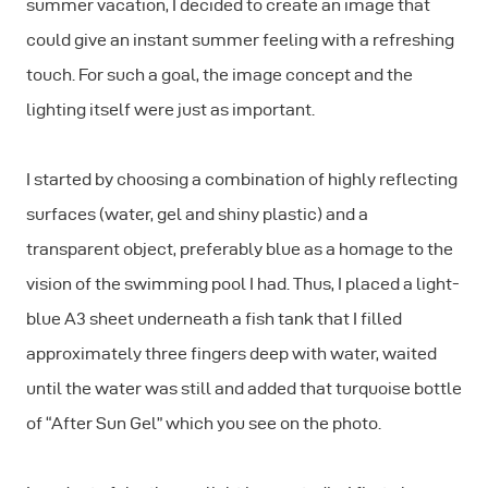
summer vacation, I decided to create an image that
could give an instant summer feeling with a refreshing
touch. For such a goal, the image concept and the
lighting itself were just as important.
I started by choosing a combination of highly reflecting
surfaces (water, gel and shiny plastic) and a
transparent object, preferably blue as a homage to the
vision of the swimming pool I had. Thus, I placed a light-
blue A3 sheet underneath a fish tank that I filled
approximately three fingers deep with water, waited
until the water was still and added that turquoise bottle
of “After Sun Gel” which you see on the photo.