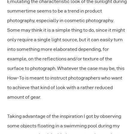
Emulating the characteristic look of the sunlight during
summertime seems to be a trend in product
photography, especially in cosmetic photography.
Some may think it is a simple thing to do, since it might
only require a single light source, but it can easily turn
into something more elaborated depending, for
example, on the reflections and/or texture of the
surface to photograph. Whatever the case may be, this
How-To is meant to instruct photographers who want
to achieve that kind of look with a rather reduced
amount of gear.
Taking advantage of the inspiration I got by observing
some objects floating in a swimming pool during my