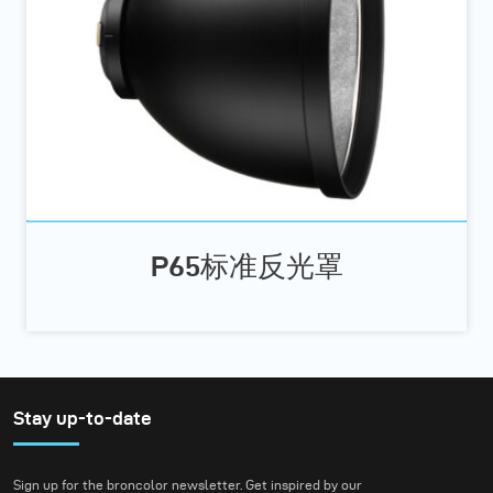
P65标准反光罩
Stay up-to-date
Sign up for the broncolor newsletter. Get inspired by our