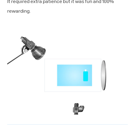
It required extra patience but it was fun and 100%
rewarding.