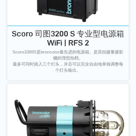
Scoro 司图3200 S 专业型电源箱
WiFi | RFS 2
Scoro3200S是broncolor最先进的电源箱。是高拍摄量摄影
棚的理想拍档。
最多可同时插入三个灯头，并且可以完全自由地单独调整每
个灯头输出。