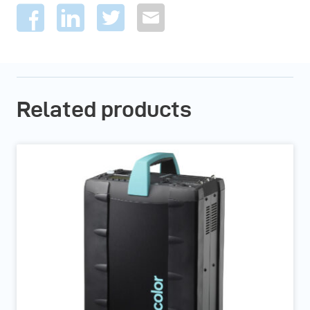
Related products