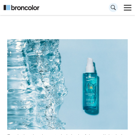
How to emulate
sunlight for
cosmetics