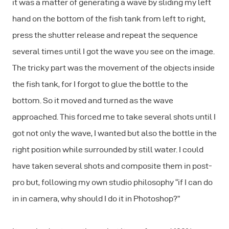
it was a matter of generating a wave by sliding my left
hand on the bottom of the fish tank from left to right,
press the shutter release and repeat the sequence
several times until I got the wave you see on the image.
The tricky part was the movement of the objects inside
the fish tank, for I forgot to glue the bottle to the
bottom. So it moved and turned as the wave
approached. This forced me to take several shots until I
got not only the wave, I wanted but also the bottle in the
right position while surrounded by still water. I could
have taken several shots and composite them in post-
pro but, following my own studio philosophy “if I can do
in in camera, why should I do it in Photoshop?”