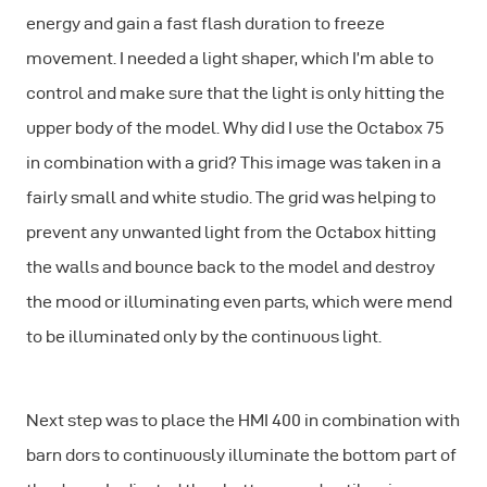
energy and gain a fast flash duration to freeze
movement. I needed a light shaper, which I’m able to
control and make sure that the light is only hitting the
upper body of the model. Why did I use the Octabox 75
in combination with a grid? This image was taken in a
fairly small and white studio. The grid was helping to
prevent any unwanted light from the Octabox hitting
the walls and bounce back to the model and destroy
the mood or illuminating even parts, which were mend
to be illuminated only by the continuous light.
Next step was to place the HMI 400 in combination with
barn dors to continuously illuminate the bottom part of