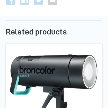
Related products