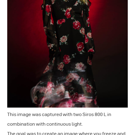
This image was captured with two Siros 800 L in
combination with continuous light.
The goal was to create an image where you freeze and