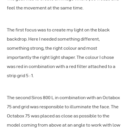
feel the movement at the same time.
The first focus was to create my light on the black
backdrop. Here I needed something different,
something strong, the right colour and most
importantly the right light shaper. The colour I chose
was red in combination with a red filter attached to a
strip grid 5 : 1.
The second Siros 800 L in combination with an Octabox
75 and grid was responsible to illuminate the face. The
Octabox 75 was placed as close as possible to the
model coming from above at an angle to work with low