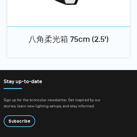
八角柔光箱 75cm (2.5')
Stay up-to-date
Sign up for the broncolor newsletter. Get inspired by our
stories, learn new lighting setups, and stay informed.
Subscribe