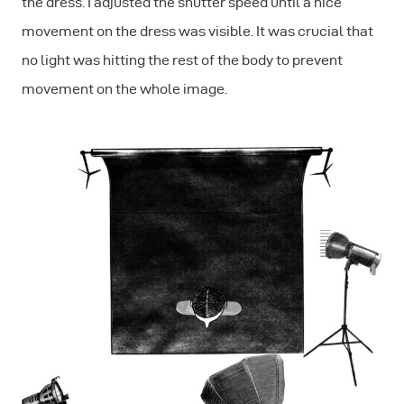
the dress. I adjusted the shutter speed until a nice
movement on the dress was visible. It was crucial that
no light was hitting the rest of the body to prevent
movement on the whole image.