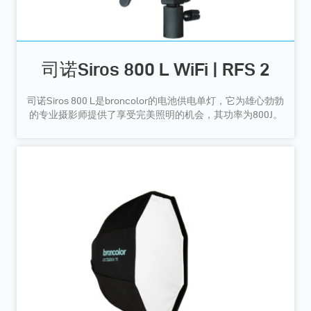
司诺Siros 800 L WiFi | RFS 2
司诺Siros 800 L是broncolor的电池供电单灯，它为雄心勃勃
的专业摄影师提供了享受完美照明的机会，其功率为800J。