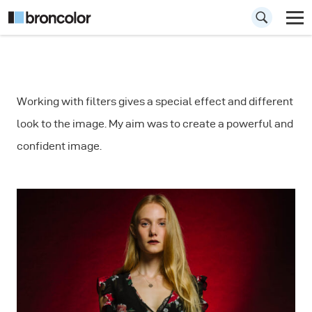
How to Create
Working with filters gives a special effect and different
Motion Blur in
look to the image. My aim was to create a powerful and
Portrait
confident image.
Photography