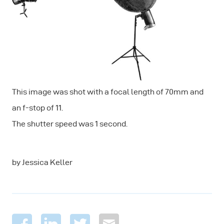
This image was shot with a focal length of 70mm and
an f-stop of 11.
The shutter speed was 1 second.
by Jessica Keller