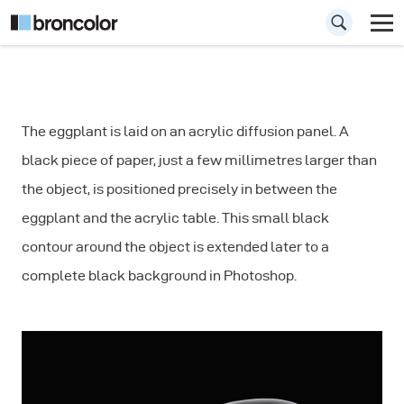
How to Create a
The eggplant is laid on an acrylic diffusion panel. A
Rim Light for
black piece of paper, just a few millimetres larger than
Vegetables
the object, is positioned precisely in between the
eggplant and the acrylic table. This small black
contour around the object is extended later to a
complete black background in Photoshop.