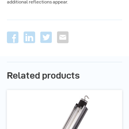
additional reflections appear.
Related products