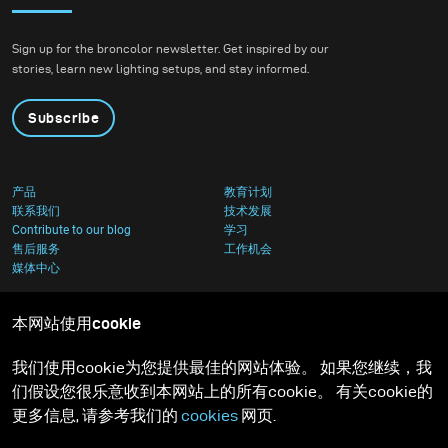
Sign up for the broncolor newsletter. Get inspired by our
stories, learn new lighting setups, and stay informed.
Subscribe
产品
教育计划
联系我们
技术发展
Contribute to our blog
学习
售后服务
工作机会
媒体中心
本网站使用cookie
我们使用cookie为您提供最佳的网站体验。 如果您继续，我
们假设您很乐意收到本网站上的所有cookie。 有关cookie的
更多信息, 请参考我们的
cookies
网页.