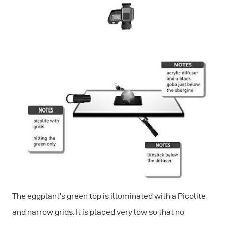
The eggplant's green top is illuminated with a Picolite
and narrow grids. It is placed very low so that no