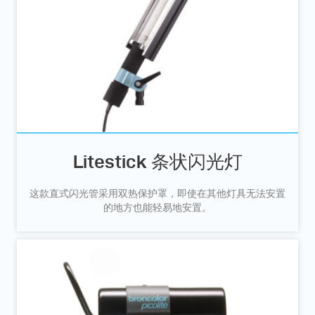
Litestick 条状闪光灯
这款直式闪光管采用双热保护罩，即使在其他灯具无法安置
的地方也能轻易地安置。