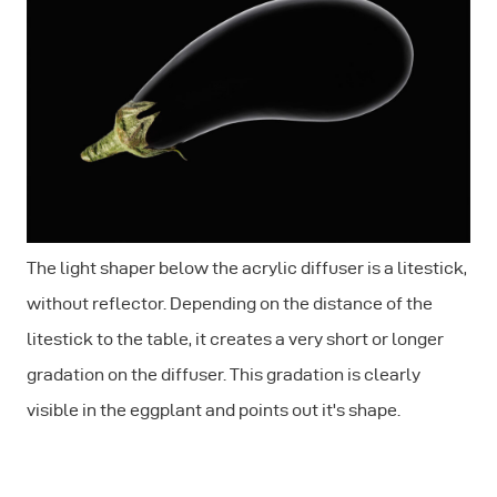
The light shaper below the acrylic diffuser is a litestick,
without reflector. Depending on the distance of the
litestick to the table, it creates a very short or longer
gradation on the diffuser. This gradation is clearly
visible in the eggplant and points out it's shape.