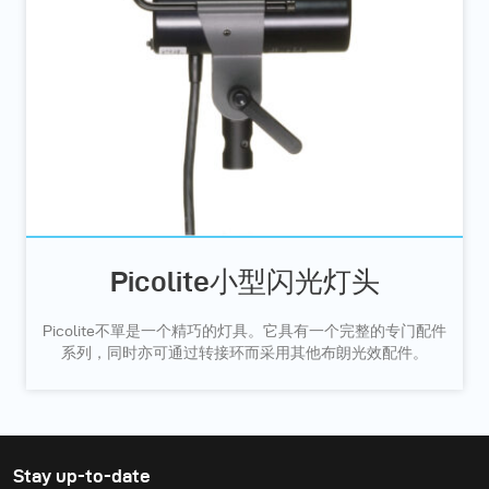
Picolite小型闪光灯头
Picolite不單是一个精巧的灯具。它具有一个完整的专门配件
系列，同时亦可通过转接环而采用其他布朗光效配件。
Stay up-to-date