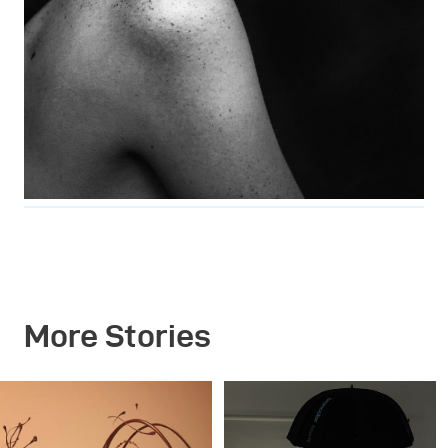
More Stories