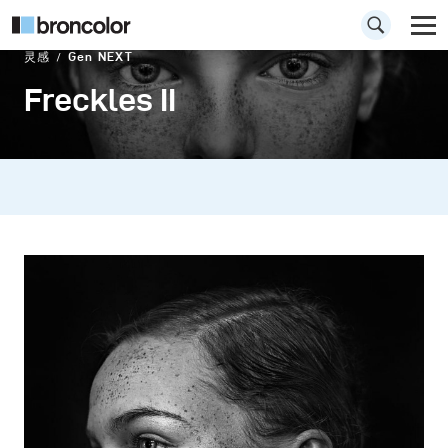
灵感
Gen NEXT
Freckles II