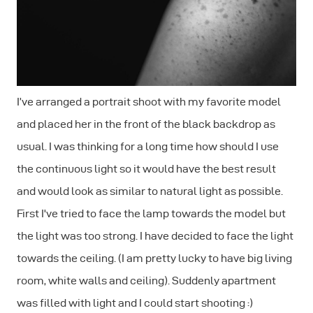
I’ve arranged a portrait shoot with my favorite model
and placed her in the front of the black backdrop as
usual. I was thinking for a long time how should I use
the continuous light so it would have the best result
and would look as similar to natural light as possible.
First I've tried to face the lamp towards the model but
the light was too strong. I have decided to face the light
towards the ceiling. (I am pretty lucky to have big living
room, white walls and ceiling). Suddenly apartment
was filled with light and I could start shooting :)