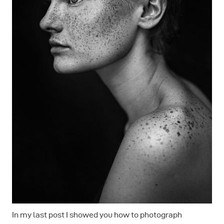
In my last post I showed you how to photograph