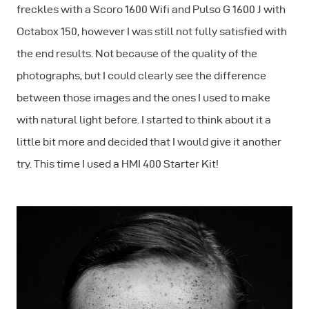
freckles with a Scoro 1600 Wifi and Pulso G 1600 J with
Octabox 150, however I was still not fully satisfied with
the end results. Not because of the quality of the
photographs, but I could clearly see the difference
between those images and the ones I used to make
with natural light before. I started to think about it a
little bit more and decided that I would give it another
try. This time I used a HMI 400 Starter Kit!