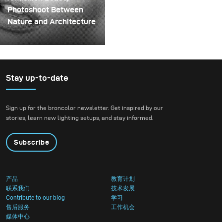
spinning structure that
Photoshoot Between
could hold the liquid
Nature and Architecture
before releasing it.
For this project, we
envisioned a fashion
beauty photoshoot in a
setting that blended
Stay up-to-date
nature with
contemporary
Sign up for the broncolor newsletter. Get inspired by our
architecture.
stories, learn new lighting setups, and stay informed.
Subscribe
产品
教育计划
联系我们
技术发展
Contribute to our blog
学习
售后服务
工作机会
媒体中心