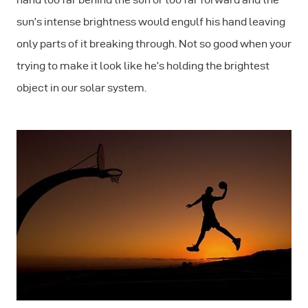
sun’s intense brightness would engulf his hand leaving
only parts of it breaking through. Not so good when your
trying to make it look like he’s holding the brightest
object in our solar system.