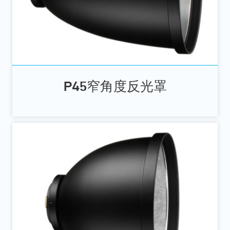
P45窄角度反光罩