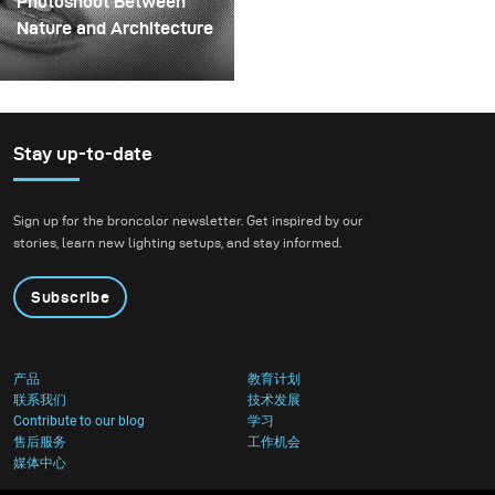
Photoshoot Between
could hold the liquid
Nature and Architecture
before releasing it.
For this project, we
envisioned a fashion
beauty photoshoot in a
setting that blended
Stay up-to-date
nature with
contemporary
Sign up for the broncolor newsletter. Get inspired by our
architecture.
stories, learn new lighting setups, and stay informed.
Subscribe
产品
教育计划
联系我们
技术发展
Contribute to our blog
学习
售后服务
工作机会
媒体中心