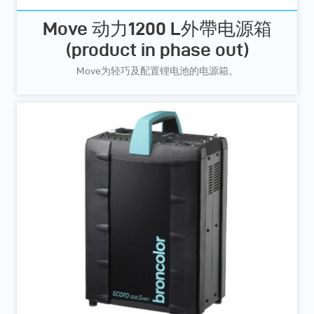
Move 动力1200 L外帶电源箱
(product in phase out)
Move为轻巧及配置锂电池的电源箱。