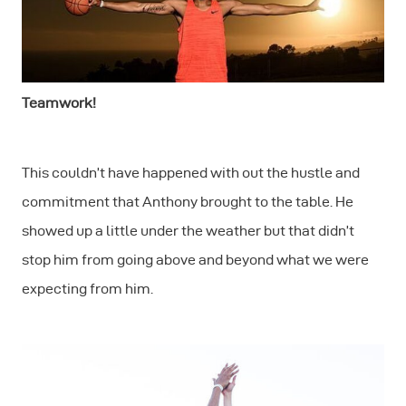
Teamwork!
This couldn’t have happened with out the hustle and
commitment that Anthony brought to the table. He
showed up a little under the weather but that didn’t
stop him from going above and beyond what we were
expecting from him.