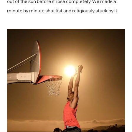
out of the sun before it rose completely. We made a
minute by minute shot list and religiously stuck by it.