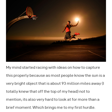
My mind started racing with ideas on how to capture
this properly because as most people know the sun is a
very bright object that is about 93 million miles away (I
totally knew that off the top of my head) not to
mention, its also very hard to look at for more than a
brief moment. Which brings me to my first hurdle.