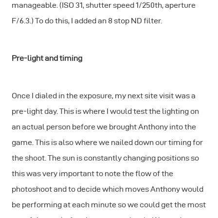
manageable. (ISO 31, shutter speed 1/250th, aperture
F/6.3.) To do this, I added an 8 stop ND filter.
Pre-light and timing
Once I dialed in the exposure, my next site visit was a
pre-light day. This is where I would test the lighting on
an actual person before we brought Anthony into the
game. This is also where we nailed down our timing for
the shoot. The sun is constantly changing positions so
this was very important to note the flow of the
photoshoot and to decide which moves Anthony would
be performing at each minute so we could get the most