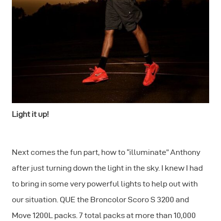
Light it up!
Next comes the fun part, how to “illuminate” Anthony
after just turning down the light in the sky. I knew I had
to bring in some very powerful lights to help out with
our situation. QUE the Broncolor Scoro S 3200 and
Move 1200L packs. 7 total packs at more than 10,000