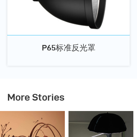
P65标准反光罩
More Stories