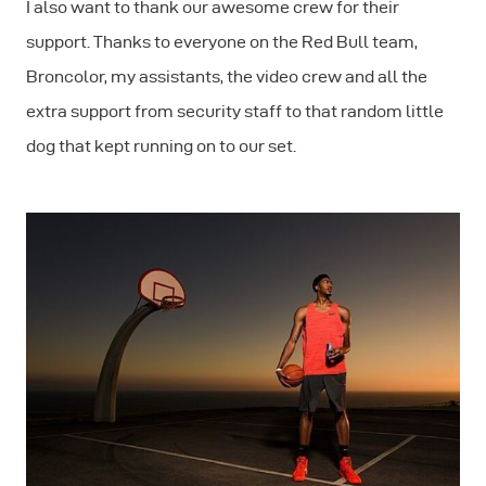
I also want to thank our awesome crew for their
support. Thanks to everyone on the Red Bull team,
Broncolor, my assistants, the video crew and all the
extra support from security staff to that random little
dog that kept running on to our set.