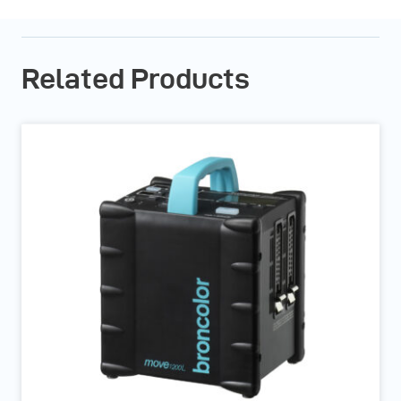
Related Products