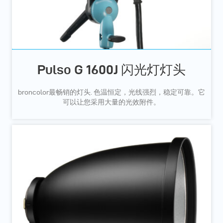
Pulso G 1600J 闪光灯灯头
broncolor最畅销的灯头. 色温恒定，光线强烈，稳定可靠。它
可以让您采用大量的光效附件。