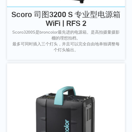
Scoro 司图3200 S 专业型电源箱
WiFi | RFS 2
Scoro3200S是broncolor最先进的电源箱。是高拍摄量摄影
棚的理想拍档。
最多可同时插入三个灯头，并且可以完全自由地单独调整每
个灯头输出。