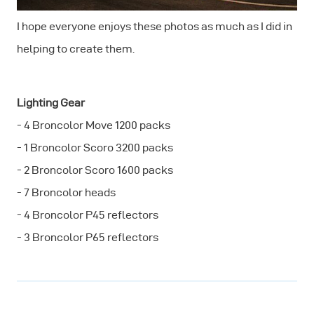
I hope everyone enjoys these photos as much as I did in
helping to create them.
Lighting Gear
- 4 Broncolor Move 1200 packs
- 1 Broncolor Scoro 3200 packs
- 2 Broncolor Scoro 1600 packs
- 7 Broncolor heads
- 4 Broncolor P45 reflectors
- 3 Broncolor P65 reflectors