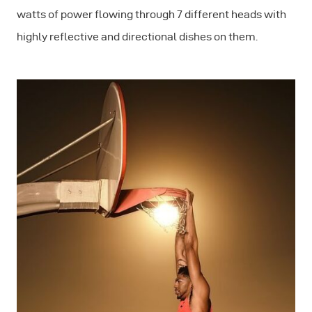
watts of power flowing through 7 different heads with
highly reflective and directional dishes on them.