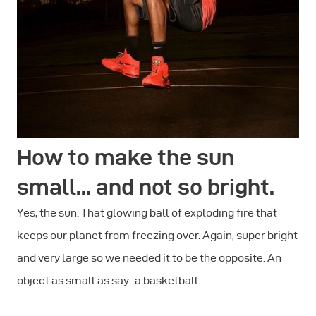
How to make the sun
small... and not so bright.
Yes, the sun. That glowing ball of exploding fire that
keeps our planet from freezing over. Again, super bright
and very large so we needed it to be the opposite. An
object as small as say...a basketball.