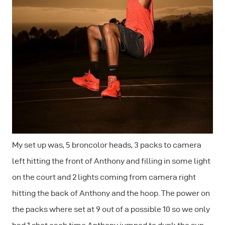
My set up was, 5 broncolor heads, 3 packs to camera
left hitting the front of Anthony and filling in some light
on the court and 2 lights coming from camera right
hitting the back of Anthony and the hoop. The power on
the packs where set at 9 out of a possible 10 so we only