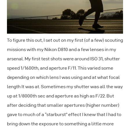
To figure this out, I set out on my first (of a few) scouting
missions with my Nikon D810 and a few lenses in my
arsenal. My first test shots were around ISO 31, shutter
speed 1/1600th, and aperture F/11. This varied some
depending on which lens I was using and at what focal
length It was at. Sometimes my shutter was all the way
up at 1/8000th sec and aperture as high as F/22. But
after deciding that smaller apertures (higher number)
gave to much of a “starburst” effect I knew that I had to
bring down the exposure to something a little more