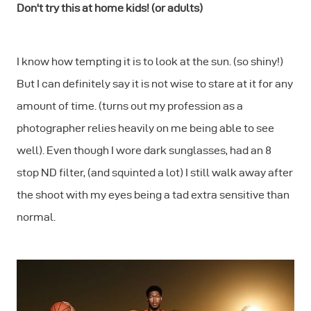
Don't try this at home kids! (or adults)
I know how tempting it is to look at the sun. (so shiny!)
But I can definitely say it is not wise to stare at it for any
amount of time. (turns out my profession as a
photographer relies heavily on me being able to see
well). Even though I wore dark sunglasses, had an 8
stop ND filter, (and squinted a lot) I still walk away after
the shoot with my eyes being a tad extra sensitive than
normal.