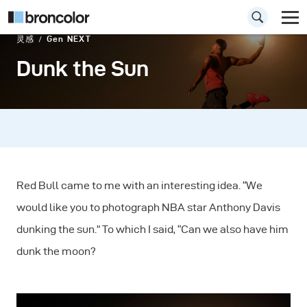
灵感
Gen NEXT
Dunk the Sun
Red Bull came to me with an interesting idea. “We
would like you to photograph NBA star Anthony Davis
dunking the sun.” To which I said, “Can we also have him
dunk the moon?