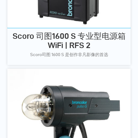
Scoro 司图1600 S 专业型电源箱
WiFi | RFS 2
Scoro司图 1600 S 是创作非凡影像的首选