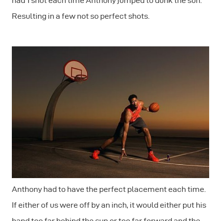
had 1 shot each time Anthony jumped to dunk the sun.
Resulting in a few not so perfect shots.
Anthony had to have the perfect placement each time.
If either of us were off by an inch, it would either put his
hand too far behind the sun or too far forward and the