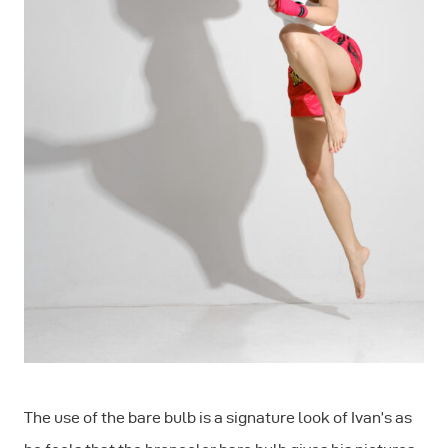
The use of the bare bulb is a signature look of Ivan’s as