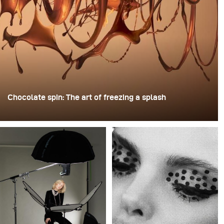
Chocolate spin: The art of freezing a splash
For this image, David Lund used a stack of inexpensive
disposable plastic champagne glasses. He removed the
bases, drilled a hole through the centre of each one,
then stacked them onto a drill. This created a layered
spinning structure that could hold the liquid before
releasing it.