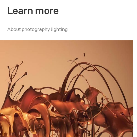
Learn more
About photography lighting