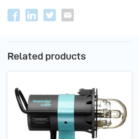
Related products