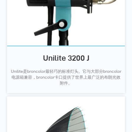
Unilite 3200 J
Unilite是broncolor最轻巧的标准灯头。它与大部分broncolor
电源箱兼容，broncolor卡口提供了世界上最广泛的布朗光效
附件。