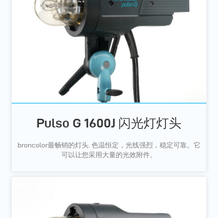
Pulso G 1600J 闪光灯灯头
broncolor最畅销的灯头. 色温恒定，光线强烈，稳定可靠。它
可以让您采用大量的光效附件。