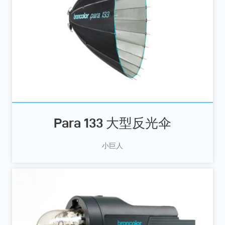
Para 133 大型反光伞
小巨人