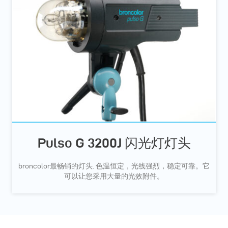
Pulso G 3200J 闪光灯灯头
broncolor最畅销的灯头. 色温恒定，光线强烈，稳定可靠。它
可以让您采用大量的光效附件。