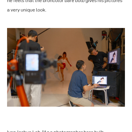
he feels that the broncolor bare bulb gives his pictures
a very unique look.