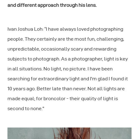
and different approach through his lens.
Ivan Joshua Loh: “I have always loved photographing
people. They certainly are the most fun, challenging,
unpredictable, occasionally scary and rewarding
subjects to photograph. As a photographer, light is key
in all situations. No light, no picture. I have been
searching for extraordinary light and I'm glad I found it
10 years ago. Better late than never. Not all lights are
made equal; for broncolor - their quality of light is
second to none."