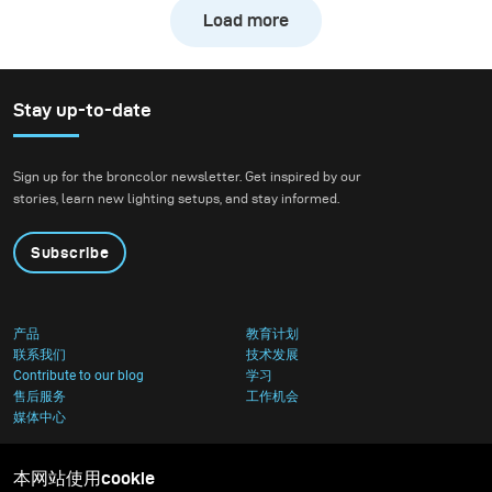
freezing the action of a
Load more
downhill bike at high
speed while still
preserving the natural
atmosphere of the
Stay up-to-date
forest. We wanted to
create true action shots
Sign up for the broncolor newsletter. Get inspired by our
while maintaining depth
stories, learn new lighting setups, and stay informed.
and presence in the
environment.
Subscribe
产品
教育计划
联系我们
技术发展
Contribute to our blog
学习
售后服务
工作机会
媒体中心
本网站使用cookie