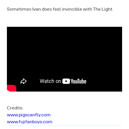
Sometimes Ivan does feel invincible with The Light.
Credits:
www.pigscanfly.com
www.fujifanboys.com