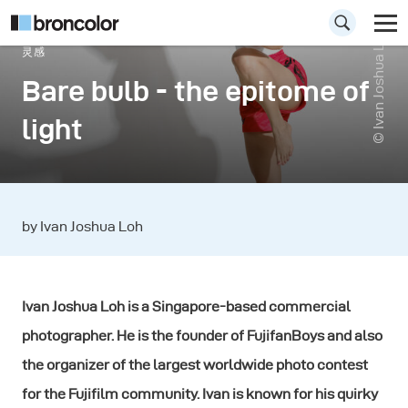
© Ivan Joshua Loh
灵感
Bare bulb - the epitome of
light
by Ivan Joshua Loh
Ivan Joshua Loh is a Singapore-based commercial
photographer. He is the founder of FujifanBoys and also
the organizer of the largest worldwide photo contest
for the Fujifilm community. Ivan is known for his quirky