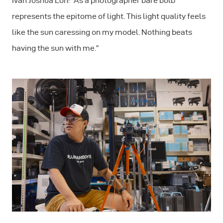
Ivan Joshua Loh: "As a photographer bare bulb
represents the epitome of light. This light quality feels
like the sun caressing on my model. Nothing beats
having the sun with me.”