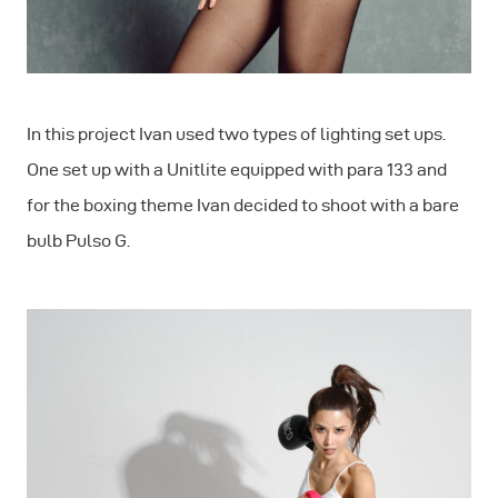
In this project Ivan used two types of lighting set ups.
One set up with a Unitlite equipped with para 133 and
for the boxing theme Ivan decided to shoot with a bare
bulb Pulso G.