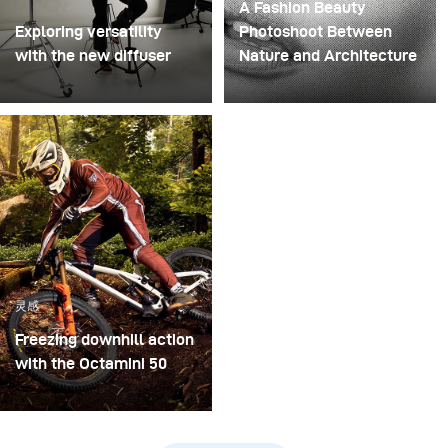
A Fashion Beauty
Exploring versatility
Photoshoot Between
with the new diffuser
Nature and Architecture
Some photo shoots are
For this project, we
about testing ideas.
envisioned a fashion
Others are about testing
beauty photoshoot in a
equipment. This shoot
setting that blended
became both. I received
nature with
the brand-new diffuser
contemporary
to broncolor Focus 110
architecture.
umbrella, and I couldn’t
wait to put it through a
灵感
real creative shoot.
Freezing downhill action
with the Octamini 50
The main challenge of
this shooting was