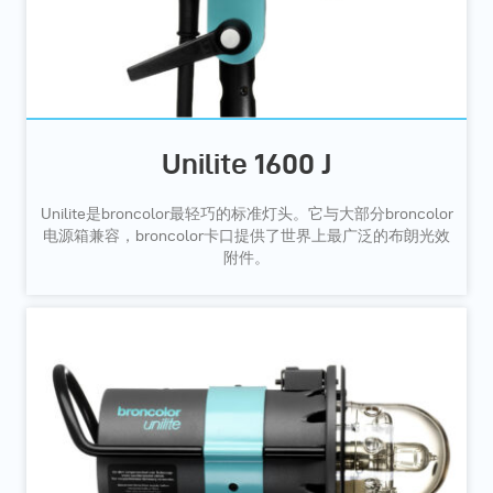
Unilite 1600 J
Unilite是broncolor最轻巧的标准灯头。它与大部分broncolor
电源箱兼容，broncolor卡口提供了世界上最广泛的布朗光效
附件。