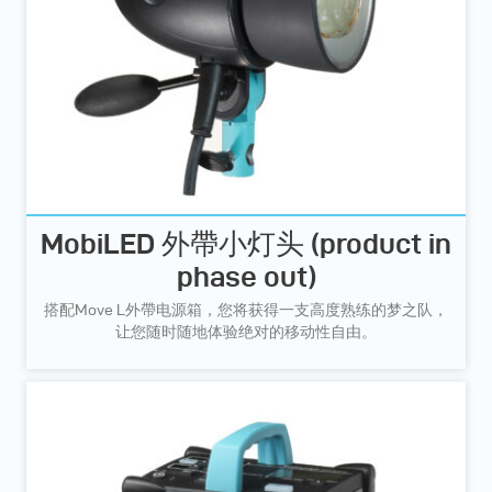
MobiLED 外帶小灯头 (product in
phase out)
搭配Move L外帶电源箱，您将获得一支高度熟练的梦之队，
让您随时随地体验绝对的移动性自由。