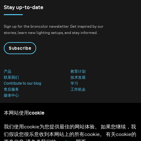
Stay up-to-date
Sign up for the broncolor newsletter. Get inspired by our
stories, learn new lighting setups, and stay informed.
Subscribe
产品
教育计划
联系我们
技术发展
Contribute to our blog
学习
售后服务
工作机会
媒体中心
本网站使用cookie
我们使用cookie为您提供最佳的网站体验。 如果您继续，我
们假设您很乐意收到本网站上的所有cookie。 有关cookie的