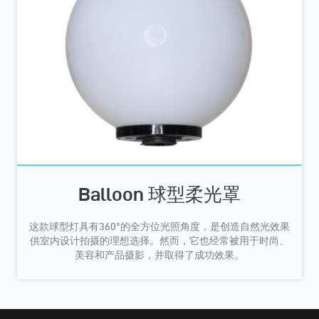
Balloon 球型柔光罩
这款球型灯具有360°的全方位光照角度，是创造自然光效果
供室内设计拍摄的理想选择。然而，它也经常被用于时尚、
美容和产品摄影，并取得了成功效果。