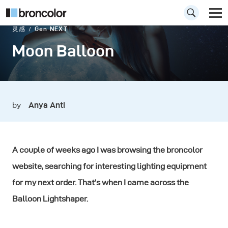
灵感
Gen NEXT
Moon Balloon
by
Anya Anti
A couple of weeks ago I was browsing the broncolor
website, searching for interesting lighting equipment
for my next order. That’s when I came across the
Balloon Lightshaper.