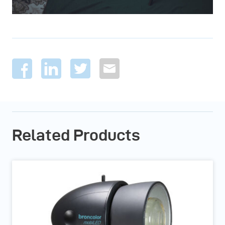
Related Products