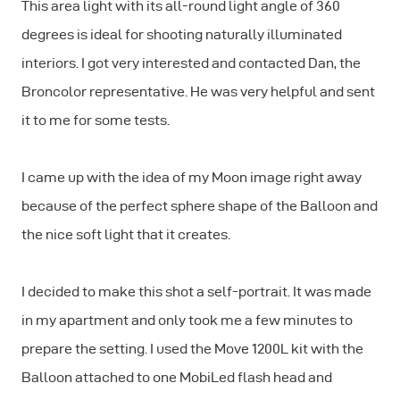
This area light with its all-round light angle of 360
degrees is ideal for shooting naturally illuminated
interiors. I got very interested and contacted Dan, the
Broncolor representative. He was very helpful and sent
it to me for some tests.
I came up with the idea of my Moon image right away
because of the perfect sphere shape of the Balloon and
the nice soft light that it creates.
I decided to make this shot a self-portrait. It was made
in my apartment and only took me a few minutes to
prepare the setting. I used the Move 1200L kit with the
Balloon attached to one MobiLed flash head and