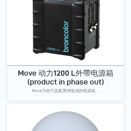
Move 动力1200 L外帶电源箱
(product in phase out)
Move为轻巧及配置锂电池的电源箱。