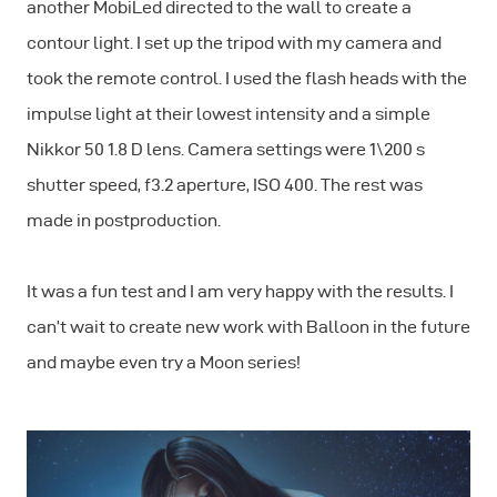
another MobiLed directed to the wall to create a
contour light. I set up the tripod with my camera and
took the remote control. I used the flash heads with the
impulse light at their lowest intensity and a simple
Nikkor 50 1.8 D lens. Camera settings were 1\200 s
shutter speed, f3.2 aperture, ISO 400. The rest was
made in postproduction.
It was a fun test and I am very happy with the results. I
can’t wait to create new work with Balloon in the future
and maybe even try a Moon series!