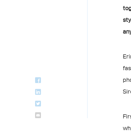
tog
sty
any
Eri
fas
pho
Sir
Fir
whe