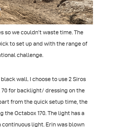
es so we couldn’t waste time. The
ick to set up and with the range of
ational challenge.
black wall. I choose to use 2 Siros
 70 for backlight/ dressing on the
apart from the quick setup time, the
ing the Octabox 170. The light has a
en continuous light. Erin was blown