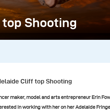
f top Shooting
elaide Cliff top Shooting
cer maker, model and arts entrepreneur Erin Fowl
erested in working with her on her Adelaide Fring