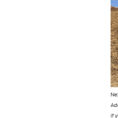
Ne
Ade
if 