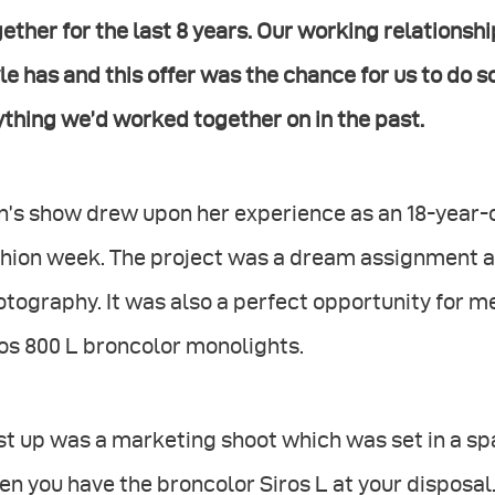
ether for the last 8 years. Our working relations
le has and this offer was the chance for us to do 
thing we’d worked together on in the past.
n’s show drew upon her experience as an 18-year-
hion week. The project was a dream assignment as
tography. It was also a perfect opportunity for m
os 800 L broncolor monolights.
st up was a marketing shoot which was set in a s
n you have the broncolor Siros L at your disposal