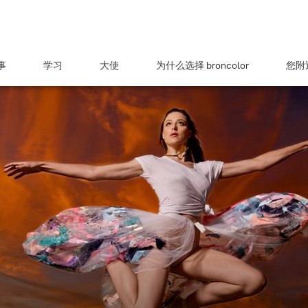
事
学习
大使
为什么选择 broncolor
您附近