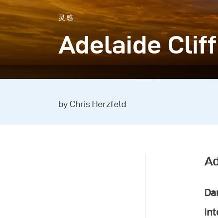
灵感
Adelaide Clif
by Chris Herzfeld
Ad
Dan
int