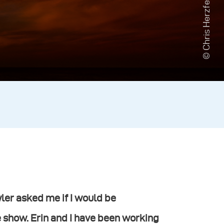
© Chris Herzfeld
er asked me if I would be
e show. Erin and I have been working