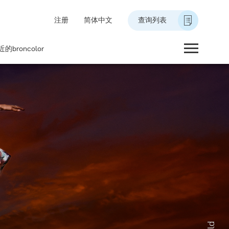
注册
简体中文
查询列表
的broncolor