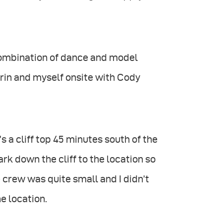
 combination of dance and model
 Erin and myself onsite with Cody
’s a cliff top 45 minutes south of the
k down the cliff to the location so
e crew was quite small and I didn’t
e location.