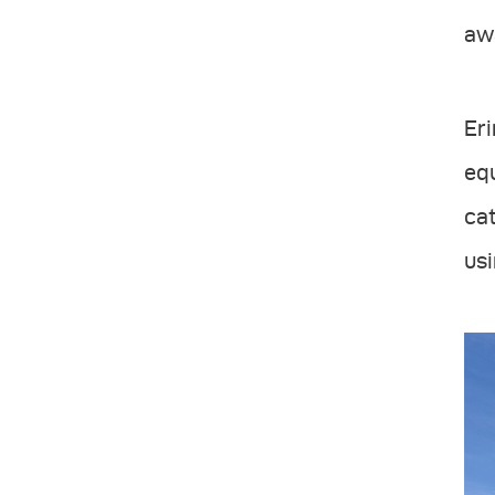
awa
Eri
equ
cat
usi