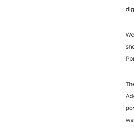
dig
We 
sho
Por
The
Ade
por
wan