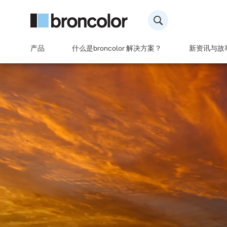
产品
什么是broncolor 解决方案？
新资讯与故