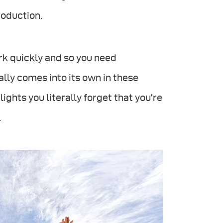
roduction.
ork quickly and so you need
lly comes into its own in these
ights you literally forget that you’re
.