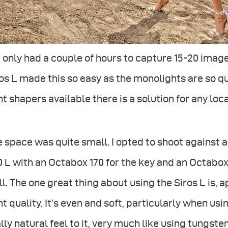
only had a couple of hours to capture 15-20 imag
os L made this so easy as the monolights are so qu
ht shapers available there is a solution for any loc
 space was quite small. I opted to shoot against a 
 L with an Octabox 170 for the key and an Octabox
l. The one great thing about using the Siros L is, 
ht quality. It’s even and soft, particularly when us
lly natural feel to it, very much like using tungst