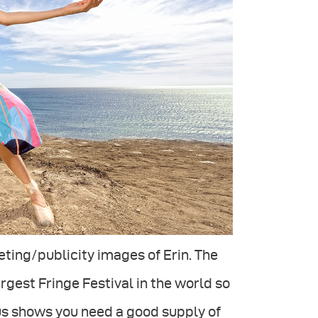
ing/publicity images of Erin. The
rgest Fringe Festival in the world so
us shows you need a good supply of