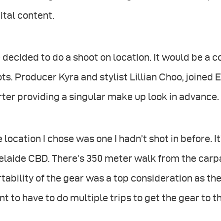
ital content.
decided to do a shoot on location. It would be a
ts. Producer Kyra and stylist Lillian Choo, joined
ter providing a singular make up look in advance.
 location I chose was one I hadn’t shot in before. It
laide CBD. There’s 350 meter walk from the carpar
tability of the gear was a top consideration as th
t to have to do multiple trips to get the gear to th