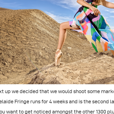
xt up we decided that we would shoot some market
laide Fringe runs for 4 weeks and is the second la
you want to get noticed amongst the other 1300 pl