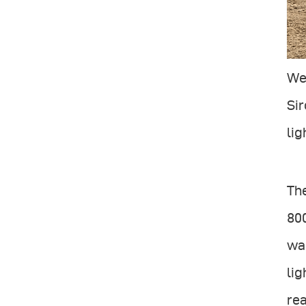
We 
Sir
lig
The
800
wal
lig
rea