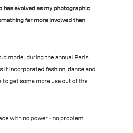
hip has evolved as my photographic
something far more involved than
old model during the annual Paris
 it incorporated fashion, dance and
e to get some more use out of the
pace with no power - no problem
.