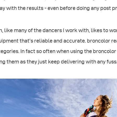
y with the results - even before doing any post p
n, like many of the dancers I work with, likes to w
ipment that’s reliable and accurate. broncolor rea
egories. In fact so often when using the broncolor l
ng them as they just keep delivering with any fuss