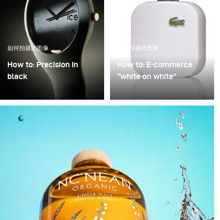
如何拍摄此图像
如何拍摄此图像
How to: Precision in
How to: E-commerce
black
“white on white”
Precision in Black is
Poor image quality in e-
about transforming a
commerce photography
technical object into a
is often excused by time
sculptural presence that
pressure: many products,
appears to float within
little time. As a result,
darkness. In this
images are simply
approach, black is not
“brightened” – but rarely
treated as empty space
with any deliberate or
but as an active visual
controlled lighting. Yet it
field in which light
takes neither a large
becomes a structural
amount of additional