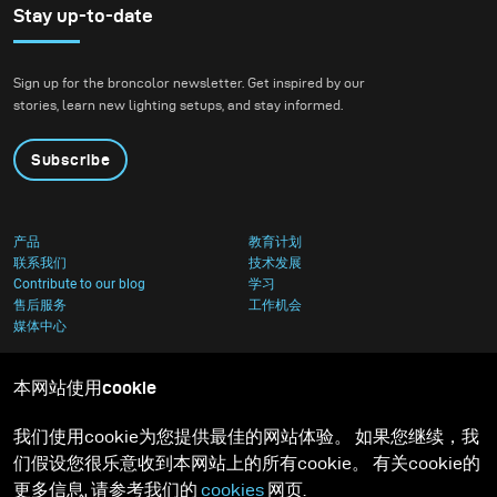
Stay up-to-date
Sign up for the broncolor newsletter. Get inspired by our
stories, learn new lighting setups, and stay informed.
Subscribe
产品
教育计划
联系我们
技术发展
Contribute to our blog
学习
售后服务
工作机会
媒体中心
本网站使用cookie
我们使用cookie为您提供最佳的网站体验。 如果您继续，我
们假设您很乐意收到本网站上的所有cookie。 有关cookie的
更多信息, 请参考我们的
cookies
网页.