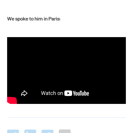
We spoke to him in Paris: