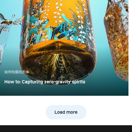
element.
equipment nor
significantly more time
to noticeably improve
image quality. This
example demonstrates
how a clean, controlled,
and high-quality result
can be achieved with
only minimal extra
effort.
如何拍摄此图像
How to: Capturing zero-gravity spirits
Whisky photography usually leans toward dark, moody
libraries and leather chairs. For this project, however, we
wanted to break away from tradition and create a high-
Load more
energy, “exploding” composition.