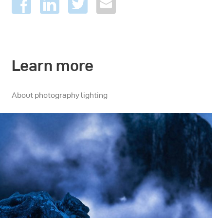
Learn more
About photography lighting