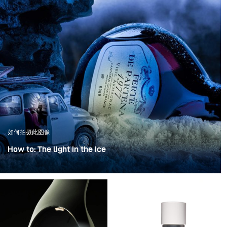
如何拍摄此图像
How to: The light in the ice
“The light in the ice” transforms an iconic bottle into a
sculptural object, frozen in a clear, crystalline
atmosphere.