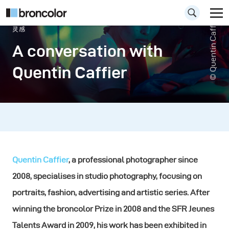
© Quentin Caffier
灵感
A conversation with
Quentin Caffier
Quentin Caffier
, a professional photographer since
2008, specialises in studio photography, focusing on
portraits, fashion, advertising and artistic series. After
winning the broncolor Prize in 2008 and the SFR Jeunes
Talents Award in 2009, his work has been exhibited in