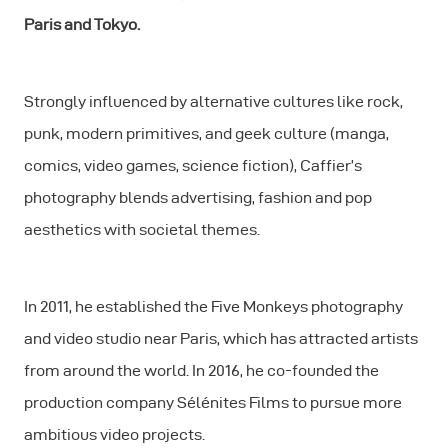
Paris and Tokyo.
Strongly influenced by alternative cultures like rock,
punk, modern primitives, and geek culture (manga,
comics, video games, science fiction), Caffier’s
photography blends advertising, fashion and pop
aesthetics with societal themes.
In 2011, he established the Five Monkeys photography
and video studio near Paris, which has attracted artists
from around the world. In 2016, he co-founded the
production company Sélénites Films to pursue more
ambitious video projects.