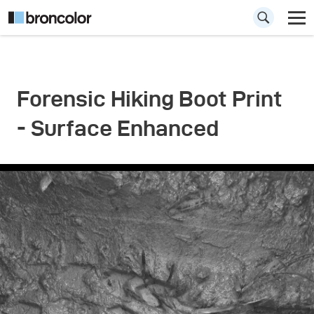
Forensic Hiking Boot Print
- Surface Enhanced