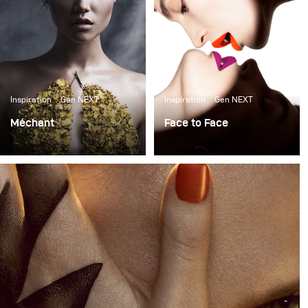
Inspiration
Gen NEXT
Inspiration
Gen NEXT
Méchant
Face to Face
Il est de tradition que
I am very excited to
cette période de l'année
share one of my favorite
n'apporte rien d'autre
photographs in a long
que la terreur et
time. It is the main cover
l'horreur, mais pour la
of Harper's Bazaar
dernière offre visuelle de
Ukraine March issue with
la photographe Yulia
the beautiful model
Gorbachenko, la beauté
Crista Cober @ NEXT
dans le grotesque est un
Management.
costume plus inspirant.