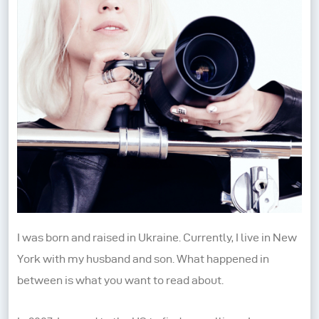
I was born and raised in Ukraine. Currently, I live in New
York with my husband and son. What happened in
between is what you want to read about.