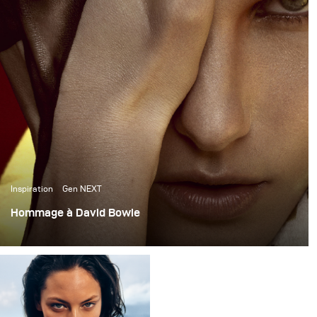
Inspiration
Gen NEXT
Hommage à David Bowie
Plus chaud que le soleil, plus brillant que les étoiles : le
mannequin Marique Schimmel dans l'hommage à David
Bowie a été photographié en exclusivité pour le numéro
de mars de Harper's Bazaar KZ.