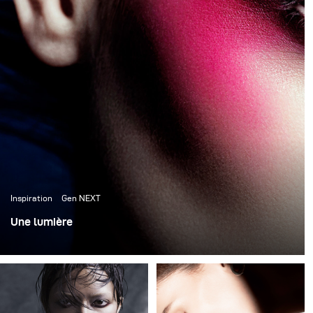
New York excites me. I was born to live here. The city
inspires me to do more, to grow faster, to dream bigger.
I live my destiny and I'm excited about the
photographer I may become.
Inspiration
Gen NEXT
Une lumière
Les photos suivantes proviennent de trois séries de
beauté complètement différentes par leur éclairage et
leur style, mais elles ont toutes un point commun : une
seule lumière a été utilisée pour créer chaque photo.