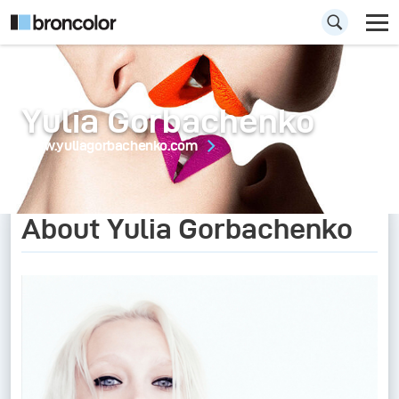
Yulia Gorbachenko
www.yuliagorbachenko.com
About Yulia Gorbachenko