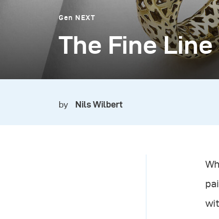
Gen NEXT
The Fine Line
by
Nils Wilbert
Whe
pai
wit