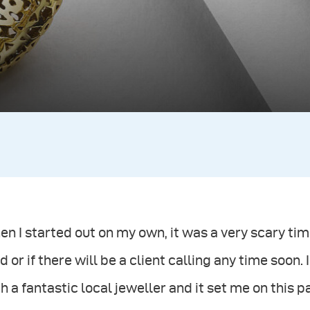
n I started out on my own, it was a very scary ti
d or if there will be a client calling any time soon. 
h a fantastic local jeweller and it set me on this 