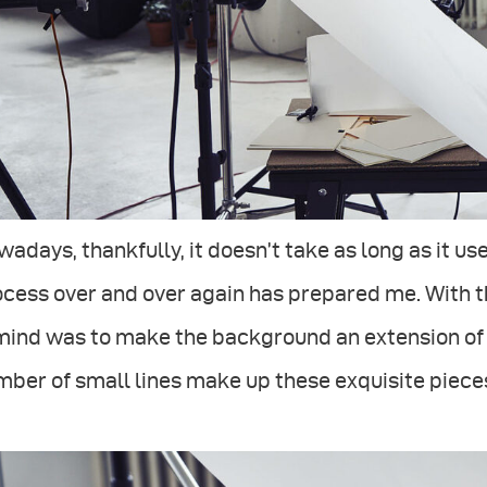
adays, thankfully, it doesn’t take as long as it use
cess over and over again has prepared me. With t
mind was to make the background an extension of th
ber of small lines make up these exquisite piece