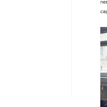
nee
cap