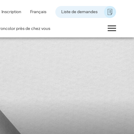
Inscription
Français
Liste de demandes
roncolor près de chez vous