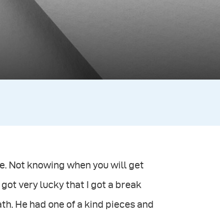
me. Not knowing when you will get
I got very lucky that I got a break
path. He had one of a kind pieces and