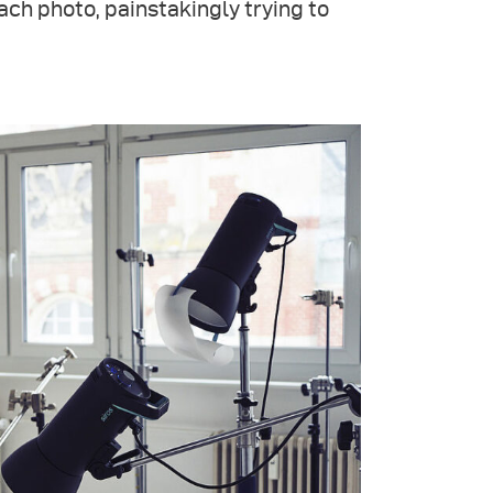
ach photo, painstakingly trying to