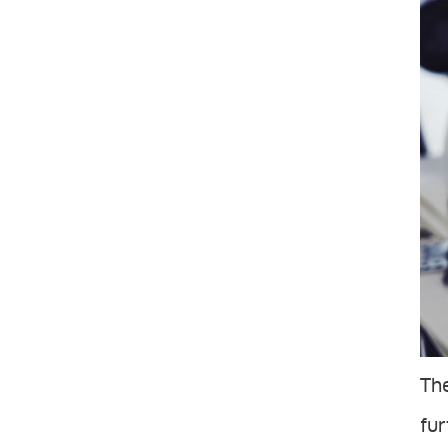
The
fur