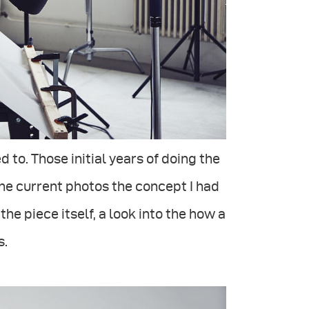
d to. Those initial years of doing the
he current photos the concept I had
e piece itself, a look into the how a
s.