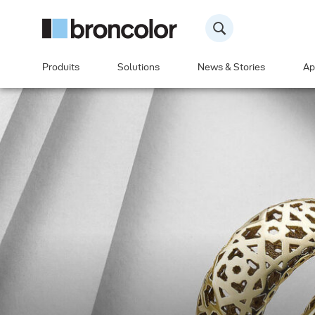
Produits
Solutions
News & Stories
Ap