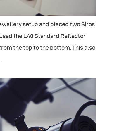
 jewellery setup and placed two Siros
 I used the L40 Standard Reflector
rom the top to the bottom. This also
.