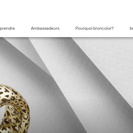
prendre
Ambassadeurs
Pourquoi broncolor?
b