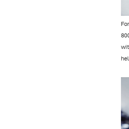
For
800
wit
hel