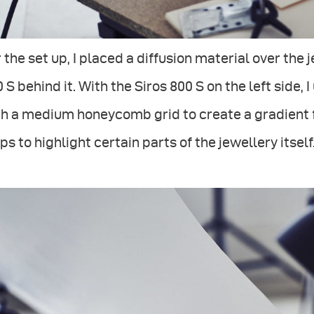
 the set up, I placed a diffusion material over the
 S behind it. With the Siros 800 S on the left side,
h a medium honeycomb grid to create a gradient f
ps to highlight certain parts of the jewellery itself