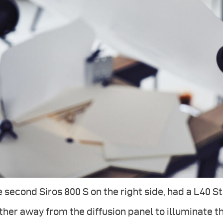
 second Siros 800 S on the right side, had a L40 
ther away from the diffusion panel to illuminate t