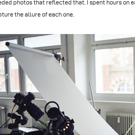
ded photos that reflected that. I spent hours on e
ture the allure of each one.