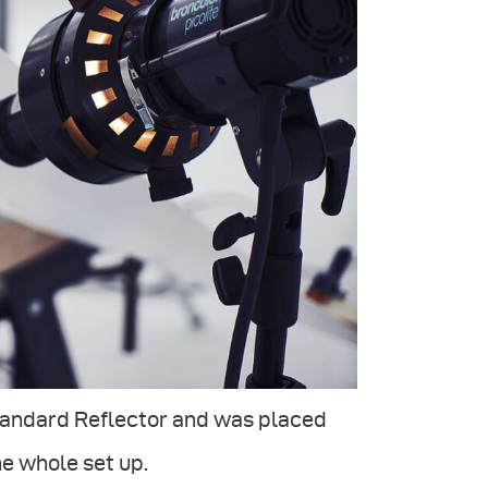
Standard Reflector and was placed
he whole set up.