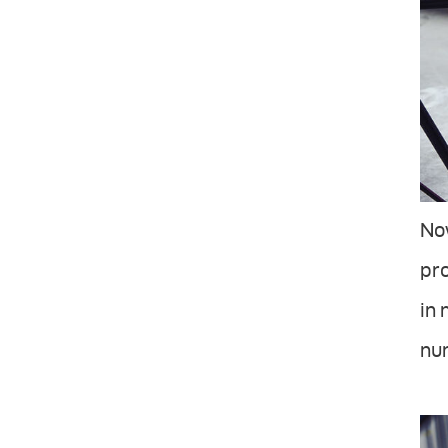
Now
pro
in 
num