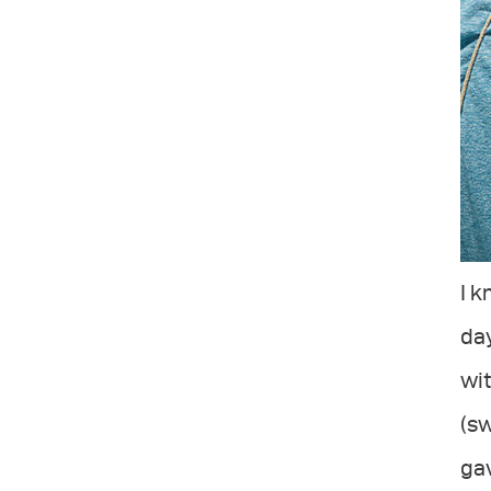
I k
day
wit
(sw
gav