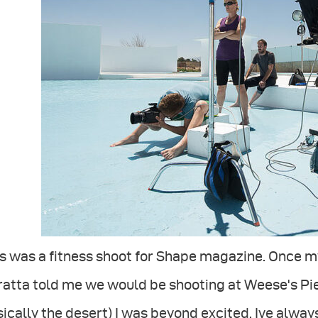
s was a fitness shoot for Shape magazine. Once m
atta told me we would be shooting at Weese's Piec
ically the desert) I was beyond excited. Ive alway