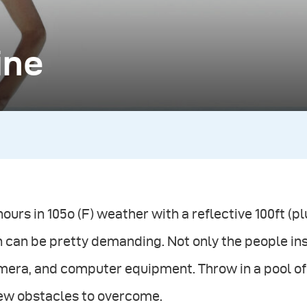
ine
hours in 105o (F) weather with a reflective 100ft (
 can be pretty demanding. Not only the people insid
era, and computer equipment. Throw in a pool of 
few obstacles to overcome.