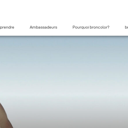
prendre
Ambassadeurs
Pourquoi broncolor?
b