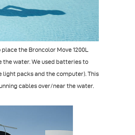
o place the Broncolor Move 1200L
 the water. We used batteries to
e light packs and the computer). This
running cables over/near the water.