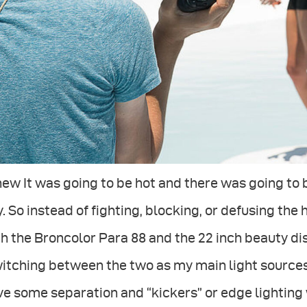
new It was going to be hot and there was going to b
. So instead of fighting, blocking, or defusing the h
h the Broncolor Para 88 and the 22 inch beauty di
itching between the two as my main light sources an
e some separation and “kickers” or edge lighting w