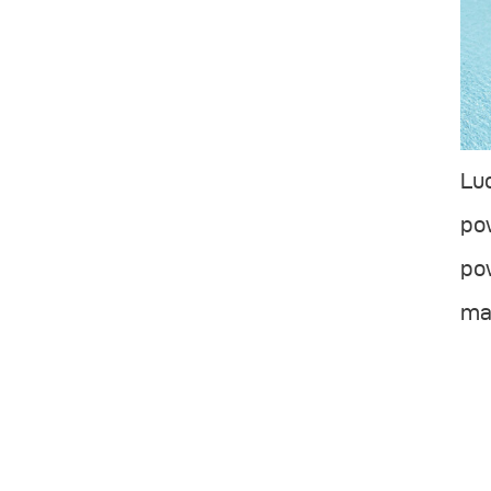
Luc
pow
pow
mad