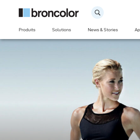
Produits
Solutions
News & Stories
Ap