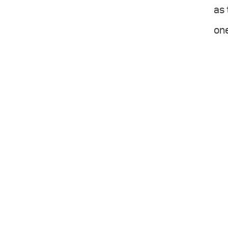
as 
one