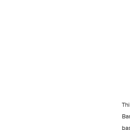
Thi
Bar
bas