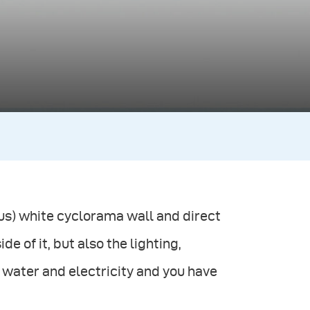
plus) white cyclorama wall and direct
e of it, but also the lighting,
water and electricity and you have