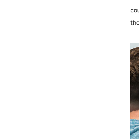
cou
the