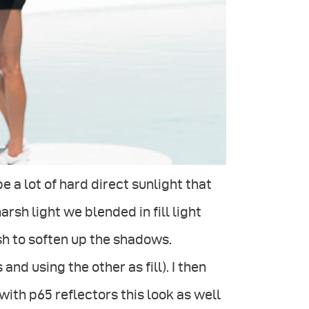
e a lot of hard direct sunlight that
arsh light we blended in fill light
sh to soften up the shadows.
d using the other as fill). I then
ith p65 reflectors this look as well