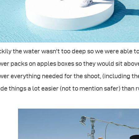
kily the water wasn't too deep so we were able t
er packs on apples boxes so they would sit above
er everything needed for the shoot, (including th
e things a lot easier (not to mention safer) than 