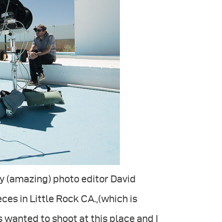
y (amazing) photo editor David
es in Little Rock CA.,(which is
s wanted to shoot at this place and I