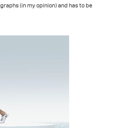
ographs (in my opinion) and has to be