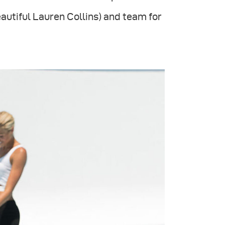
autiful Lauren Collins) and team for