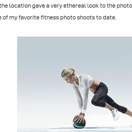
the location gave a very ethereal look to the phot
 of my favorite fitness photo shoots to date.