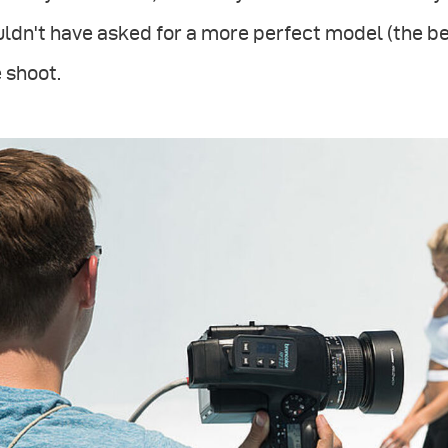
ldn't have asked for a more perfect model (the be
 shoot.