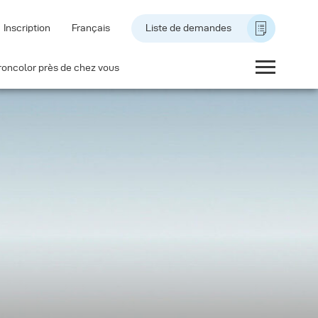
Inscription
Français
Liste de demandes
roncolor près de chez vous