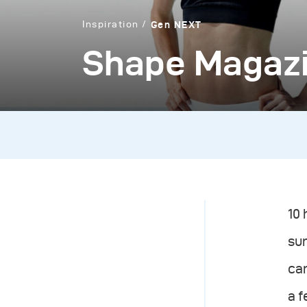
Inspiration
Gen NEXT
Shape Magaz
10 
sun
cam
a 