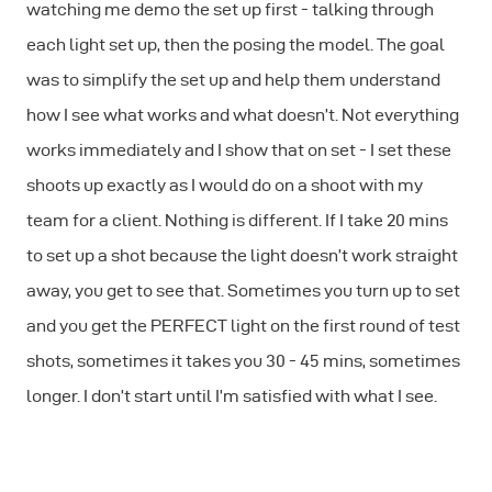
watching me demo the set up first - talking through
each light set up, then the posing the model. The goal
was to simplify the set up and help them understand
how I see what works and what doesn’t. Not everything
works immediately and I show that on set - I set these
shoots up exactly as I would do on a shoot with my
team for a client. Nothing is different. If I take 20 mins
to set up a shot because the light doesn’t work straight
away, you get to see that. Sometimes you turn up to set
and you get the PERFECT light on the first round of test
shots, sometimes it takes you 30 - 45 mins, sometimes
longer. I don’t start until I’m satisfied with what I see.