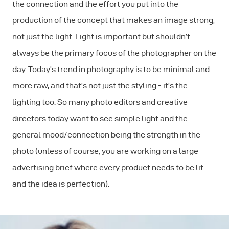
the connection and the effort you put into the
production of the concept that makes an image strong,
not just the light. Light is important but shouldn’t
always be the primary focus of the photographer on the
day. Today’s trend in photography is to be minimal and
more raw, and that’s not just the styling - it’s the
lighting too. So many photo editors and creative
directors today want to see simple light and the
general mood/connection being the strength in the
photo (unless of course, you are working on a large
advertising brief where every product needs to be lit
and the idea is perfection).