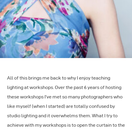
All of this brings me back to why I enjoy teaching
lighting at workshops. Over the past 6 years of hosting
these workshops I’ve met so many photographers who
like myself (when I started) are totally confused by
studio lighting and it overwhelms them. What I try to
achieve with my workshops is to open the curtain to the