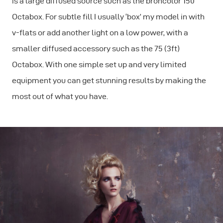
is a large diffused source such as the broncolor 150
Octabox. For subtle fill I usually ‘box’ my model in with
v-flats or add another light on a low power, with a
smaller diffused accessory such as the 75 (3ft)
Octabox. With one simple set up and very limited
equipment you can get stunning results by making the
most out of what you have.