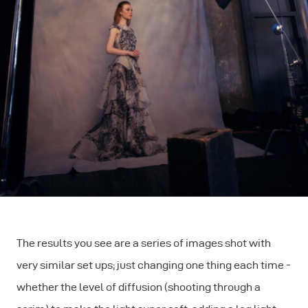
The results you see are a series of images shot with
very similar set ups; just changing one thing each time -
whether the level of diffusion (shooting through a