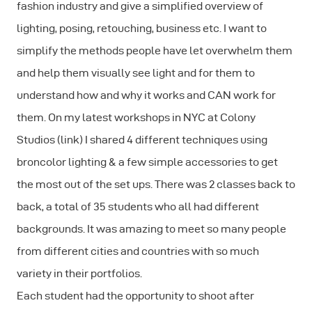
fashion industry and give a simplified overview of
lighting, posing, retouching, business etc. I want to
simplify the methods people have let overwhelm them
and help them visually see light and for them to
understand how and why it works and CAN work for
them. On my latest workshops in NYC at Colony
Studios (link) I shared 4 different techniques using
broncolor lighting & a few simple accessories to get
the most out of the set ups. There was 2 classes back to
back, a total of 35 students who all had different
backgrounds. It was amazing to meet so many people
from different cities and countries with so much
variety in their portfolios.
Each student had the opportunity to shoot after