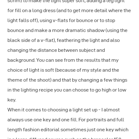
scrim) to make the light super soft, adding a leg light
for fill on a long dress (and to get more detail where the
light falls off), using v-flats for bounce or to stop
bounce and make a more dramatic shadow (using the
black side of a v-flat), feathering the light and also
changing the distance between subject and
background. You can see from the results that my
choice of light is soft (because of my style and the
theme of the shoot) and that by changing a few things
in the lighting recipe you can choose to go high or low
key.
When it comes to choosing a light set up - I almost
always use one key and one fill. For portraits and full
length fashion editorial sometimes just one key which