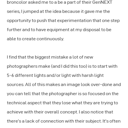
broncolor asked me to a be a part of their GenNEXT
series, I jumped at the idea because it gave me the
opportunity to push that experimentation that one step
further and to have equipment at my disposal to be
able to create continuously.
I find that the biggest mistake a lot of new
photographers make (and I did this too) is to start with
5-6 different lights and/or light with harsh light
sources. All of this makes an image look over-done and
you can tell that the photographer is so focused on the
technical aspect that they lose what they are trying to
achieve with their overall concept. I also notice that
there’s a lack of connection with their subject. It’s often