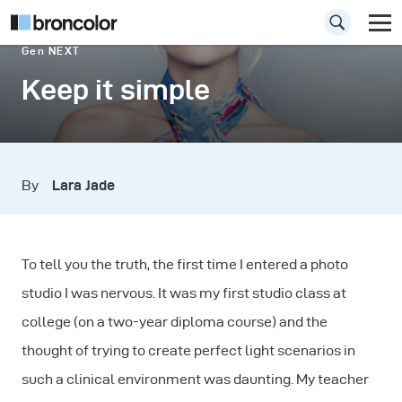
Gen NEXT
Keep it simple
By
Lara Jade
To tell you the truth, the first time I entered a photo
studio I was nervous. It was my first studio class at
college (on a two-year diploma course) and the
thought of trying to create perfect light scenarios in
such a clinical environment was daunting. My teacher