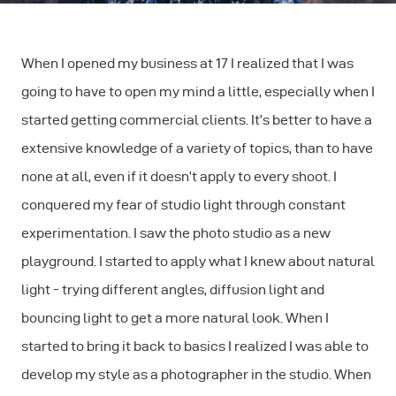
When I opened my business at 17 I realized that I was
going to have to open my mind a little, especially when I
started getting commercial clients. It’s better to have a
extensive knowledge of a variety of topics, than to have
none at all, even if it doesn’t apply to every shoot. I
conquered my fear of studio light through constant
experimentation. I saw the photo studio as a new
playground. I started to apply what I knew about natural
light - trying different angles, diffusion light and
bouncing light to get a more natural look. When I
started to bring it back to basics I realized I was able to
develop my style as a photographer in the studio. When