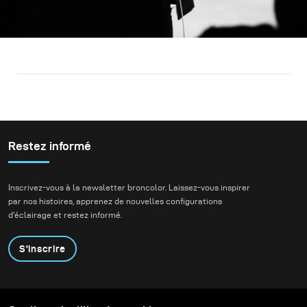
Restez informé
Inscrivez-vous à la newsletter broncolor. Laissez-vous inspirer
par nos histoires, apprenez de nouvelles configurations
d'éclairage et restez informé.
S'inscrire
Produits
Programme éducatif