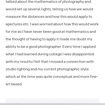
talked about the mathematics of photography and
would set up several lights, telling us how we would
measure the distances and how this would apply to
apertures etc. I was worried about how this would work
for me as I have never been good at mathematics and
the thought of having to apply it made me doubt my
ability to be a good photographer. Every time I applied
what I had learned during college I was disappointed
with my results.I felt that I missed a connection with
studio lighting and my current photographic style
which at the time was quite conceptual and more fine-
art based.