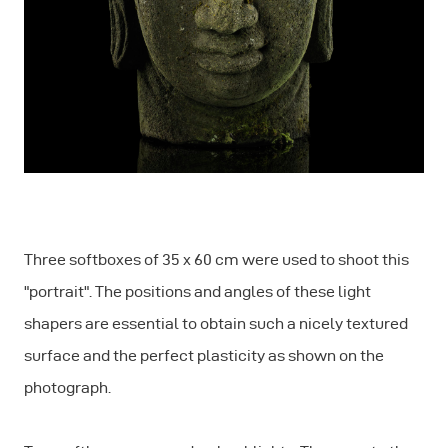
Three softboxes of 35 x 60 cm were used to shoot this
"portrait". The positions and angles of these light
shapers are essential to obtain such a nicely textured
surface and the perfect plasticity as shown on the
photograph.