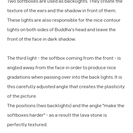
Two softboxes are used as backlights. They create the
texture of the ears and the shadow in front of them.
These lights are also responsible for the nice contour
lights on both sides of Buddha's head and leave the
front of the face in dark shadow.
The third light - the softbox coming from the front - is
angled away from the face in order to produce nice
gradations when passing over into the back lights. It is
this carefully adjusted angle that creates the plasticity
of the picture.
The positions (two backlights) and the angle "make the
softboxes harder" - as a result the lava stone is
perfectly textured.