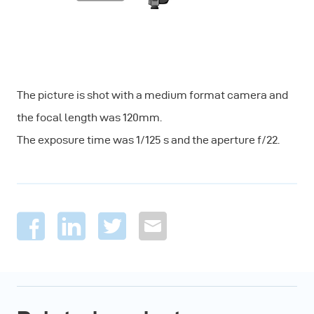
The picture is shot with a medium format camera and
the focal length was 120mm.
The exposure time was 1/125 s and the aperture f/22.