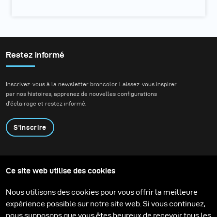
Restez informé
Inscrivez-vous à la newsletter broncolor. Laissez-vous inspirer
par nos histoires, apprenez de nouvelles configurations
d'éclairage et restez informé.
S'inscrire
Produits
Programme éducatif
Ce site web utilise des cookies
Contactez-nous
Technologies
Contribute to our blog
Apprendre
Support
Carrière
Nous utilisons des cookies pour vous offrir la meilleure
Media Center
expérience possible sur notre site web. Si vous continuez,
nous supposons que vous êtes heureux de recevoir tous les