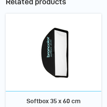
Related products
Softbox 35 x 60 cm