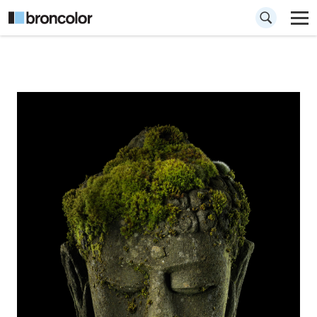
How to give
volume to a statue