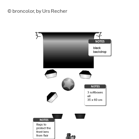
© broncolor, by Urs Recher