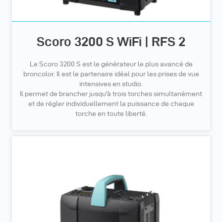
Scoro 3200 S WiFi | RFS 2
Le Scoro 3200 S est le générateur le plus avancé de
broncolor. Il est le partenaire idéal pour les prises de vue
intensives en studio.
Il permet de brancher jusqu'à trois torches simultanément
et de régler individuellement la puissance de chaque
torche en toute liberté.