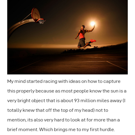
My mind started racing with ideas on how to capture
this properly because as most people know the sun is a
very bright object that is about 93 million miles away (I
totally knew that off the top of my head) not to
mention, its also very hard to look at for more than a
brief moment. Which brings me to my first hurdle.