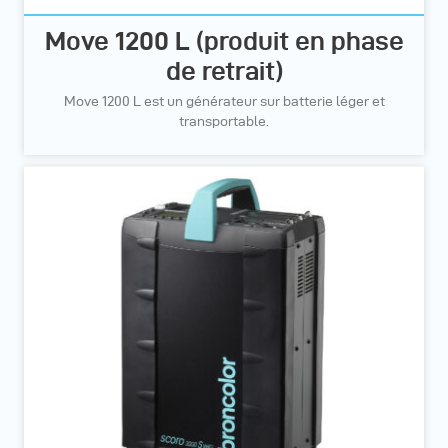
Move 1200 L (produit en phase
de retrait)
Move 1200 L est un générateur sur batterie léger et
transportable.