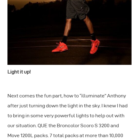
Light it up!
Next comes the fun part, how to “illuminate” Anthony
after just turning down the light in the sky. I knew I had
to bring in some very powerful lights to help out with
our situation. QUE the Broncolor Scoro S 3200 and
Move 1200L packs. 7 total packs at more than 10,000