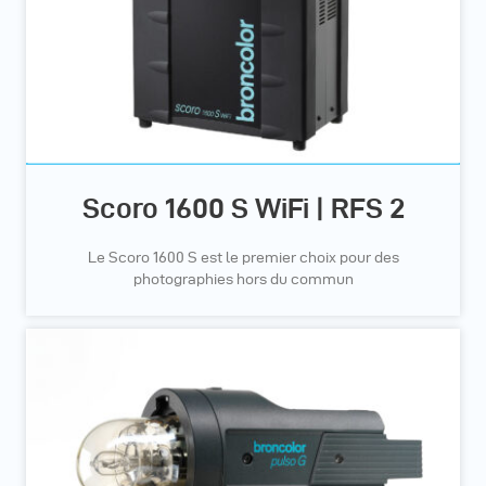
Scoro 1600 S WiFi | RFS 2
Le Scoro 1600 S est le premier choix pour des
photographies hors du commun