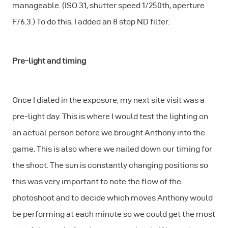
manageable. (ISO 31, shutter speed 1/250th, aperture
F/6.3.) To do this, I added an 8 stop ND filter.
Pre-light and timing
Once I dialed in the exposure, my next site visit was a
pre-light day. This is where I would test the lighting on
an actual person before we brought Anthony into the
game. This is also where we nailed down our timing for
the shoot. The sun is constantly changing positions so
this was very important to note the flow of the
photoshoot and to decide which moves Anthony would
be performing at each minute so we could get the most