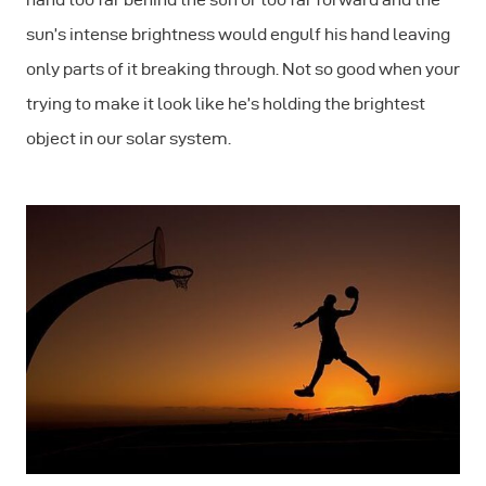
sun’s intense brightness would engulf his hand leaving
only parts of it breaking through. Not so good when your
trying to make it look like he’s holding the brightest
object in our solar system.