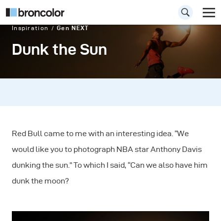
Inspiration
Gen NEXT
Dunk the Sun
Red Bull came to me with an interesting idea. “We
would like you to photograph NBA star Anthony Davis
dunking the sun.” To which I said, “Can we also have him
dunk the moon?