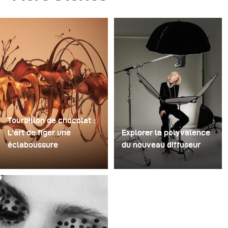
Tourbillon de chocolat :
L'art de figer une
Explorer la polyvalence
éclaboussure
du nouveau diffuseur
Pour cette image, David
Certaines séances photo
Lund a utilisé une pile de
servent à tester des
flûtes à champagne
idées. D'autres servent à
jetables en plastique bon
tester du matériel. Cette
marché. Il en a retiré les
séance a été les deux à
pieds, percé un trou au
la fois. Récemment, j'ai