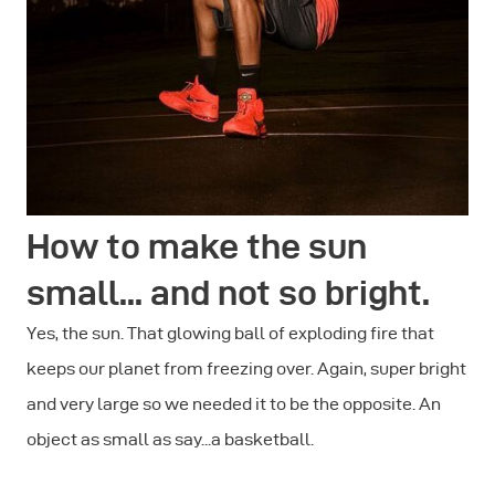
How to make the sun
small... and not so bright.
Yes, the sun. That glowing ball of exploding fire that
keeps our planet from freezing over. Again, super bright
and very large so we needed it to be the opposite. An
object as small as say...a basketball.