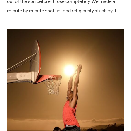
out of the sun before it rose completely. We made a
minute by minute shot list and religiously stuck by it.