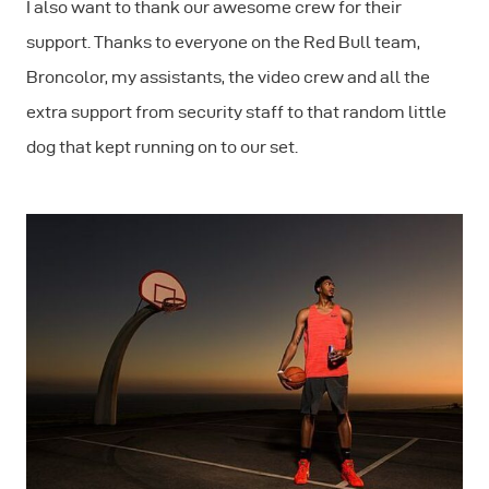
I also want to thank our awesome crew for their
support. Thanks to everyone on the Red Bull team,
Broncolor, my assistants, the video crew and all the
extra support from security staff to that random little
dog that kept running on to our set.