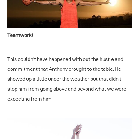
Teamwork!
This couldn’t have happened with out the hustle and
commitment that Anthony brought to the table. He
showed up a little under the weather but that didn’t
stop him from going above and beyond what we were
expecting from him.