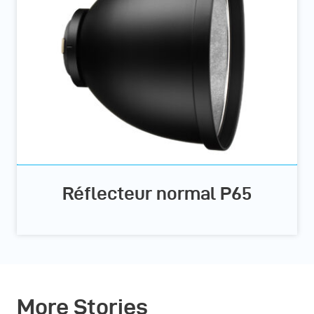
Réflecteur normal P65
More Stories