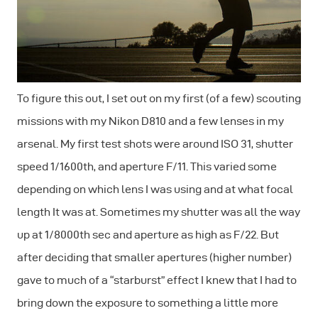
To figure this out, I set out on my first (of a few) scouting
missions with my Nikon D810 and a few lenses in my
arsenal. My first test shots were around ISO 31, shutter
speed 1/1600th, and aperture F/11. This varied some
depending on which lens I was using and at what focal
length It was at. Sometimes my shutter was all the way
up at 1/8000th sec and aperture as high as F/22. But
after deciding that smaller apertures (higher number)
gave to much of a “starburst” effect I knew that I had to
bring down the exposure to something a little more