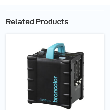
Related Products