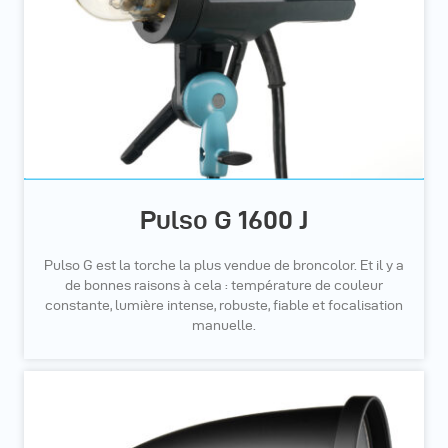
Pulso G 1600 J
Pulso G est la torche la plus vendue de broncolor. Et il y a
de bonnes raisons à cela : température de couleur
constante, lumière intense, robuste, fiable et focalisation
manuelle.