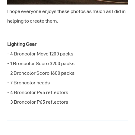
I hope everyone enjoys these photos as much as I did in
helping to create them.
Lighting Gear
- 4 Broncolor Move 1200 packs
- 1 Broncolor Scoro 3200 packs
- 2 Broncolor Scoro 1600 packs
- 7 Broncolor heads
- 4 Broncolor P45 reflectors
- 3 Broncolor P65 reflectors