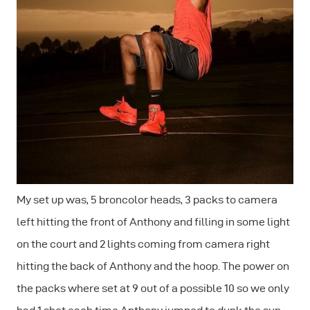
My set up was, 5 broncolor heads, 3 packs to camera
left hitting the front of Anthony and filling in some light
on the court and 2 lights coming from camera right
hitting the back of Anthony and the hoop. The power on
the packs where set at 9 out of a possible 10 so we only