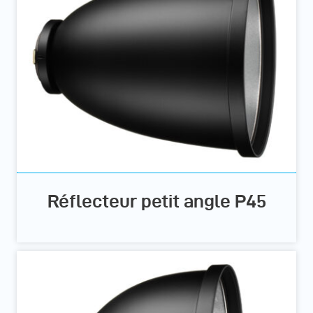
Réflecteur petit angle P45