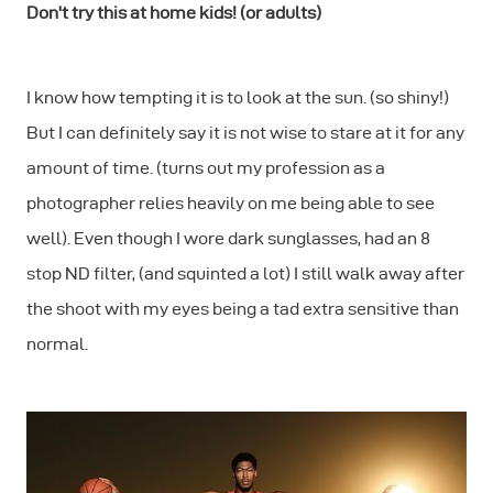
Don't try this at home kids! (or adults)
I know how tempting it is to look at the sun. (so shiny!)
But I can definitely say it is not wise to stare at it for any
amount of time. (turns out my profession as a
photographer relies heavily on me being able to see
well). Even though I wore dark sunglasses, had an 8
stop ND filter, (and squinted a lot) I still walk away after
the shoot with my eyes being a tad extra sensitive than
normal.