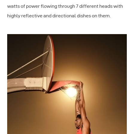
watts of power flowing through 7 different heads with
highly reflective and directional dishes on them.