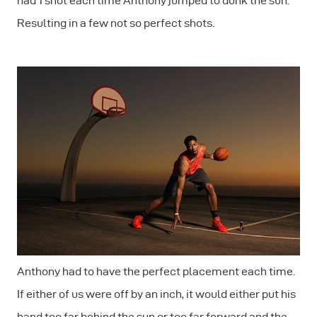
had 1 shot each time Anthony jumped to dunk the sun.
Resulting in a few not so perfect shots.
Anthony had to have the perfect placement each time.
If either of us were off by an inch, it would either put his
hand too far behind the sun or too far forward and the