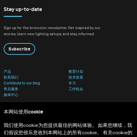
with natural light over
artificial light. In an
Stay up-to-date
attempt to venture
outside of my comfort
Sign up for the broncolor newsletter. Get inspired by our
zone, I decided to
stories, learn new lighting setups, and stay informed.
participate in the Gen
NEXT contest held by
Subscribe
broncolor.
产品
教育计划
联系我们
技术发展
Contribute to our blog
学习
售后服务
工作机会
媒体中心
本网站使用cookie
我们使用cookie为您提供最佳的网站体验。 如果您继续，我
们假设您很乐意收到本网站上的所有cookie。 有关cookie的