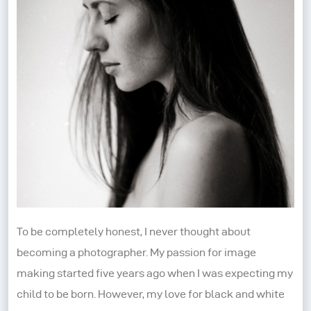
To be completely honest, I never thought about
becoming a photographer. My passion for image
making started five years ago when I was expecting my
child to be born. However, my love for black and white