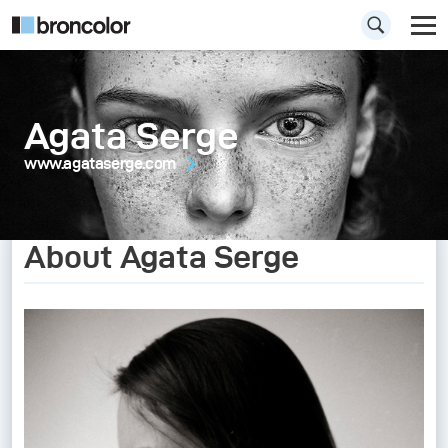
Agata Serge
www.agataserge.com
About Agata Serge