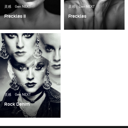
challenge, but one that I want to accept over and over
灵感
Gen NEXT
灵感
Gen NEXT
again.
Freckles II
Freckles
I was thinking for a long
Many photographers are
time how should I use
drawn to freckles. On a
the continuous light so it
purely visual level, they
would have the best
are attractive and
result and would look as
unusual.
similar to natural light as
possible.
灵感
Gen NEXT
Rock Denim
As many of you are
aware, I prefer working