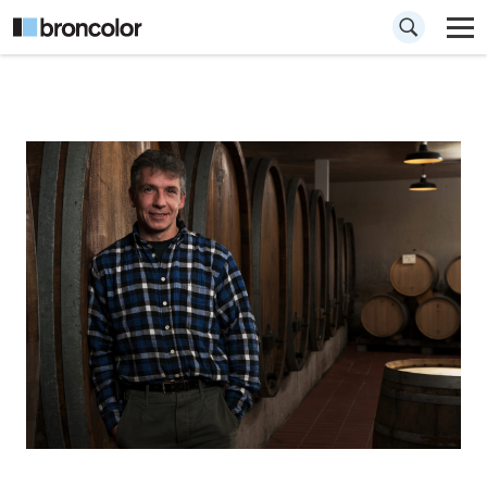
How to shoot an
environmental
portrait