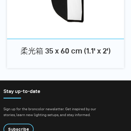
柔光箱 35 x 60 cm (1.1' x 2')
Stay up-to-date
Sign up for the broncolor newsletter. Get inspired by our
stories, learn new lighting setups, and stay informed.
Subscribe