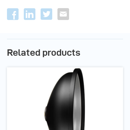
Related products