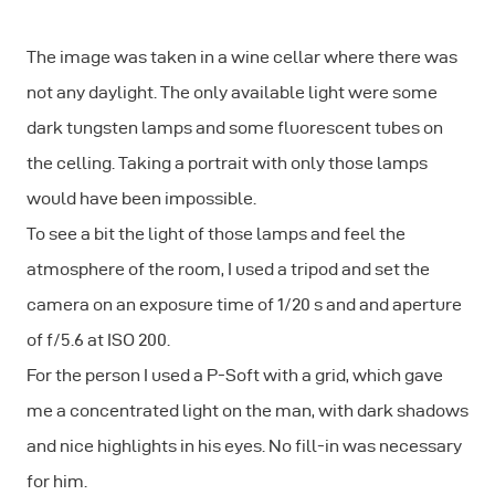
The image was taken in a wine cellar where there was
not any daylight. The only available light were some
dark tungsten lamps and some fluorescent tubes on
the celling. Taking a portrait with only those lamps
would have been impossible.
To see a bit the light of those lamps and feel the
atmosphere of the room, I used a tripod and set the
camera on an exposure time of 1/20 s and and aperture
of f/5.6 at ISO 200.
For the person I used a P-Soft with a grid, which gave
me a concentrated light on the man, with dark shadows
and nice highlights in his eyes. No fill-in was necessary
for him.