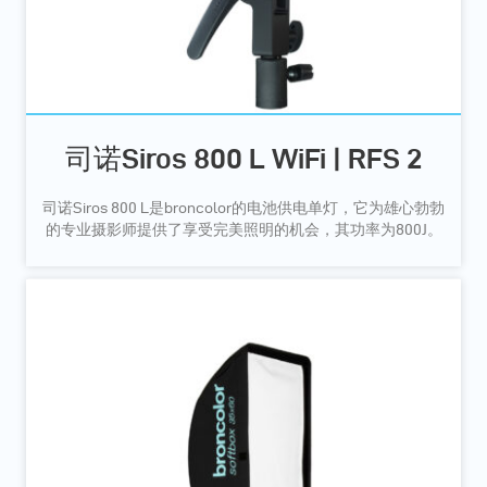
司诺Siros 800 L WiFi | RFS 2
司诺Siros 800 L是broncolor的电池供电单灯，它为雄心勃勃
的专业摄影师提供了享受完美照明的机会，其功率为800J。