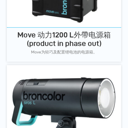
Move 动力1200 L外帶电源箱
(product in phase out)
Move为轻巧及配置锂电池的电源箱。