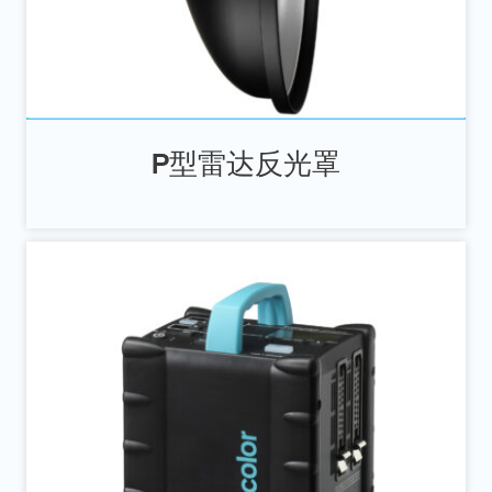
P型雷达反光罩