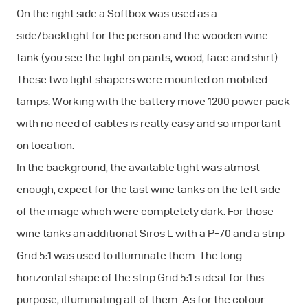
On the right side a Softbox was used as a
side/backlight for the person and the wooden wine
tank (you see the light on pants, wood, face and shirt).
These two light shapers were mounted on mobiled
lamps. Working with the battery move 1200 power pack
with no need of cables is really easy and so important
on location.
In the background, the available light was almost
enough, expect for the last wine tanks on the left side
of the image which were completely dark. For those
wine tanks an additional Siros L with a P-70 and a strip
Grid 5:1 was used to illuminate them. The long
horizontal shape of the strip Grid 5:1 s ideal for this
purpose, illuminating all of them. As for the colour