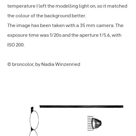
temperature I left the modelling light on, so it matched
the colour of the background better.
The image has been taken with a 35 mm camera. The
exposure time was 1/20s and the aperture f/5.6, with
ISO 200.
© broncolor, by Nadia Winzenried