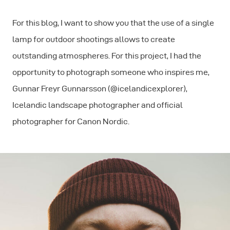
For this blog, I want to show you that the use of a single
lamp for outdoor shootings allows to create
outstanding atmospheres. For this project, I had the
opportunity to photograph someone who inspires me,
Gunnar Freyr Gunnarsson (@icelandicexplorer),
Icelandic landscape photographer and ofﬁcial
photographer for Canon Nordic.