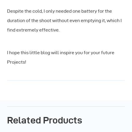
Despite the cold, I only needed one battery for the
duration of the shoot without even emptying it, which I
find extremely effective.
I hope this little blog will inspire you for your future
Projects!
Related Products