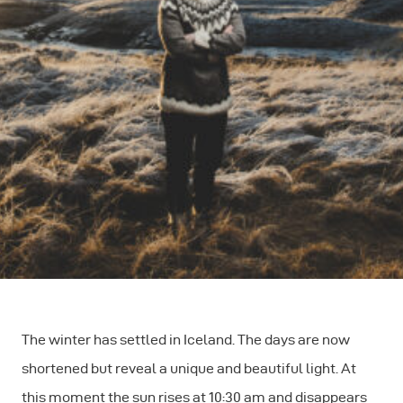
The winter has settled in Iceland. The days are now
shortened but reveal a unique and beautiful light. At
this moment the sun rises at 10:30 am and disappears