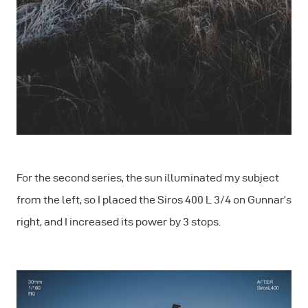
For the second series, the sun illuminated my subject
from the left, so I placed the Siros 400 L 3/4 on Gunnar’s
right, and I increased its power by 3 stops.