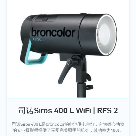
司诺Siros 400 L WiFi | RFS 2
司诺Siros 400 L是broncolor的电池供电单灯，它为雄心勃勃
的专业摄影师提供了享受完美照明的机会，其功率为400J。