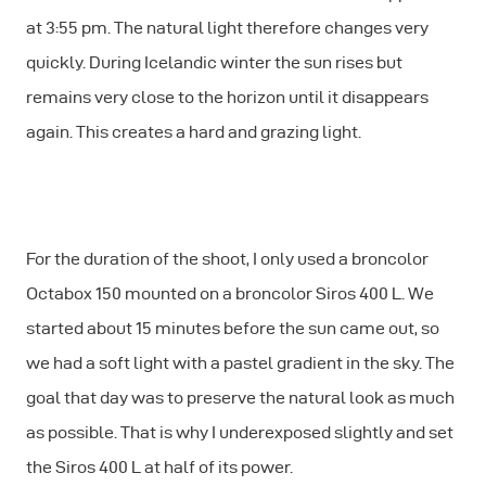
at 3:55 pm. The natural light therefore changes very
quickly. During Icelandic winter the sun rises but
remains very close to the horizon until it disappears
again. This creates a hard and grazing light.
For the duration of the shoot, I only used a broncolor
Octabox 150 mounted on a broncolor Siros 400 L. We
started about 15 minutes before the sun came out, so
we had a soft light with a pastel gradient in the sky. The
goal that day was to preserve the natural look as much
as possible. That is why I underexposed slightly and set
the Siros 400 L at half of its power.