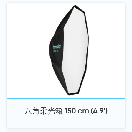
八角柔光箱 150 cm (4.9')