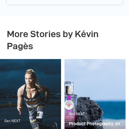
More Stories by Kévin
Pagès
Gen NEXT
Gen NEXT
Product Photography on