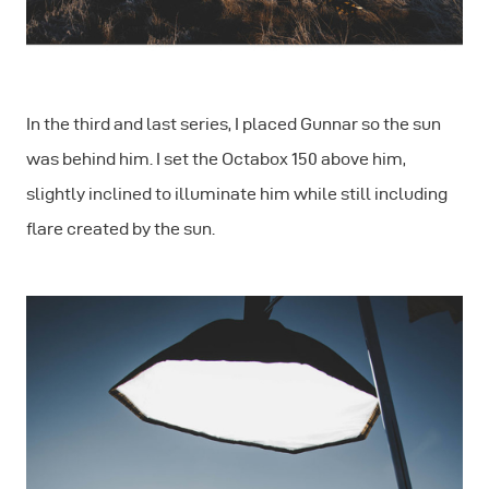
In the third and last series, I placed Gunnar so the sun
was behind him. I set the Octabox 150 above him,
slightly inclined to illuminate him while still including
ﬂare created by the sun.