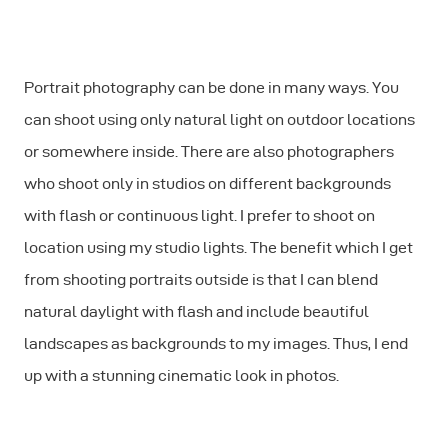
Portrait photography can be done in many ways. You
can shoot using only natural light on outdoor locations
or somewhere inside. There are also photographers
who shoot only in studios on different backgrounds
with flash or continuous light. I prefer to shoot on
location using my studio lights. The benefit which I get
from shooting portraits outside is that I can blend
natural daylight with ﬂash and include beautiful
landscapes as backgrounds to my images. Thus, I end
up with a stunning cinematic look in photos.