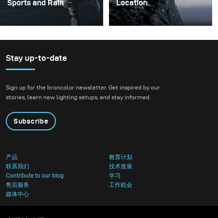
Sports and Rain
Location
I’m always looking for
In my opinion, working as
ways to create beautiful
a photographer in 2019 is
sets that feel
very different compared
otherworldly yet
to a few years back.
Stay up-to-date
modern. This is not
While 10 years ago,
always easy, but it gives
photographers could
Sign up for the broncolor newsletter. Get inspired by our
me a ton of inspiration.
specialize in a specific
stories, learn new lighting setups, and stay informed.
field, today we have to be
more flexible and be
Subscribe
able to respond to a
greater variety of
requests.
产品
教育计划
联系我们
技术发展
Contribute to our blog
学习
售后服务
工作机会
媒体中心