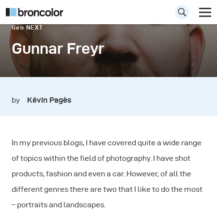
Gen NEXT
Gunnar Freyr
by
Kévin Pagès
In my previous blogs, I have covered quite a wide range
of topics within the field of photography. I have shot
products, fashion and even a car. However, of all the
different genres there are two that I like to do the most
– portraits and landscapes.