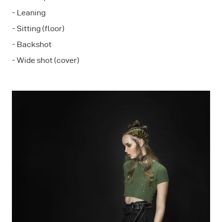
- Leaning
- Sitting (floor)
- Backshot
- Wide shot (cover)