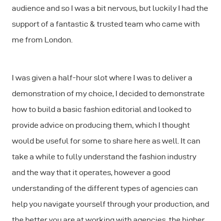
audience and so I was a bit nervous, but luckily I had the
support of a fantastic & trusted team who came with
me from London.
I was given a half-hour slot where I was to deliver a
demonstration of my choice, I decided to demonstrate
how to build a basic fashion editorial and looked to
provide advice on producing them, which I thought
would be useful for some to share here as well. It can
take a while to fully understand the fashion industry
and the way that it operates, however a good
understanding of the different types of agencies can
help you navigate yourself through your production, and
the better you are at working with agencies, the higher