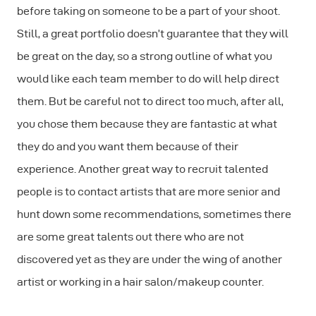
before taking on someone to be a part of your shoot.
Still, a great portfolio doesn’t guarantee that they will
be great on the day, so a strong outline of what you
would like each team member to do will help direct
them. But be careful not to direct too much, after all,
you chose them because they are fantastic at what
they do and you want them because of their
experience. Another great way to recruit talented
people is to contact artists that are more senior and
hunt down some recommendations, sometimes there
are some great talents out there who are not
discovered yet as they are under the wing of another
artist or working in a hair salon/makeup counter.