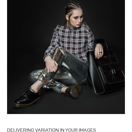
DELIVERING VARIATION IN YOUR IMAGES