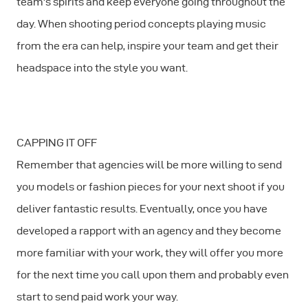
team's spirits and keep everyone going throughout the
day. When shooting period concepts playing music
from the era can help, inspire your team and get their
headspace into the style you want.
CAPPING IT OFF
Remember that agencies will be more willing to send
you models or fashion pieces for your next shoot if you
deliver fantastic results. Eventually, once you have
developed a rapport with an agency and they become
more familiar with your work, they will offer you more
for the next time you call upon them and probably even
start to send paid work your way.