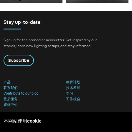
Some photo shoots are
For this project, we
about testing ideas.
envisioned a fashion
Others are about testing
beauty photoshoot in a
equipment. This shoot
setting that blended
Stay up-to-date
became both. I received
nature with
the brand-new diffuser
contemporary
Sign up for the broncolor newsletter. Get inspired by our
to broncolor Focus 110
architecture.
stories, learn new lighting setups, and stay informed.
umbrella, and I couldn’t
wait to put it through a
Subscribe
real creative shoot.
产品
教育计划
联系我们
技术发展
Contribute to our blog
学习
售后服务
工作机会
媒体中心
本网站使用cookie