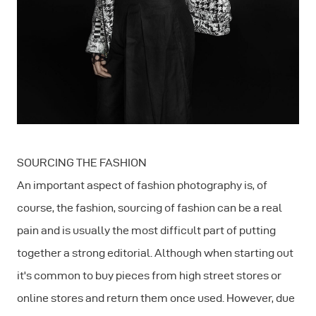
SOURCING THE FASHION
An important aspect of fashion photography is, of
course, the fashion, sourcing of fashion can be a real
pain and is usually the most difficult part of putting
together a strong editorial. Although when starting out
it's common to buy pieces from high street stores or
online stores and return them once used. However, due