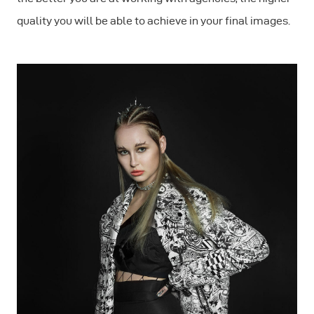
quality you will be able to achieve in your final images.