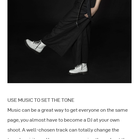
USE MUSIC TO SET THE TONE
Music can be a great way to get everyone on the same
page; you almost have to become a DJ at your own
shoot. A well-chosen track can totally change the