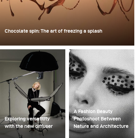
Chocolate spin: The art of freezing a splash
For this image, David Lund used a stack of inexpensive
disposable plastic champagne glasses. He removed the
bases, drilled a hole through the centre of each one,
then stacked them onto a drill. This created a layered
spinning structure that could hold the liquid before
releasing it.
A Fashion Beauty
Exploring versatility
Photoshoot Between
with the new diffuser
Nature and Architecture