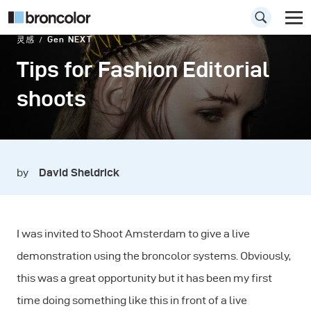
灵感
Gen NEXT
Tips for Fashion Editorial
shoots
by
David Sheldrick
I was invited to Shoot Amsterdam to give a live
demonstration using the broncolor systems. Obviously,
this was a great opportunity but it has been my first
time doing something like this in front of a live