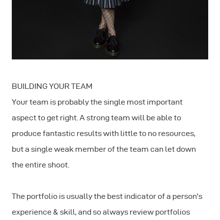
BUILDING YOUR TEAM
Your team is probably the single most important
aspect to get right. A strong team will be able to
produce fantastic results with little to no resources,
but a single weak member of the team can let down
the entire shoot.
The portfolio is usually the best indicator of a person's
experience & skill, and so always review portfolios