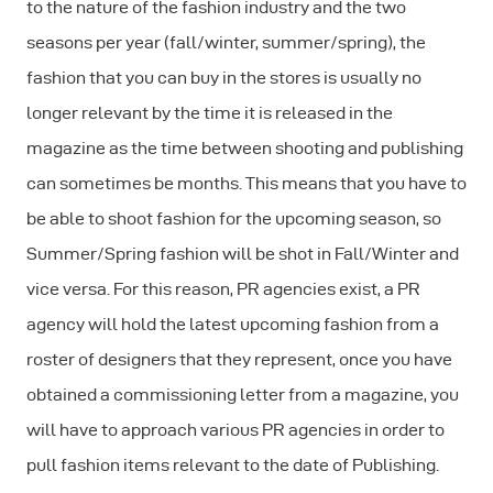
to the nature of the fashion industry and the two
seasons per year (fall/winter, summer/spring), the
fashion that you can buy in the stores is usually no
longer relevant by the time it is released in the
magazine as the time between shooting and publishing
can sometimes be months. This means that you have to
be able to shoot fashion for the upcoming season, so
Summer/Spring fashion will be shot in Fall/Winter and
vice versa. For this reason, PR agencies exist, a PR
agency will hold the latest upcoming fashion from a
roster of designers that they represent, once you have
obtained a commissioning letter from a magazine, you
will have to approach various PR agencies in order to
pull fashion items relevant to the date of Publishing.