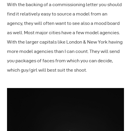
With the backing of a commissioning letter you should
find it relatively easy to source a model from an
agency, they will often want to see also a mood board
as well. Most major cities have a few model agencies.
With the larger capitals like London & New York having
more model agencies than I can count. They will send
you packages of faces from which you can decide,
which guy/girl will best suit the shoot.