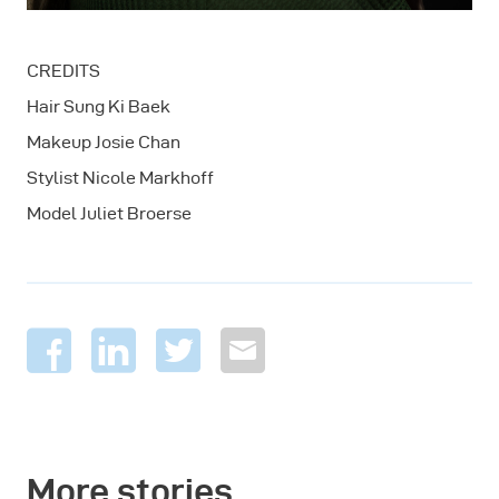
CREDITS
Hair Sung Ki Baek
Makeup Josie Chan
Stylist Nicole Markhoff
Model Juliet Broerse
More stories