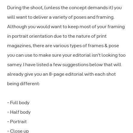
During the shoot, (unless the concept demands it) you
will want to deliver a variety of poses and framing.
Although you would want to keep most of your framing
in portrait orientation due to the nature of print
magazines, there are various types of frames & pose
you can use to make sure your editorial isn’t looking too
samey. I have listed a few suggestions below that will
already give you an 8-page editorial with each shot
being different:
- Full body
- Half body
- Portrait
- Close up