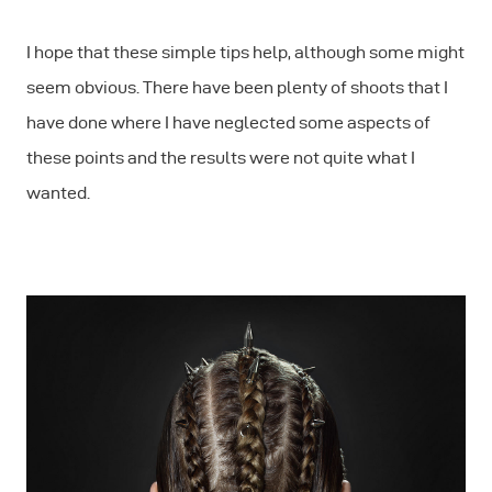
I hope that these simple tips help, although some might
seem obvious. There have been plenty of shoots that I
have done where I have neglected some aspects of
these points and the results were not quite what I
wanted.