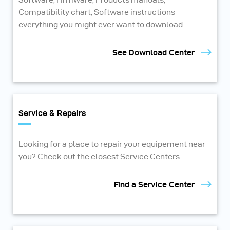
Compatibility chart, Software instructions:
everything you might ever want to download.
See Download Center
Service & Repairs
Looking for a place to repair your equipement near
you? Check out the closest Service Centers.
Find a Service Center