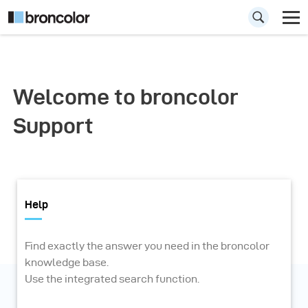
Welcome to broncolor
Support
Help
Find exactly the answer you need in the broncolor
knowledge base.
Use the integrated search function.