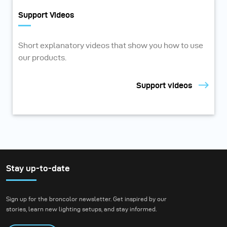
Support Videos
Short explanatory videos that show you how to use
our products.
Support videos
Stay up-to-date
Sign up for the broncolor newsletter. Get inspired by our
stories, learn new lighting setups, and stay informed.