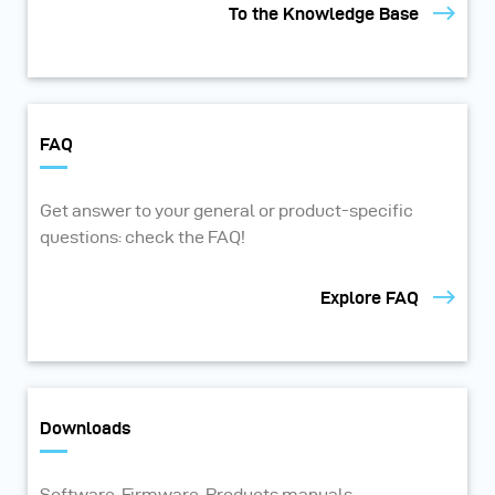
To the Knowledge Base
FAQ
Get answer to your general or product-specific
questions: check the FAQ!
Explore FAQ
Downloads
Software, Firmware, Products manuals,