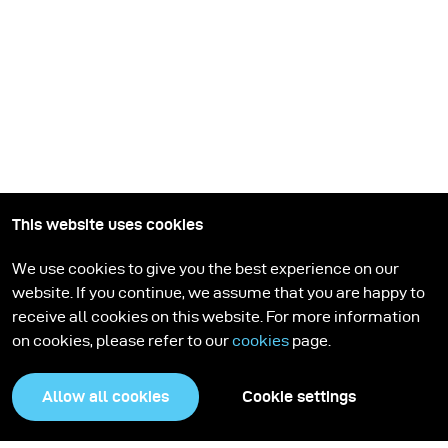
This website uses cookies
Stay up-to-date
We use cookies to give you the best experience on our
website. If you continue, we assume that you are happy to
Sign up for the broncolor newsletter. Get inspired by our
receive all cookies on this website. For more information
stories, learn new lighting setups, and stay informed.
on cookies, please refer to our
cookies
page.
Subscribe
Allow all cookies
Cookie settings
Products
Education program