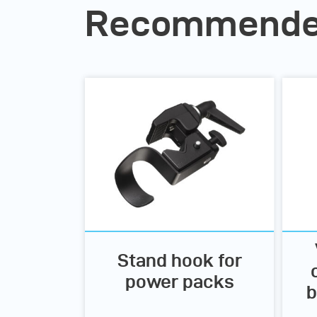
Recommended
Stand hook for
power packs
b