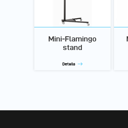
Mini-Flamingo
stand
Details