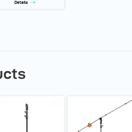
Details
ucts