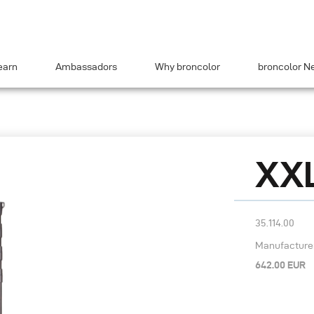
earn
Ambassadors
Why broncolor
broncolor N
XXL
35.114.00
Manufacturer’
642.00 EUR