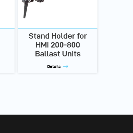
Stand Holder for
HMI 200-800
Ballast Units
Details