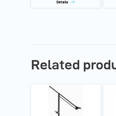
Details
Related prod