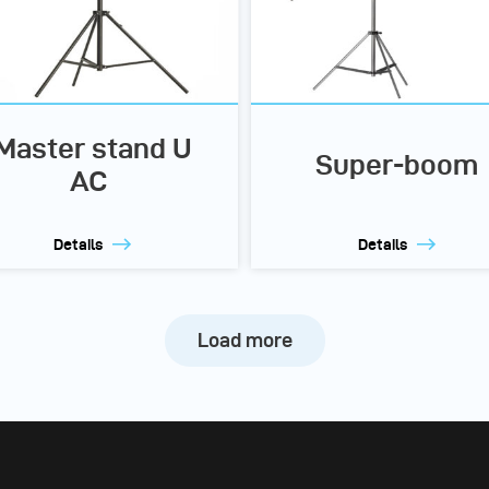
Master stand U
Super-boom
AC
Details
Details
Load more