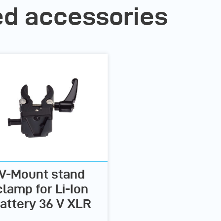
 accessories
V-Mount stand
clamp for Li-Ion
attery 36 V XLR