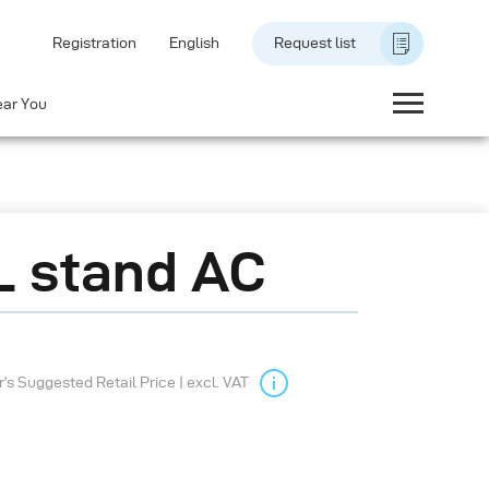
Registration
English
Request list
ear You
 stand AC
s Suggested Retail Price | excl. VAT