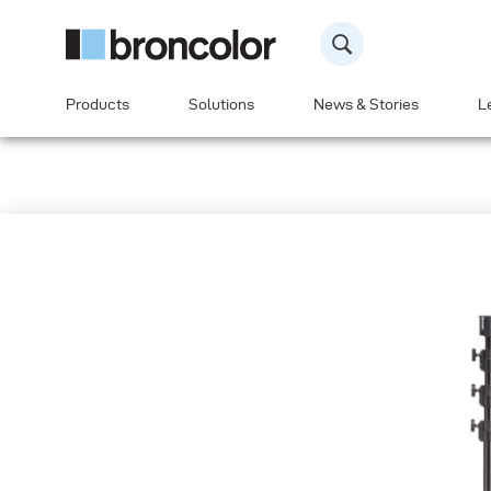
Products
Solutions
News & Stories
L