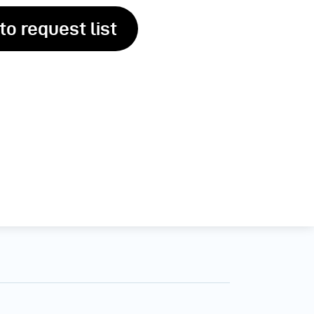
to request list