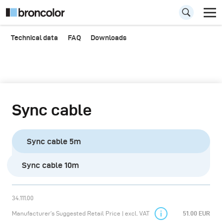
Technical data
FAQ
Downloads
Sync cable
Sync cable 5m
Sync cable 10m
34.111.00
Manufacturer’s Suggested Retail Price | excl. VAT
51.00 EUR