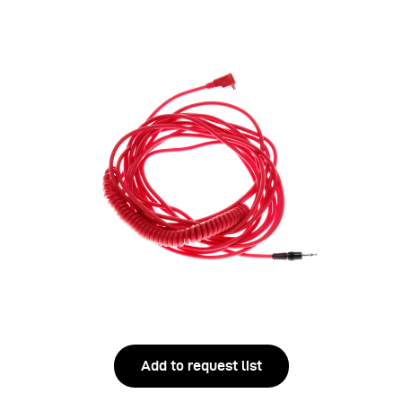
Add to request list