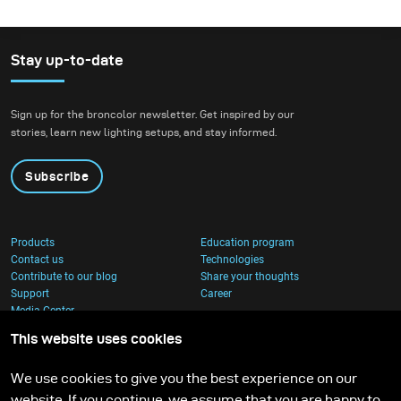
Stay up-to-date
Sign up for the broncolor newsletter. Get inspired by our
stories, learn new lighting setups, and stay informed.
Subscribe
Products
Education program
Contact us
Technologies
Contribute to our blog
Share your thoughts
Support
Career
Media Center
This website uses cookies
We use cookies to give you the best experience on our
website. If you continue, we assume that you are happy to