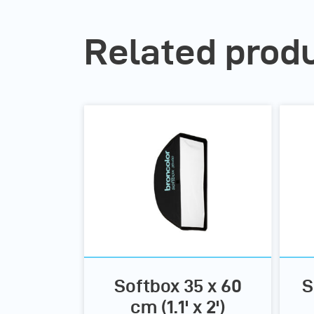
Related prod
Softbox 35 x 60
S
cm (1.1' x 2')