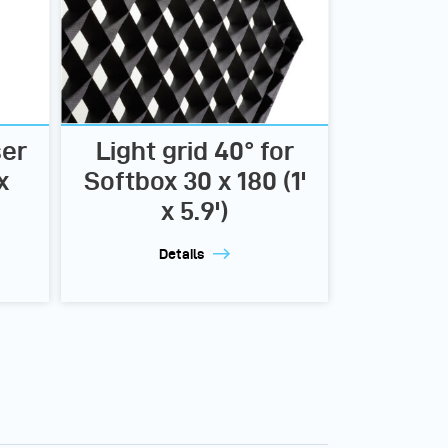
ser
Light grid 40° for
x
Softbox 30 x 180 (1'
x 5.9')
Details