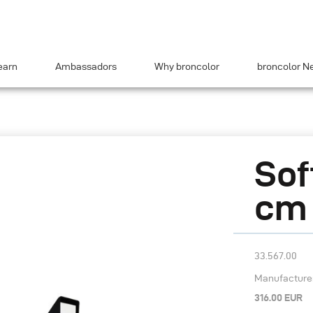
earn
Ambassadors
Why broncolor
broncolor N
Sof
cm (
33.567.00
Manufacturer’
316.00 EUR