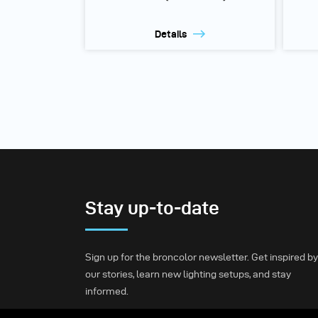
Details
Stay up-to-date
Sign up for the broncolor newsletter. Get inspired by
our stories, learn new lighting setups, and stay
informed.