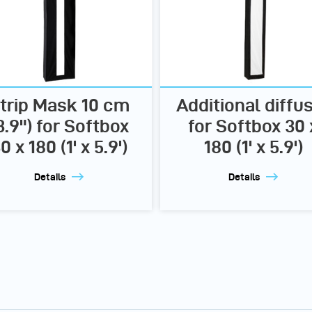
trip Mask 10 cm
Additional diffu
3.9") for Softbox
for Softbox 30 
0 x 180 (1' x 5.9')
180 (1' x 5.9')
Details
Details