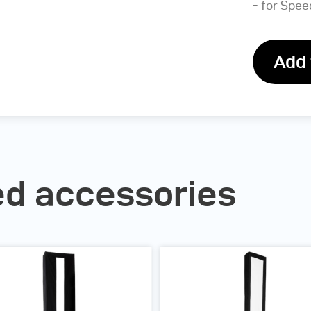
- for Speed
Add 
 accessories