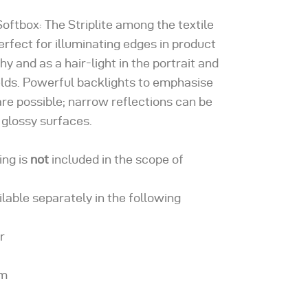
Softbox: The Striplite among the textile
erfect for illuminating edges in product
y and as a hair-light in the portrait and
elds. Powerful backlights to emphasise
re possible; narrow reflections can be
 glossy surfaces.
ing is
not
included in the scope of
ailable separately in the following
r
om