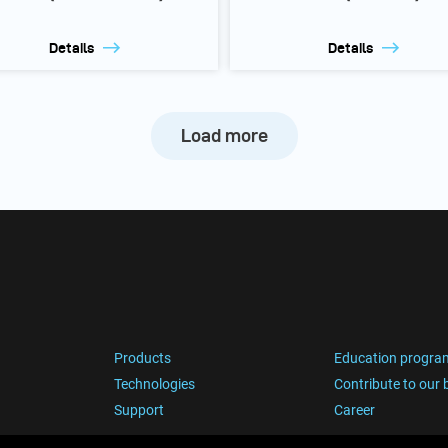
Details
Details
Load more
Products
Education progra
Technologies
Contribute to our 
Support
Career