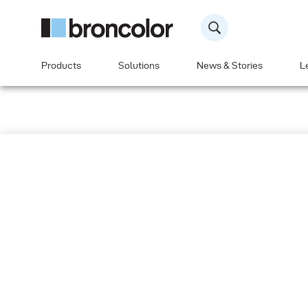
Products
Solutions
News & Stories
L