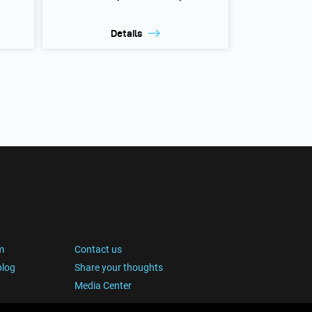
Details
m
Contact us
blog
Share your thoughts
Media Center