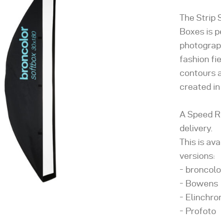
The Strip 
Boxes is p
photograph
fashion fi
contours a
created in
A Speed R
delivery.
This is av
versions:
- broncolo
- Bowens
- Elinchr
- Profoto