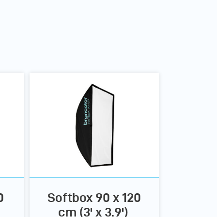
0
Softbox 90 x 120
cm (3' x 3.9')