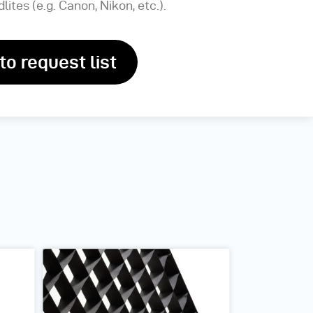
lites (e.g. Canon, Nikon, etc.).
to request list