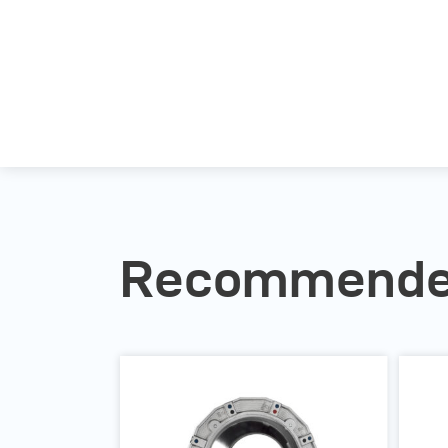
Recommended