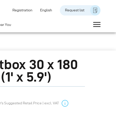
Registration
English
Request list
ear You
tbox 30 x 180
1' x 5.9')
s Suggested Retail Price | excl. VAT