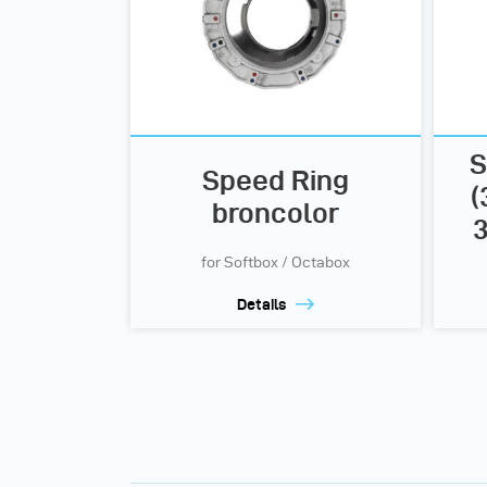
S
Speed Ring
(
broncolor
3
for Softbox / Octabox
Details