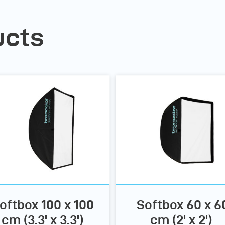
ucts
oftbox 100 x 100
Softbox 60 x 6
cm (3.3' x 3.3')
cm (2' x 2')