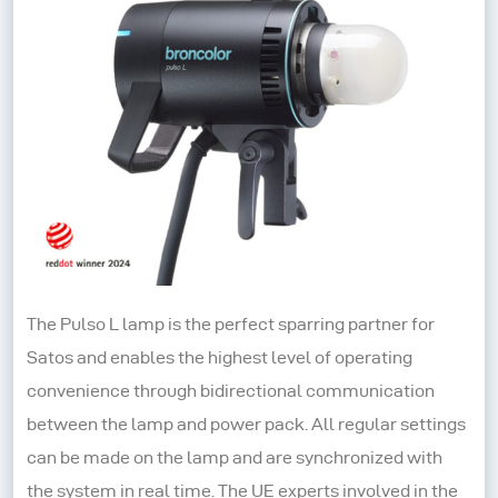
The Pulso L lamp is the perfect sparring partner for
Satos and enables the highest level of operating
convenience through bidirectional communication
between the lamp and power pack. All regular settings
can be made on the lamp and are synchronized with
the system in real time. The UE experts involved in the