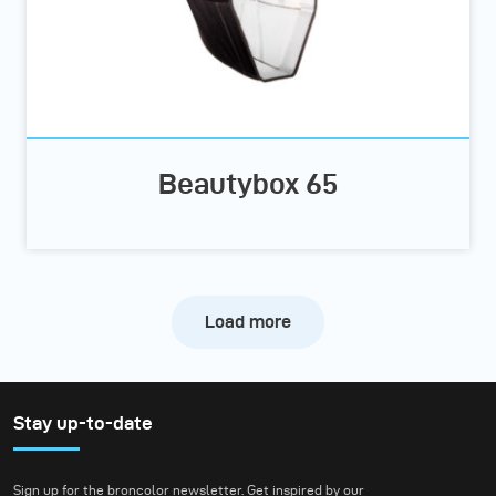
Beautybox 65
Load more
Stay up-to-date
Sign up for the broncolor newsletter. Get inspired by our