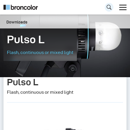
Downloads
Pulso L
Flash, continuous or mixed light
Pulso L
Flash, continuous or mixed light