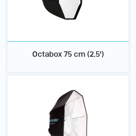
Octabox 75 cm (2.5')