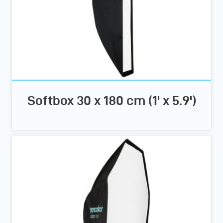
Softbox 30 x 180 cm (1' x 5.9')