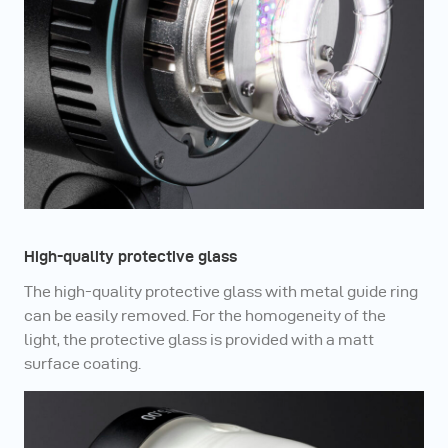
High-quality protective glass
The high-quality protective glass with metal guide ring
can be easily removed. For the homogeneity of the
light, the protective glass is provided with a matt
surface coating.