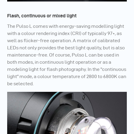
Flash, continuous or mixed light
The Pulso L comes with energy-saving modelling light
with a colour rendering index (CRI) of typically 97+, as
well as flicker-free operation. A matrix of calibrated
LEDs not only provides the best light quality, but is also
maintenance-free. Of course, Pulso L can be used in
both modes, in continuous light operation or as a
modeling light for flash photography. In the "continuous
light" mode, a colour temperature of 2800 to 6800K can
be selected.