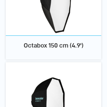
Octabox 150 cm (4.9')