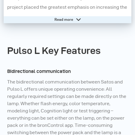
project placed the greatest emphasis on increasing the
everyday usability of a certain function or feature, such
Read more
as operating the lamp in flash, continuous or mixed
mode as well as communication link between all
active components in the system.
Pulso L Key Features
Need help? - Go to our online knowledge base
Bidirectional communication
The bidirectional communication between Satos and
Pulso L offers unique operating convenience: All
regularly required settings can be made directly on the
lamp. Whether flash energy, color temperature,
modeling light, Cognition light or test triggering –
everything can be set either on the lamp, on the power
pack or in the bronControl app. Time-consuming
switching between the power pack and the lamp is a