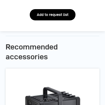
Add to request list
Recommended
accessories