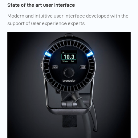
State of the art user interface
Modern and intuitive user interface developed with the
support of user experience experts.