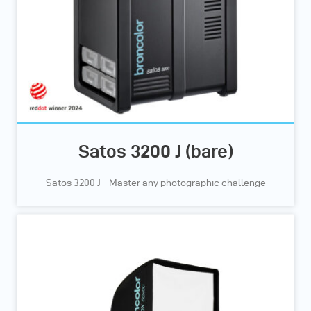
Satos 3200 J (bare)
Satos 3200 J - Master any photographic challenge