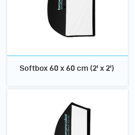
Softbox 60 x 60 cm (2' x 2')