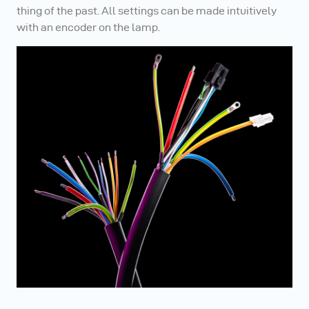
thing of the past. All settings can be made intuitively
with an encoder on the lamp.