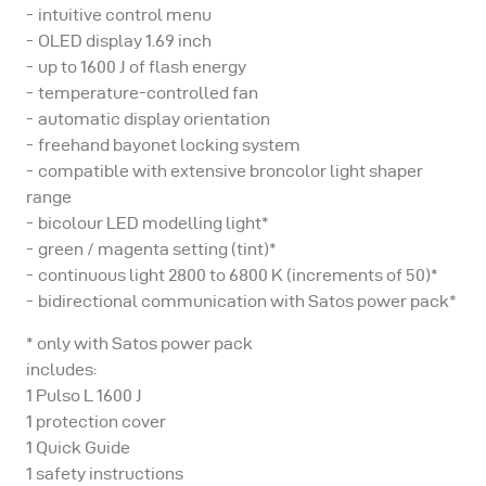
intuitive control menu
OLED display 1.69 inch
up to 1600 J of flash energy
temperature-controlled fan
automatic display orientation
freehand bayonet locking system
compatible with extensive broncolor light shaper
range
bicolour LED modelling light*
green / magenta setting (tint)*
continuous light 2800 to 6800 K (increments of 50)*
bidirectional communication with Satos power pack*
* only with Satos power pack
includes:
1 Pulso L 1600 J
1 protection cover
1 Quick Guide
1 safety instructions