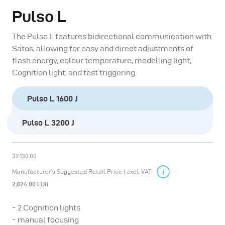
Pulso L
The Pulso L features bidirectional communication with
Satos, allowing for easy and direct adjustments of
flash energy, colour temperature, modelling light,
Cognition light, and test triggering.
Pulso L 1600 J
Pulso L 3200 J
32.130.00
Manufacturer’s Suggested Retail Price | excl. VAT
2,824.00 EUR
2 Cognition lights
manual focusing