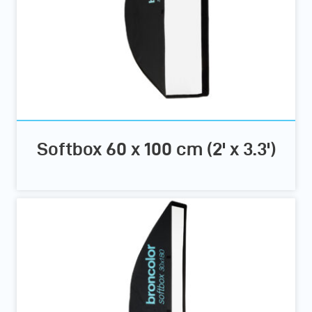
Softbox 60 x 100 cm (2' x 3.3')