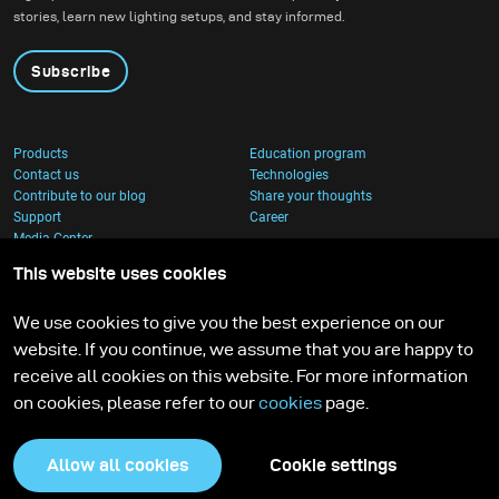
stories, learn new lighting setups, and stay informed.
Subscribe
Products
Education program
Contact us
Technologies
Contribute to our blog
Share your thoughts
Support
Career
Media Center
This website uses cookies
We use cookies to give you the best experience on our
website. If you continue, we assume that you are happy to
receive all cookies on this website. For more information
on cookies, please refer to our
cookies
page.
Allow all cookies
Cookie settings
Privacy Policy
Cookies