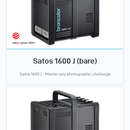
Satos 1600 J (bare)
Satos 1600 J - Master any photographic challenge