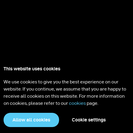
This website uses cookies
We use cookies to give you the best experience on our
website. If you continue, we assume that you are happy to
receive all cookies on this website. For more information
on cookies, please refer to our
cookies
page.
Allow all cookies
Cookie settings