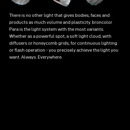
There is no other light that gives bodies, faces and
products as much volume and plasticity. broncolor
Para is the light system with the most variants.
Whether as a powerful spot, a soft light cloud, with
diffusers or honeycomb grids, for continuous lighting
or flash operation - you precisely achieve the light you
want. Always. Everywhere.