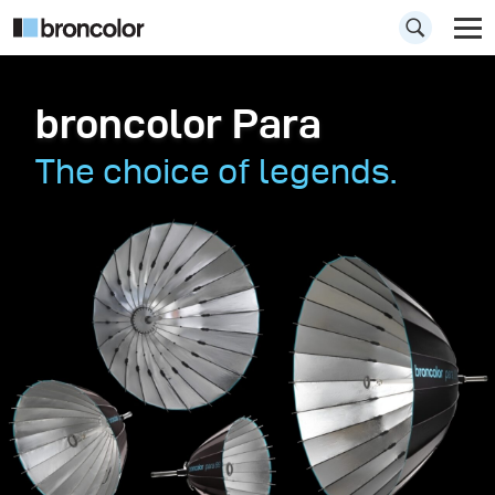
broncolor Para
The choice of legends.