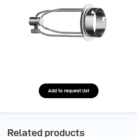
Add to request list
Related products