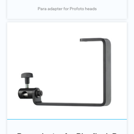
Para adapter for Profoto heads