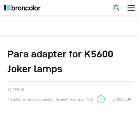
Para adapter for K5600
Joker lamps
33.489.08
Manufacturer’s Suggested Retail Price | excl. VAT
351.00 EUR