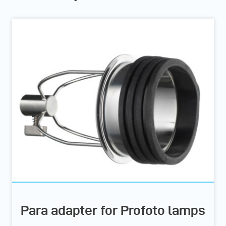
Para adapter for Profoto lamps