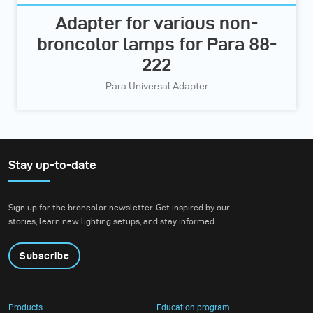
Adapter for various non-
broncolor lamps for Para 88-
222
Para Universal Adapter
Stay up-to-date
Sign up for the broncolor newsletter. Get inspired by our
stories, learn new lighting setups, and stay informed.
Subscribe
Products
Education program