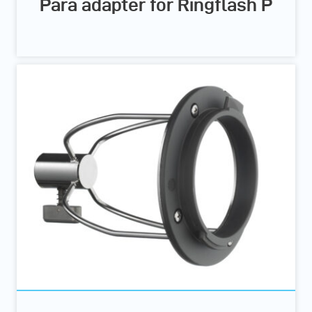
Para adapter for Ringflash P