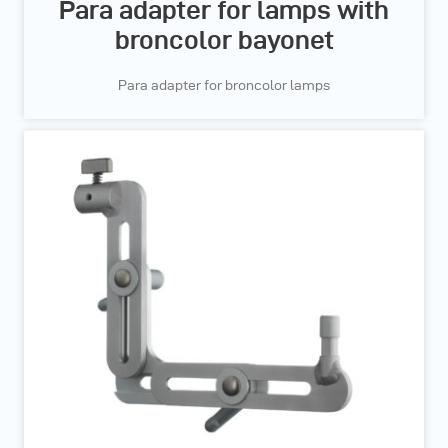
Para adapter for lamps with
broncolor bayonet
Para adapter for broncolor lamps