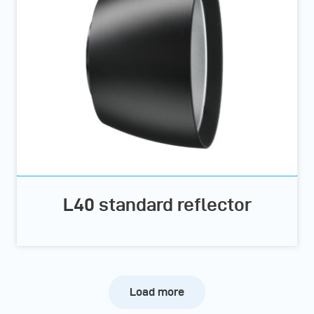
L40 standard reflector
Load more