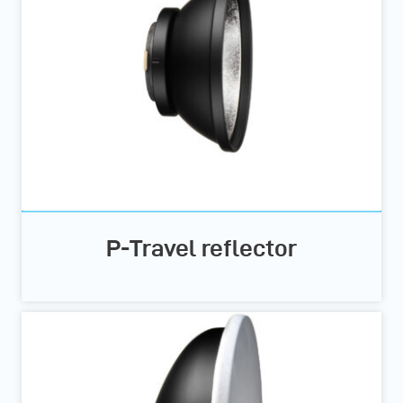
P-Travel reflector