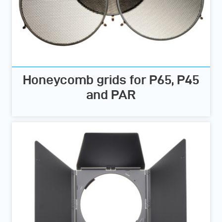
Honeycomb grids for P65, P45
and PAR