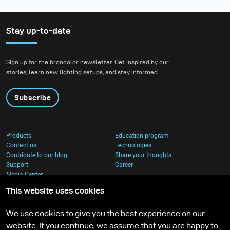
Stay up-to-date
Sign up for the broncolor newsletter. Get inspired by our
stories, learn new lighting setups, and stay informed.
Subscribe
Products
Education program
Contact us
Technologies
Contribute to our blog
Share your thoughts
Support
Career
Media Center
This website uses cookies
We use cookies to give you the best experience on our
website. If you continue, we assume that you are happy to