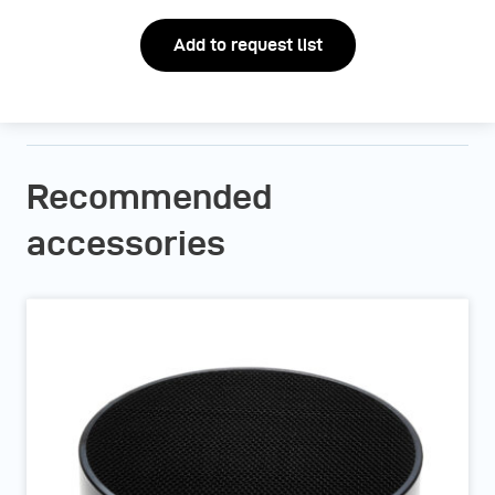
Add to request list
Recommended
accessories