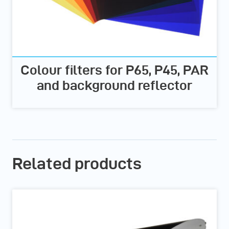
Colour filters for P65, P45, PAR
and background reflector
Related products