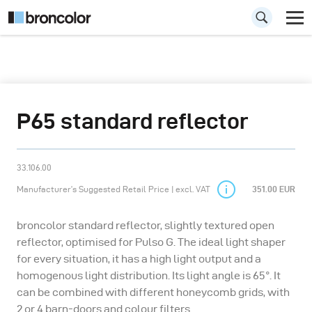
P65 standard reflector
33.106.00
Manufacturer’s Suggested Retail Price | excl. VAT
351.00 EUR
broncolor standard reflector, slightly textured open
reflector, optimised for Pulso G. The ideal light shaper
for every situation, it has a high light output and a
homogenous light distribution. Its light angle is 65°. It
can be combined with different honeycomb grids, with
2 or 4 barn-doors and colour filters.