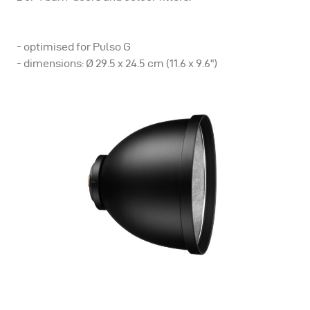
- optimised for Pulso G
- dimensions: Ø 29.5 x 24.5 cm (11.6 x 9.6")