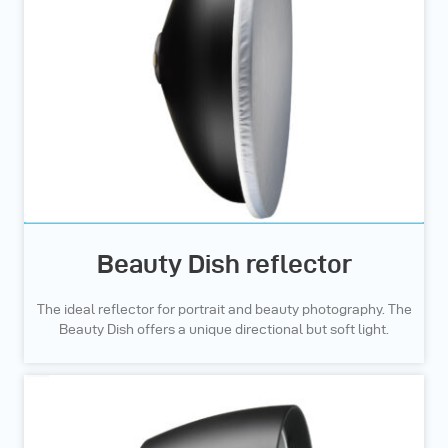
Beauty Dish reflector
The ideal reflector for portrait and beauty photography. The
Beauty Dish offers a unique directional but soft light.