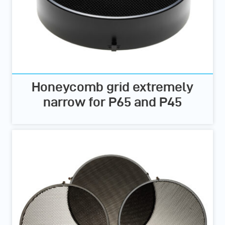
Honeycomb grid extremely
narrow for P65 and P45