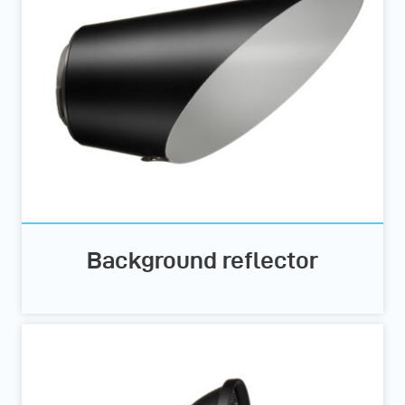
Background reflector