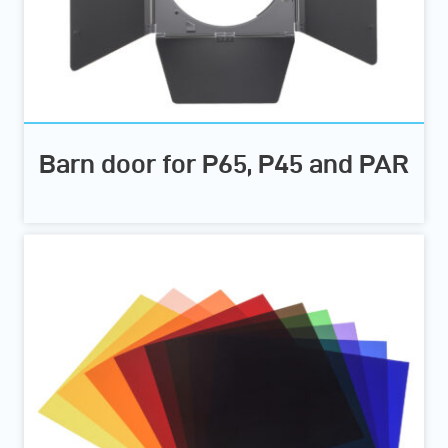
Barn door for P65, P45 and PAR