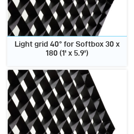
Light grid 40° for Softbox 30 x
180 (1' x 5.9')