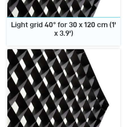
Light grid 40° for 30 x 120 cm (1'
x 3.9')