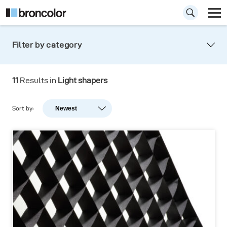
Filter by category
11
Results in
Light shapers
Sort by:
Newest
Newest
Popularity
A-Z
Z-A