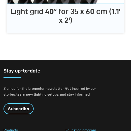
Light grid 40° for 35 x 60 cm (1.1'
x 2')
Stay up-to-date
Sign up for the broncolor newsletter. Get inspired by our
stories, learn new lighting setups, and stay informed.
Subscribe
Products
Education program