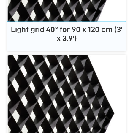
Light grid 40° for 90 x 120 cm (3'
x 3.9')