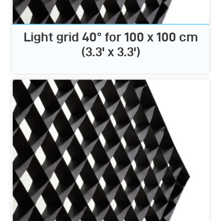
Light grid 40° for 100 x 100 cm
(3.3' x 3.3')