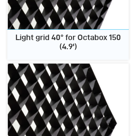
Light grid 40° for Octabox 150
(4.9')