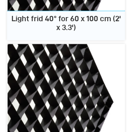
Light frid 40° for 60 x 100 cm (2'
x 3.3')