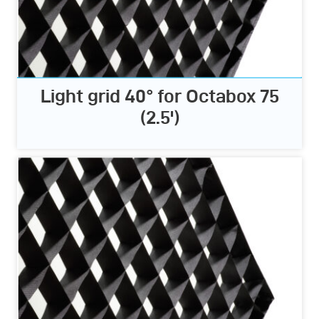
Light grid 40° for Octabox 75
(2.5')