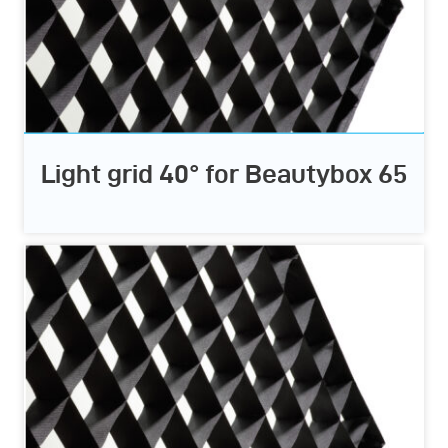
Light grid 40° for Beautybox 65