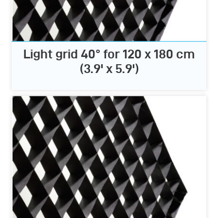
Light grid 40° for 120 x 180 cm
(3.9' x 5.9')