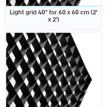
Light grid 40° for 60 x 60 cm (2'
x 2')