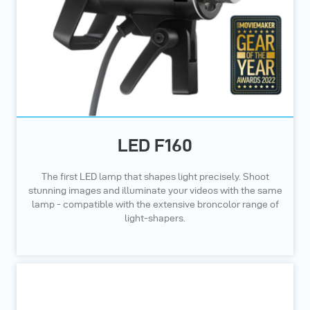
LED F160
The first LED lamp that shapes light precisely. Shoot
stunning images and illuminate your videos with the same
lamp - compatible with the extensive broncolor range of
light-shapers.