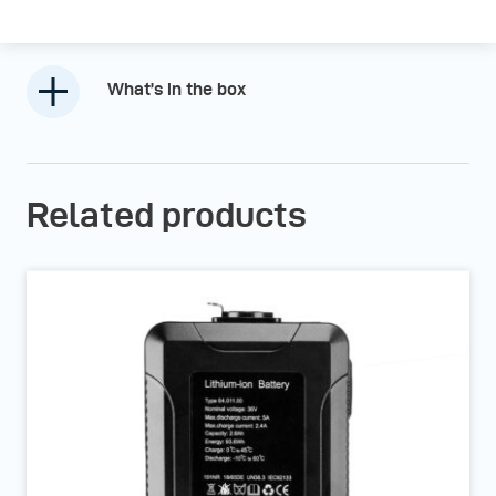
What’s in the box
Related products