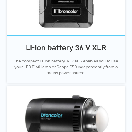
Li-Ion battery 36 V XLR
The compact Li-Ion battery 36 V XLR enables you to use
your LED F160 lamp or Scope D50 independently from a
mains power source.