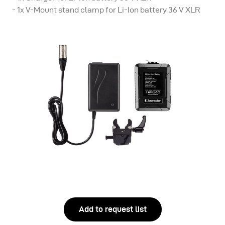
- 1x V-Mount stand clamp for Li-Ion battery 36 V XLR
Add to request list