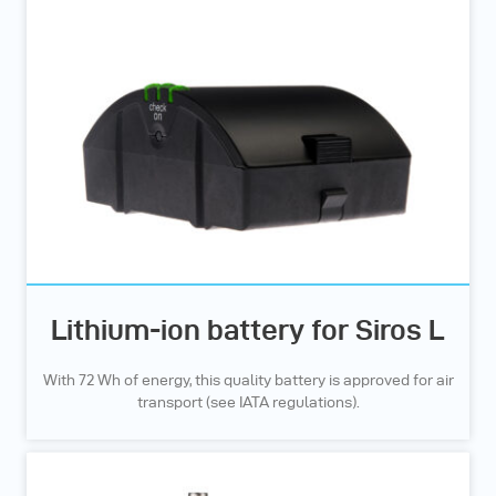
Lithium-ion battery for Siros L
With 72 Wh of energy, this quality battery is approved for air
transport (see IATA regulations).