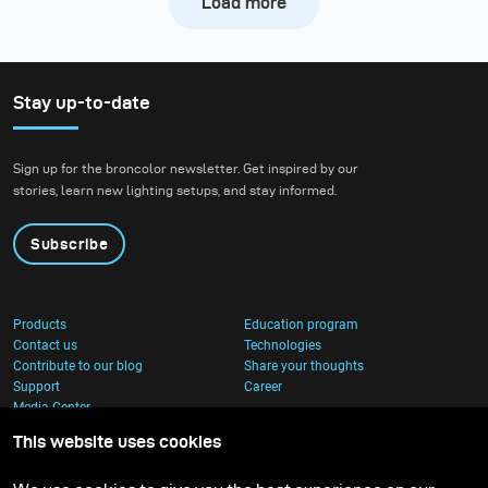
Load more
Stay up-to-date
Sign up for the broncolor newsletter. Get inspired by our
stories, learn new lighting setups, and stay informed.
Subscribe
Products
Education program
Contact us
Technologies
Contribute to our blog
Share your thoughts
Support
Career
Media Center
This website uses cookies