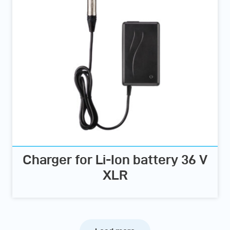
Charger for Li-Ion battery 36 V
XLR