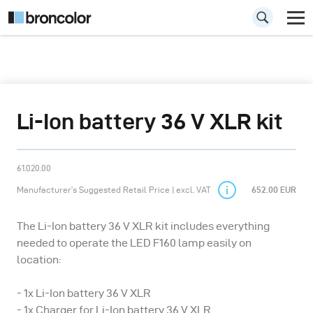
Li-Ion battery 36 V XLR kit
61.020.00
Manufacturer’s Suggested Retail Price | excl. VAT
652.00 EUR
The Li-Ion battery 36 V XLR kit includes everything
needed to operate the LED F160 lamp easily on
location:
- 1x Li-Ion battery 36 V XLR
- 1x Charger for Li-Ion battery 36 V XLR