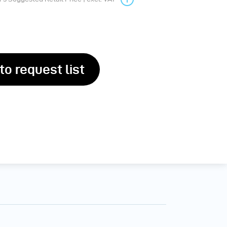
to request list