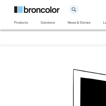
Products
Solutions
News & Stories
L