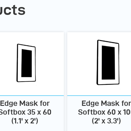
ucts
Edge Mask for
Edge Mask fo
Softbox 35 x 60
Softbox 60 x 1
(1.1' x 2')
(2' x 3.3')