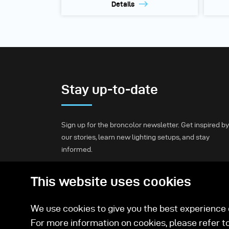
Details
Stay up-to-date
Sign up for the broncolor newsletter. Get inspired by
our stories, learn new lighting setups, and stay
informed.
This website uses cookies
Subscribe
We use cookies to give you the best experience o
For more information on cookies, please refer t