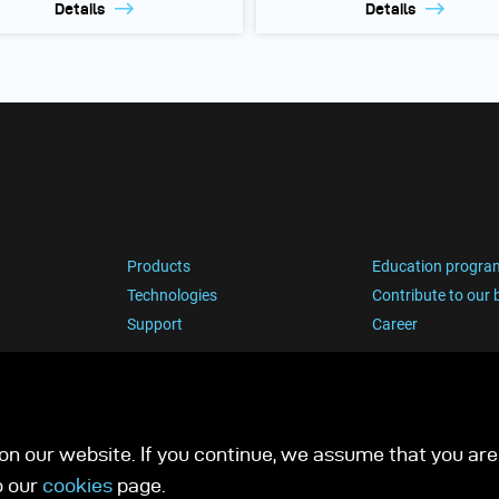
Details
Details
Products
Education progra
Technologies
Contribute to our 
Support
Career
n our website. If you continue, we assume that you are 
o our
cookies
page.