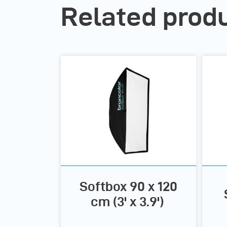
Related prod
Softbox 90 x 120
cm (3' x 3.9')