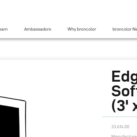
earn
Ambassadors
Why broncolor
broncolor N
Edg
Sof
(3' 
33.614.00
Manufacturer’