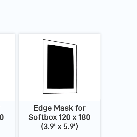
r
Edge Mask for
00
Softbox 120 x 180
(3.9' x 5.9')