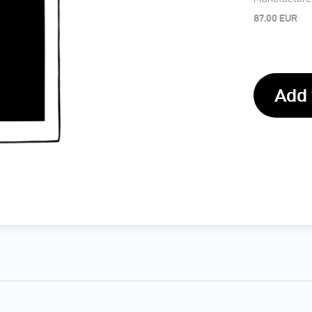
87.00 EUR
Add 