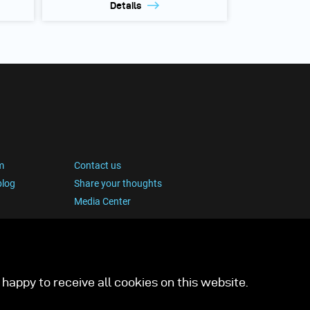
Details
m
Contact us
blog
Share your thoughts
Media Center
happy to receive all cookies on this website.