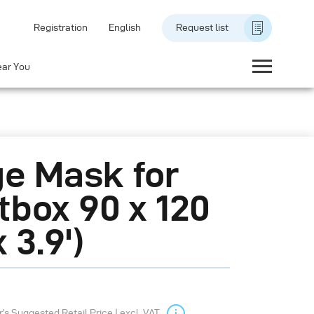
Registration
English
Request list
ear You
e Mask for
tbox 90 x 120
x 3.9')
s Suggested Retail Price | excl. VAT