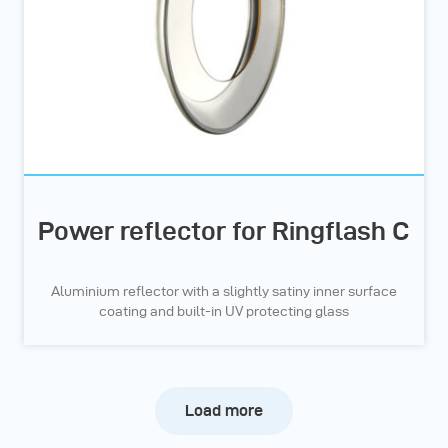
Power reflector for Ringflash C
Aluminium reflector with a slightly satiny inner surface
coating and built-in UV protecting glass
Load more