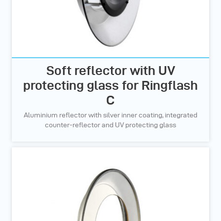
Soft reflector with UV
protecting glass for Ringflash
C
Aluminium reflector with silver inner coating, integrated
counter-reflector and UV protecting glass