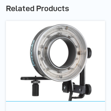
Related Products