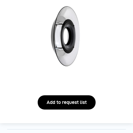
Add to request list