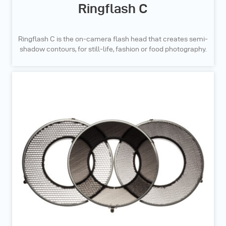
Ringflash C
Ringflash C is the on-camera flash head that creates semi-
shadow contours, for still-life, fashion or food photography.