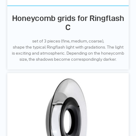
Honeycomb grids for Ringflash
C
set of 3 pieces (fine, medium, coarse),
shape the typical Ringflash light with gradations. The light
is exciting and atmospheric. Depending on the honeycomb
size, the shadows become correspondingly darker.