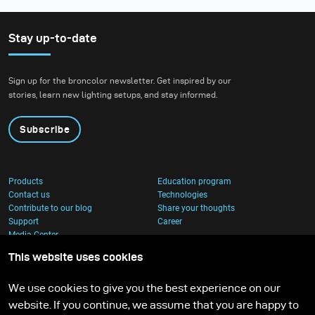
Stay up-to-date
Sign up for the broncolor newsletter. Get inspired by our
stories, learn new lighting setups, and stay informed.
Subscribe
Products
Education program
Contact us
Technologies
Contribute to our blog
Share your thoughts
Support
Career
Media Center
This website uses cookies
We use cookies to give you the best experience on our
website. If you continue, we assume that you are happy to