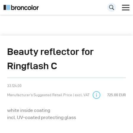
Beauty reflector for
Ringflash C
33.124.00
Manufacturer’s Suggested Retail Price | excl. VAT
725.00 EUR
white inside coating
incl. UV-coated protecting glass