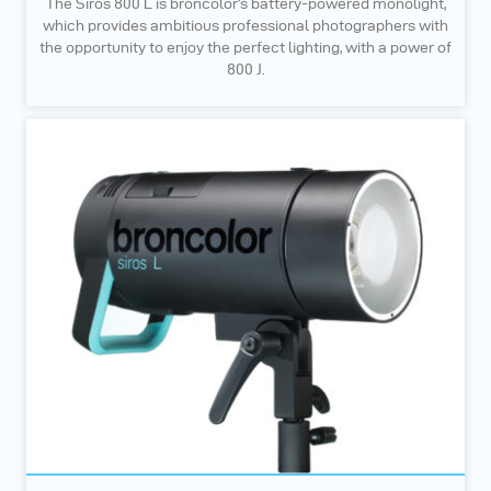
The Siros 800 L is broncolor’s battery-powered monolight,
which provides ambitious professional photographers with
the opportunity to enjoy the perfect lighting, with a power of
800 J.