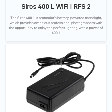
Siros 400 L WiFi | RFS 2
The Siros 400 L is broncolor’s battery-powered monolight,
which provides ambitious professional photographers with
the opportunity to enjoy the perfect lighting, with a power of
400 J.