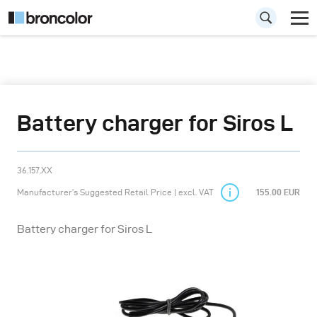
Battery charger for Siros L
36.157.XX
Manufacturer’s Suggested Retail Price | excl. VAT
155.00 EUR
Battery charger for Siros L