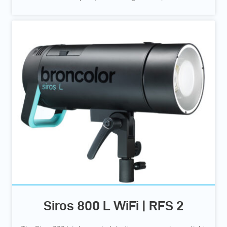
Siros 800 L WiFi | RFS 2