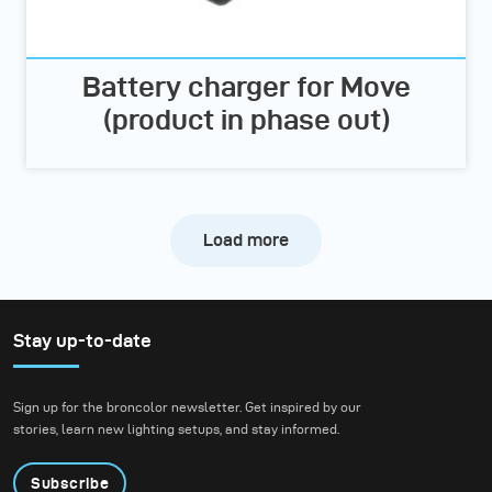
Battery charger for Move
(product in phase out)
Load more
Stay up-to-date
Sign up for the broncolor newsletter. Get inspired by our
stories, learn new lighting setups, and stay informed.
Subscribe