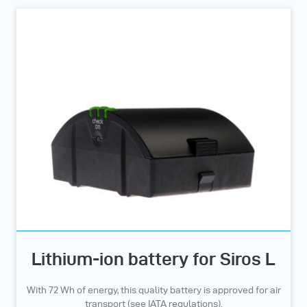
Lithium-ion battery for Siros L
With 72 Wh of energy, this quality battery is approved for air
transport (see IATA regulations).