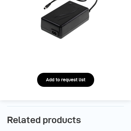
Add to request list
Related products