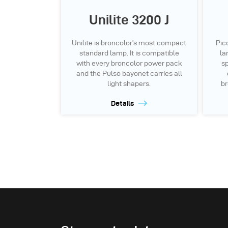
Unilite 3200 J
Unilite is broncolor's most compact
Pic
standard lamp. It is compatible
la
with every broncolor power pack
sp
and the Pulso bayonet carries all
light shapers.
br
Details