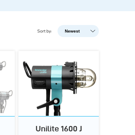
Newest
Sort by:
Newest
Popularity
A-Z
Z-A
Unilite 1600 J