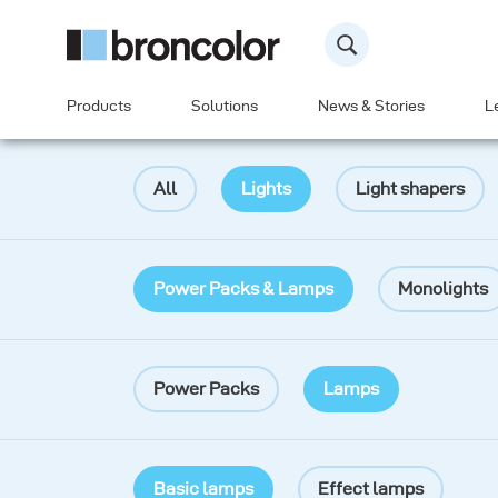
Products
Solutions
News & Stories
L
All
Lights
Light shapers
Power Packs & Lamps
Monolights
Power Packs
Lamps
Basic lamps
Effect lamps