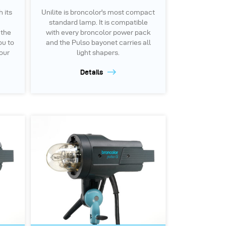
h its
Unilite is broncolor's most compact
standard lamp. It is compatible
 the
with every broncolor power pack
ou to
and the Pulso bayonet carries all
your
light shapers.
Details