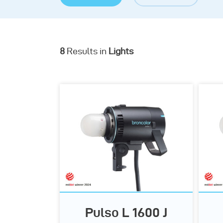
8
Results in
Lights
Pulso L 1600 J