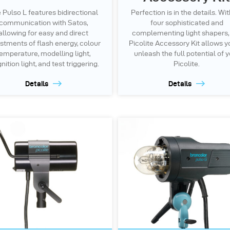
 Pulso L features bidirectional
Perfection is in the details. Wit
communication with Satos,
four sophisticated and
allowing for easy and direct
complementing light shapers,
stments of flash energy, colour
Picolite Accessory Kit allows y
emperature, modelling light,
unleash the full potential of 
ition light, and test triggering.
Picolite.
Details
Details