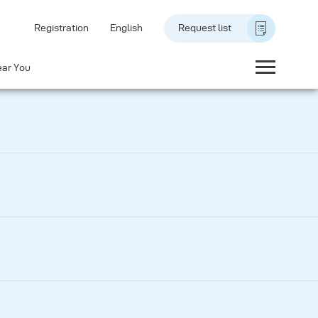
Registration
English
Request list
ear You