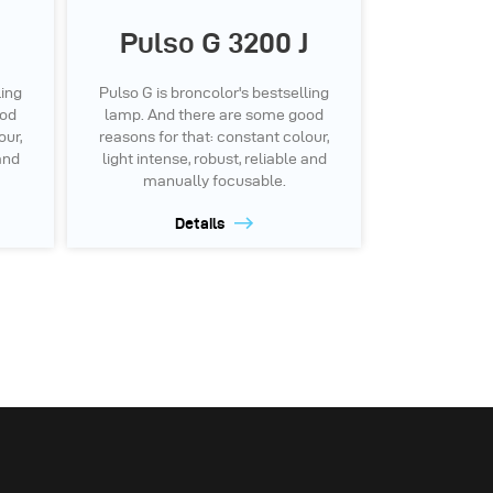
Pulso G 3200 J
ling
Pulso G is broncolor's bestselling
ood
lamp. And there are some good
our,
reasons for that: constant colour,
 and
light intense, robust, reliable and
manually focusable.
Details