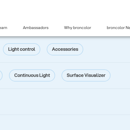
earn
Ambassadors
Why broncolor
broncolor N
Light control
Accessories
Continuous Light
Surface Visualizer