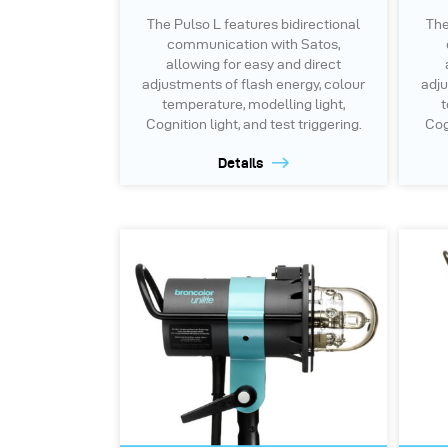
The Pulso L features bidirectional
The
communication with Satos,
allowing for easy and direct
adjustments of flash energy, colour
adju
temperature, modelling light,
t
Cognition light, and test triggering.
Cogn
Details