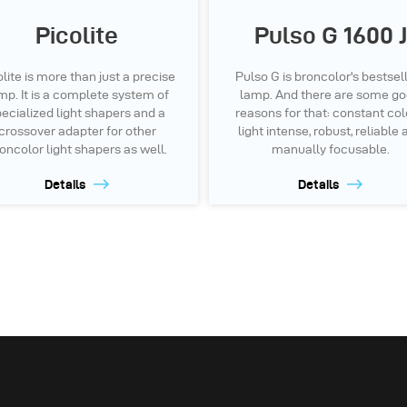
Picolite
Pulso G 1600 J
olite is more than just a precise
Pulso G is broncolor's bestsel
mp. It is a complete system of
lamp. And there are some g
ecialized light shapers and a
reasons for that: constant col
crossover adapter for other
light intense, robust, reliable
oncolor light shapers as well.
manually focusable.
Details
Details