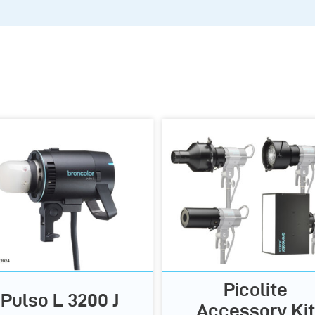
Picolite
Pulso L 3200 J
Accessory Kit