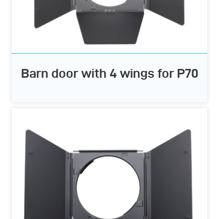
Barn door with 4 wings for P70