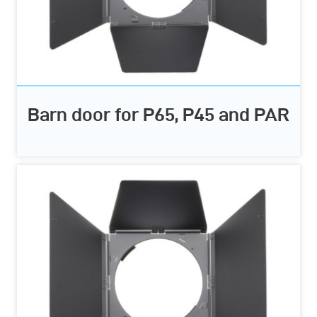
Barn door for P65, P45 and PAR