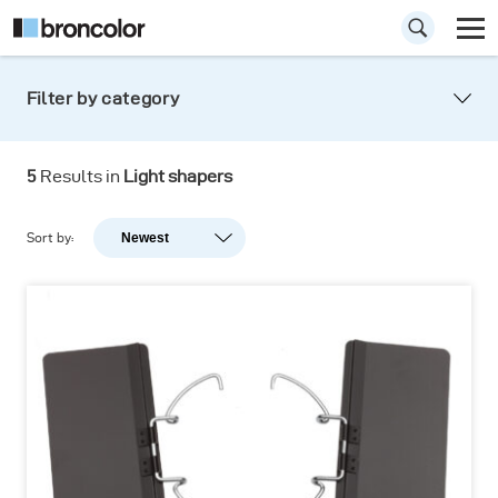
Filter by category
5
Results in
Light shapers
Sort by:
Newest
Newest
Popularity
A-Z
Z-A