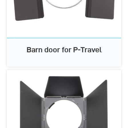
Barn door for P-Travel