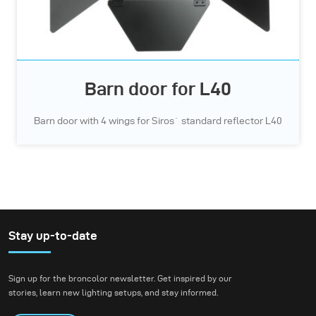
Barn door for L40
Barn door with 4 wings for Siros` standard reflector L40
Stay up-to-date
Sign up for the broncolor newsletter. Get inspired by our
stories, learn new lighting setups, and stay informed.