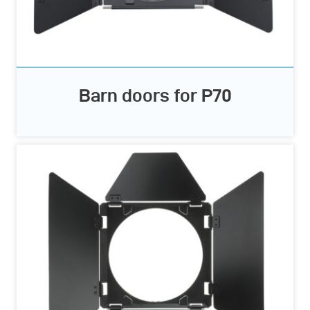
Barn doors for P70