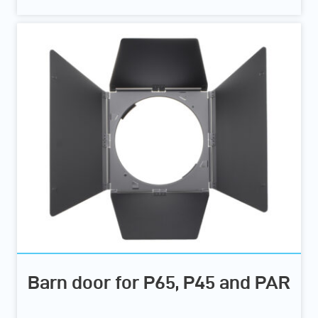
Barn door for P65, P45 and PAR