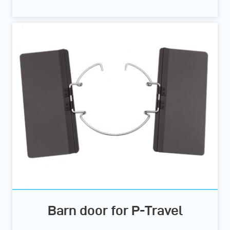
Barn door for P-Travel