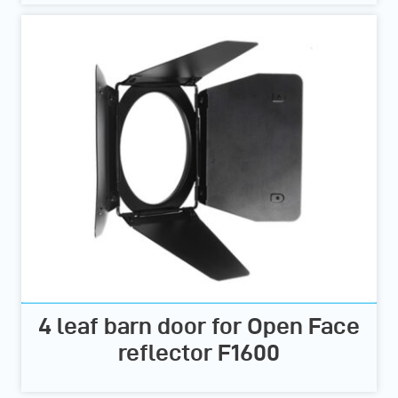
4 leaf barn door for Open Face
reflector F1600