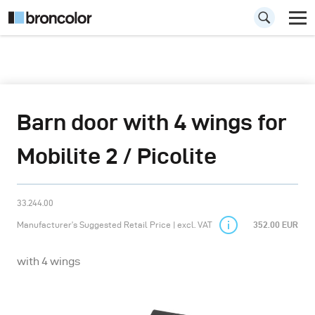
Barn door with 4 wings for
Mobilite 2 / Picolite
33.244.00
Manufacturer’s Suggested Retail Price | excl. VAT
352.00 EUR
with 4 wings