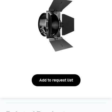
Add to request list