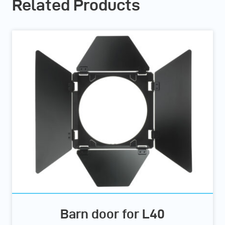
Related Products
Barn door for L40