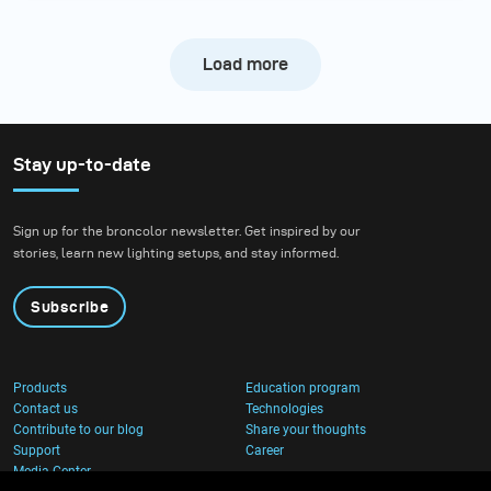
Load more
Stay up-to-date
Sign up for the broncolor newsletter. Get inspired by our
stories, learn new lighting setups, and stay informed.
Subscribe
Products
Education program
Contact us
Technologies
Contribute to our blog
Share your thoughts
Support
Career
Media Center