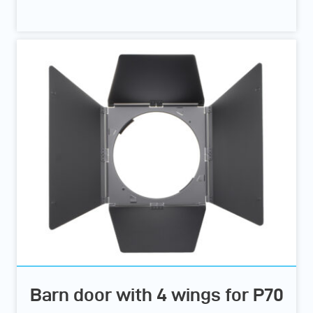
Barn door with 4 wings for P70