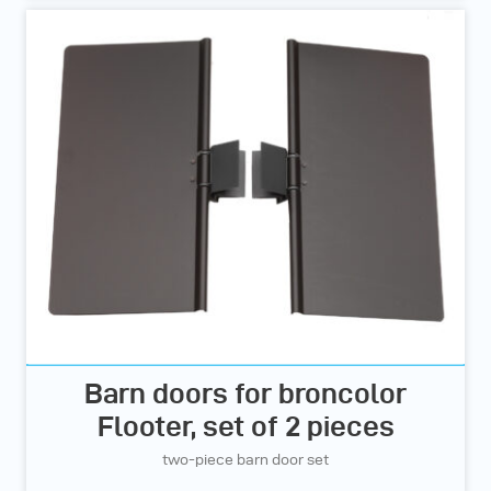
Barn doors for broncolor
Flooter, set of 2 pieces
two-piece barn door set