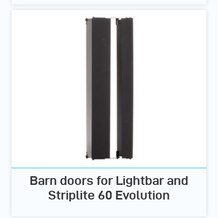
Barn doors for Lightbar and
Striplite 60 Evolution