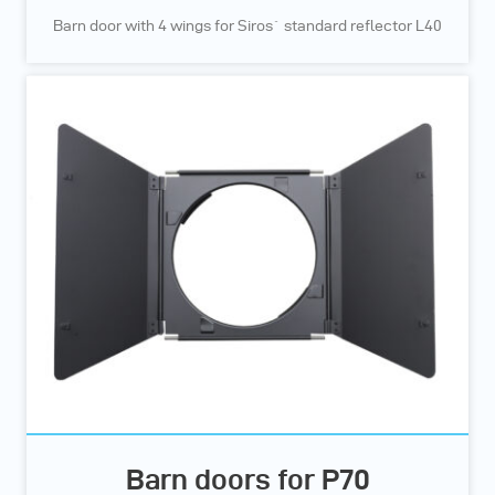
Barn door with 4 wings for Siros` standard reflector L40
Barn doors for P70