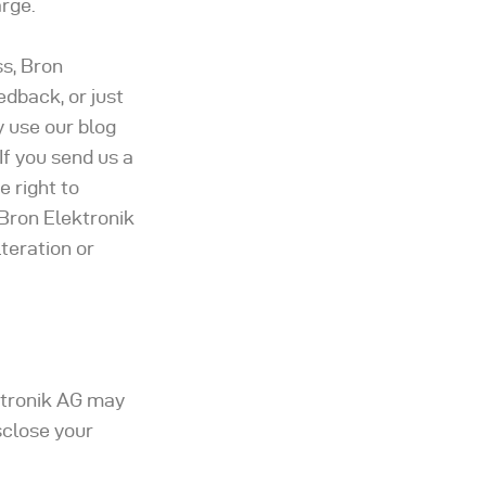
arge.
s, Bron
edback, or just
y use our blog
If you send us a
 right to
 Bron Elektronik
teration or
ektronik AG may
sclose your