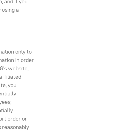
, and if you
 using a
mation only to
mation in order
G's website,
ffiliated
te, you
ntially
yees,
tially
urt order or
s reasonably