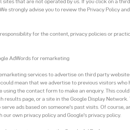
sites that are not operated by us. If you click on a third
te. We strongly advise you to review the Privacy Policy an
sponsibility for the content, privacy policies or practic
gle AdWords for remarketing
emarketing services to advertise on third party website
 It could mean that we advertise to previous visitors who 
e using the contact form to make an enquiry. This could
 results page, or a site in the Google Display Network.
o serve ads based on someone's past visits. Of course, a
h our own privacy policy and Google's privacy policy.