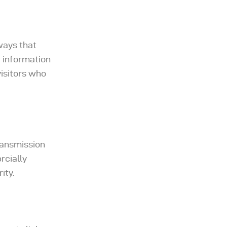
ways that
f information
visitors who
ransmission
rcially
ity.