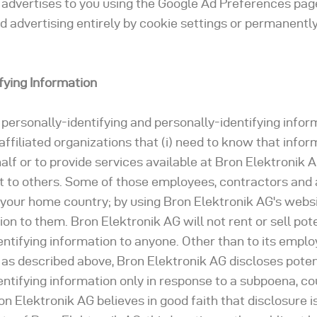
advertises to you using the Google Ad Preferences page
d advertising entirely by cookie settings or permanently
ifying Information
 personally-identifying and personally-identifying infor
ffiliated organizations that (i) need to know that infor
alf or to provide services available at Bron Elektronik A
 it to others. Some of those employees, contractors and a
 your home country; by using Bron Elektronik AG's websi
on to them. Bron Elektronik AG will not rent or sell pote
entifying information to anyone. Other than to its emplo
, as described above, Bron Elektronik AG discloses poten
entifying information only in response to a subpoena, co
 Elektronik AG believes in good faith that disclosure i