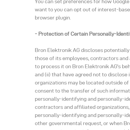
You can set preferences for how Google 
want to you can opt out of interest-base
browser plugin.
- Protection of Certain Personally-Ident
Bron Elektronik AG discloses potentially
those of its employees, contractors and a
to process it on Bron Elektronik AG's beh
and (ii) that have agreed not to disclose
organizations may be located outside of
consent to the transfer of such informati
personally-identifying and personally-id
contractors and affiliated organizations
personally-identifying and personally-id
other governmental request, or when Bron