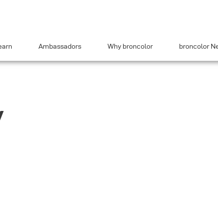
earn
Ambassadors
Why broncolor
broncolor N
y