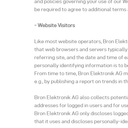
and policies governing your use of our W
be required to agree to additional terms 
- Website Visitors
Like most website operators, Bron Elektr
that web browsers and servers typically
referring site, and the date and time of 
personally identifying information is to 
From time to time, Bron Elektronik AG m
e.g., by publishing a report on trends in t
Bron Elektronik AG also collects potentia
addresses for logged in users and for 
Bron Elektronik AG only discloses logg
that it uses and discloses personally-id