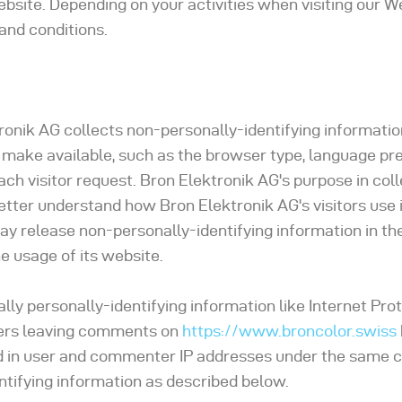
ebsite. Depending on your activities when visiting our W
and conditions.
onik AG collects non-personally-identifying information
 make available, such as the browser type, language pr
each visitor request. Bron Elektronik AG's purpose in col
better understand how Bron Elektronik AG's visitors use 
ay release non-personally-identifying information in th
he usage of its website.
lly personally-identifying information like Internet Prot
users leaving comments on
https://www.broncolor.swiss
ed in user and commenter IP addresses under the same
entifying information as described below.