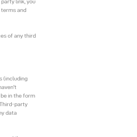
 party link, you
d terms and
es of any third
s (including
haven't
 be in the form
 Third-party
ny data