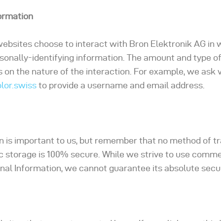
formation
 websites choose to interact with Bron Elektronik AG in 
sonally-identifying information. The amount and type o
on the nature of the interaction. For example, we ask 
lor.swiss
to provide a username and email address.
on is important to us, but remember that no method of t
ic storage is 100% secure. While we strive to use comme
al Information, we cannot guarantee its absolute secur