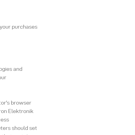
t your purchases
logies and
our
itor's browser
ron Elektronik
cess
ters should set