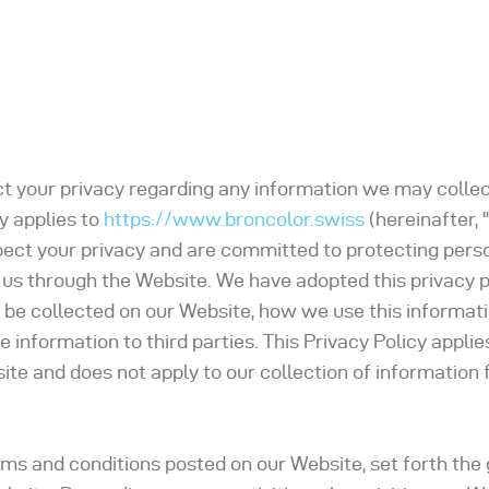
pect your privacy regarding any information we may colle
y applies to
https://www.broncolor.swiss
(hereinafter, "
pect your privacy and are committed to protecting pers
 us through the Website. We have adopted this privacy p
 be collected on our Website, how we use this informat
nformation to third parties. This Privacy Policy applies
te and does not apply to our collection of information
rms and conditions posted on our Website, set forth the 