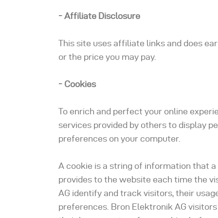
- Affiliate Disclosure
This site uses affiliate links and does e
or the price you may pay.
- Cookies
To enrich and perfect your online experi
services provided by others to display p
preferences on your computer.
A cookie is a string of information that a
provides to the website each time the vi
AG identify and track visitors, their usag
preferences. Bron Elektronik AG visitor