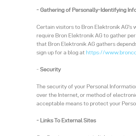
- Gathering of Personally-Identifying In
Certain visitors to Bron Elektronik AG's
require Bron Elektronik AG to gather per
that Bron Elektronik AG gathers depends 
sign up for a blog at
https://www.bronco
-
Security
The security of your Personal Informati
over the Internet, or method of electron
acceptable means to protect your Person
- Links To External Sites