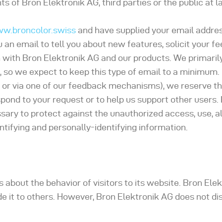
s of Bron Elektronik AG, third parties or the public at l
ww.broncolor.swiss
and have supplied your email addres
an email to tell you about new features, solicit your fe
 with Bron Elektronik AG and our products. We primaril
 so we expect to keep this type of email to a minimum. 
 or via one of our feedback mechanisms), we reserve the
respond to your request or to help us support other users.
ary to protect against the unauthorized access, use, al
ntifying and personally-identifying information.
s about the behavior of visitors to its website. Bron El
ide it to others. However, Bron Elektronik AG does not di