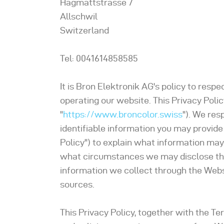
Hagmattstrasse 7
Allschwil
Switzerland
Tel: 0041614858585
It is Bron Elektronik AG's policy to res
operating our website. This Privacy Polic
"
https://www.broncolor.swiss
"). We res
identifiable information you may provide
Policy") to explain what information may
what circumstances we may disclose the i
information we collect through the Websi
sources.
This Privacy Policy, together with the Te