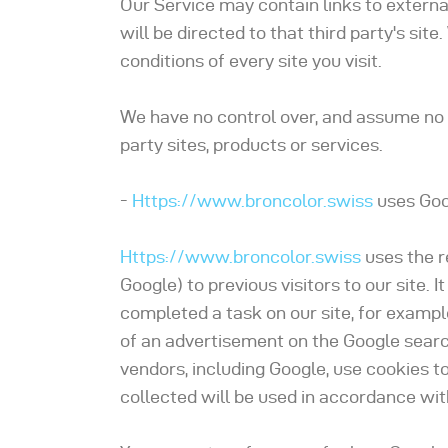
Our Service may contain links to external 
will be directed to that third party's si
conditions of every site you visit.
We have no control over, and assume no re
party sites, products or services.
-
Https://www.broncolor.swiss
uses Goo
Https://www.broncolor.swiss
uses the r
Google) to previous visitors to our site.
completed a task on our site, for exampl
of an advertisement on the Google search
vendors, including Google, use cookies t
collected will be used in accordance wit