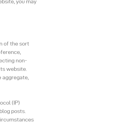
ebsite, you may
 of the sort
eference,
lecting non-
its website.
e aggregate,
ocol (IP)
blog posts.
 circumstances