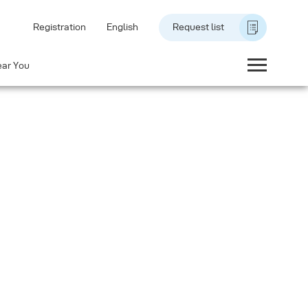
Registration
English
Request list
ear You