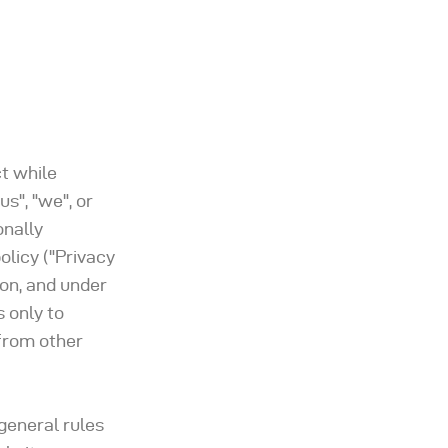
ct while
us", "we", or
onally
olicy ("Privacy
ion, and under
 only to
 from other
general rules