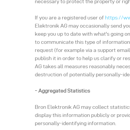
necessary to protect the property or right
If you are a registered user of
https://w
Elektronik AG may occasionally send you 
keep you up to date with what's going on
to communicate this type of information,
request (for example via a support email
publish it in order to help us clarify or 
AG takes all measures reasonably necess
destruction of potentially personally-ide
- Aggregated Statistics
Bron Elektronik AG may collect statistic
display this information publicly or prov
personally-identifying information.