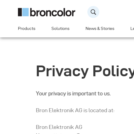
Products
Solutions
News & Stories
L
Privacy Polic
Your privacy is important to us.
Bron Elektronik AG is located at:
Bron Elektronik AG