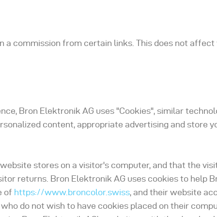
arn a commission from certain links. This does not affec
ence, Bron Elektronik AG uses "Cookies", similar techno
ersonalized content, appropriate advertising and store y
 website stores on a visitor's computer, and that the vis
sitor returns. Bron Elektronik AG uses cookies to help B
e of
https://www.broncolor.swiss
, and their website ac
s who do not wish to have cookies placed on their compu