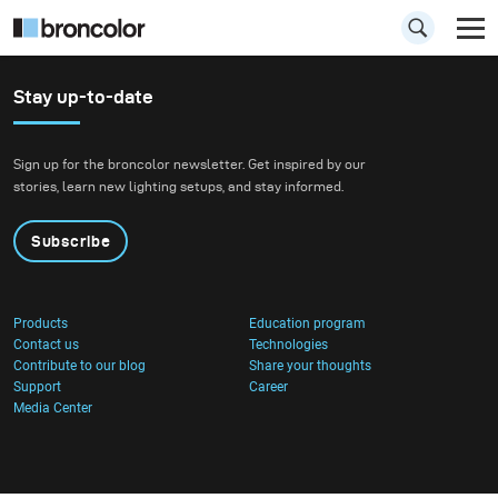
Stay up-to-date
Sign up for the broncolor newsletter. Get inspired by our
stories, learn new lighting setups, and stay informed.
Subscribe
Products
Education program
Contact us
Technologies
Contribute to our blog
Share your thoughts
Support
Career
Media Center