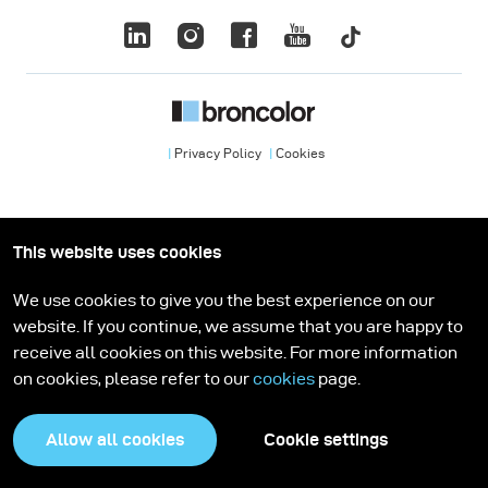
Privacy Policy
Cookies
This website uses cookies
We use cookies to give you the best experience on our
website. If you continue, we assume that you are happy to
receive all cookies on this website. For more information
on cookies, please refer to our
cookies
page.
Allow all cookies
Cookie settings