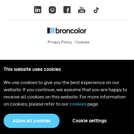
Privacy Policy
Cookies
This website uses cookies
We use cookies to give you the best experience on our
website. If you continue, we assume that you are happy to
receive all cookies on this website. For more information
on cookies, please refer to our
cookies
page.
Allow all cookies
Cookie settings