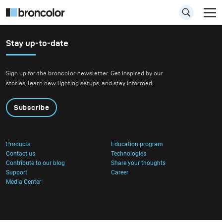
Stay up-to-date
Sign up for the broncolor newsletter. Get inspired by our
stories, learn new lighting setups, and stay informed.
Subscribe
Products
Education program
Contact us
Technologies
Contribute to our blog
Share your thoughts
Support
Career
Media Center